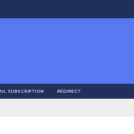
AIL SUBSCRIPTION
REDIRECT