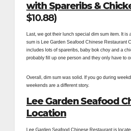
with Spareribs & Chic
$10.88)
Last, we got their lunch special dim sum item. It 
sum is Lee Garden Seafood Chinese Restaurant Cla
includes lots of spareribs, baby bok choy and a chi
probably fill up one person and they only have to ord
Overall, dim sum was solid. If you go during weekd
weekends are a different story.
Lee Garden Seafood Ch
Location
Lee Garden Seafood Chinese Restaurant is locat