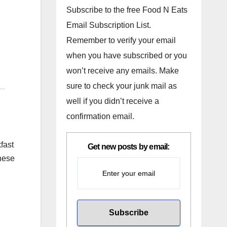
Subscribe to the free Food N Eats
Email Subscription List.
Remember to verify your email
when you have subscribed or you
won’t receive any emails. Make
sure to check your junk mail as
well if you didn’t receive a
confirmation email.
fast
Get new posts by email:
inese