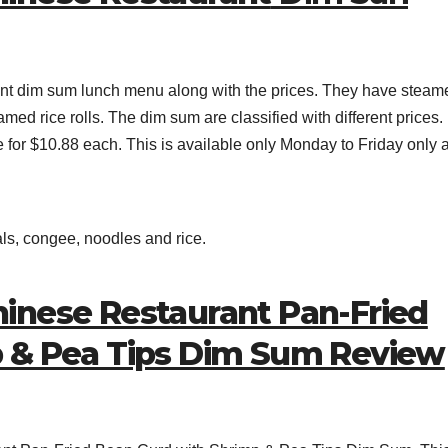
nt dim sum lunch menu along with the prices. They have steam
med rice rolls. The dim sum are classified with different prices.
e for $10.88 each. This is available only Monday to Friday only 
als, congee, noodles and rice.
inese Restaurant Pan-Fried
p & Pea Tips Dim Sum Review