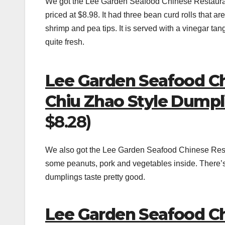
We got the Lee Garden Seafood Chinese Restaura
priced at $8.98. It had three bean curd rolls that are
shrimp and pea tips. It is served with a vinegar tan
quite fresh.
Lee Garden Seafood C
Chiu Zhao Style Dump
$8.28)
We also got the Lee Garden Seafood Chinese Re
some peanuts, pork and vegetables inside. There’s f
dumplings taste pretty good.
Lee Garden Seafood Ch