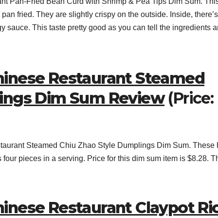
nt Pan-Fried Bean Curd with Shrimp & Pea Tips Dim Sum. Thi
 pan fried. They are slightly crispy on the outside. Inside, there’s
gy sauce. This taste pretty good as you can tell the ingredients a
hinese Restaurant Steamed
lings Dim Sum Review
(Price:
staurant Steamed Chiu Zhao Style Dumplings Dim Sum. These
our pieces in a serving. Price for this dim sum item is $8.28. T
inese Restaurant Claypot Ri