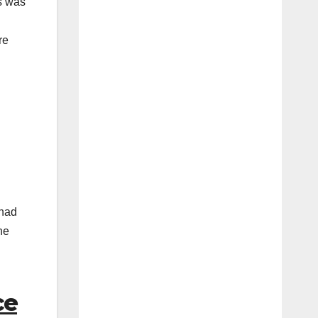
s was
re
 had
he
ce