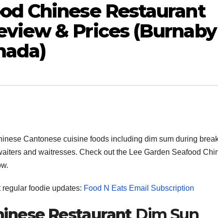
od Chinese Restaurant
view & Prices (Burnaby
nada)
inese Cantonese cuisine foods including dim sum during break
ith waiters and waitresses. Check out the Lee Garden Seafood Ch
ow.
et regular foodie updates:
Food N Eats Email Subscription
inese Restaurant
Dim Sun