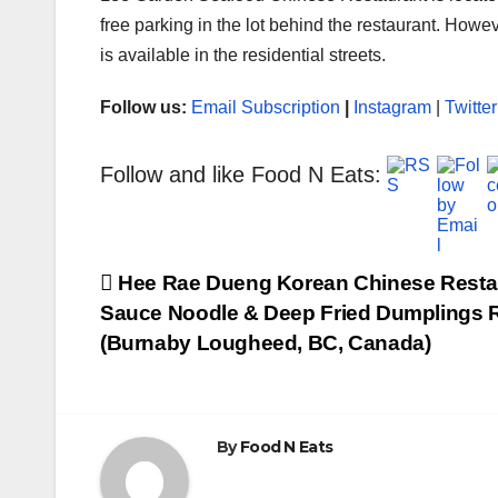
free parking in the lot behind the restaurant. Howe
is available in the residential streets.
Follow us:
Email Subscription
|
Instagram
|
Twitter
Follow and like Food N Eats:
Post
Hee Rae Dueng Korean Chinese Resta
Sauce Noodle & Deep Fried Dumplings R
navigation
(Burnaby Lougheed, BC, Canada)
By
Food N Eats