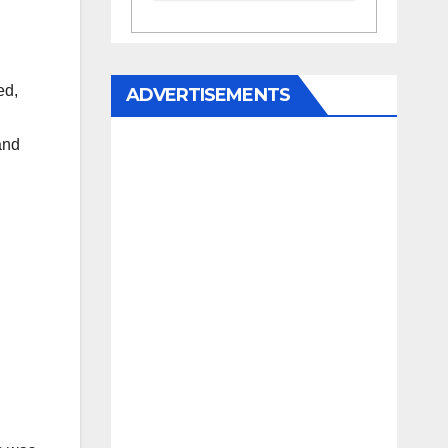
ed,
ADVERTISEMENTS
and