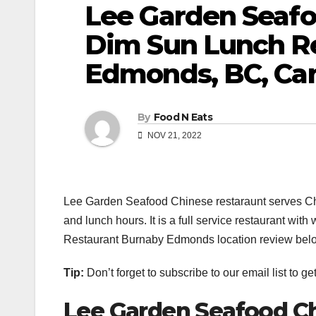
Lee Garden Seafo
Dim Sun Lunch Re
Edmonds, BC, Ca
By
Food N Eats
NOV 21, 2022
Lee Garden Seafood Chinese restaraunt serves Ch
and lunch hours. It is a full service restaurant w
Restaurant Burnaby Edmonds location review bel
Tip:
Don’t forget to subscribe to our email list to g
Lee Garden Seafood Ch