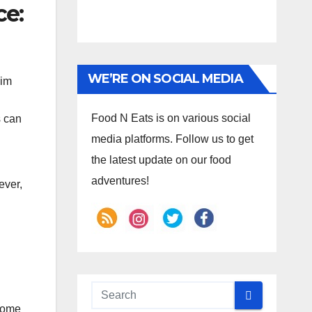
ce:
WE’RE ON SOCIAL MEDIA
dim
Food N Eats is on various social
s can
media platforms. Follow us to get
the latest update on our food
adventures!
ever,
some