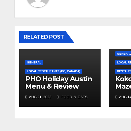
RELATED POST
GENERA
GENERAL
LOCAL R
LOCAL RESTAURANTS (BC, CANADA)
RESTAUR
PHO Holiday Austin
Koko
Menu & Review
Maz
(Coquitlam, BC,
Bre
AUG 21, 2023
FOOD N EATS
AUG 14
Canada)
Revi
Phot
(Bur
Can