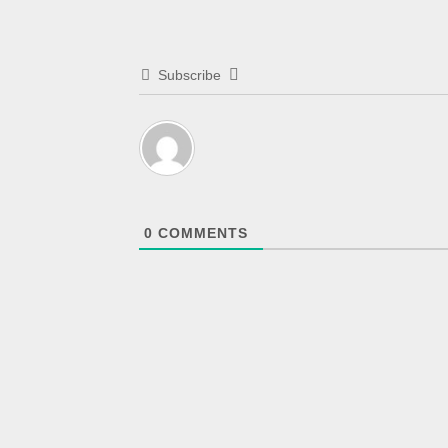
Subscribe
0
COMMENTS