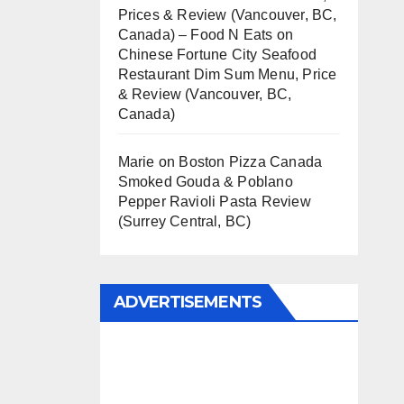
Prices & Review (Vancouver, BC,
Canada) – Food N Eats
on
Chinese Fortune City Seafood
Restaurant Dim Sum Menu, Price
& Review (Vancouver, BC,
Canada)
Marie
on
Boston Pizza Canada
Smoked Gouda & Poblano
Pepper Ravioli Pasta Review
(Surrey Central, BC)
ADVERTISEMENTS