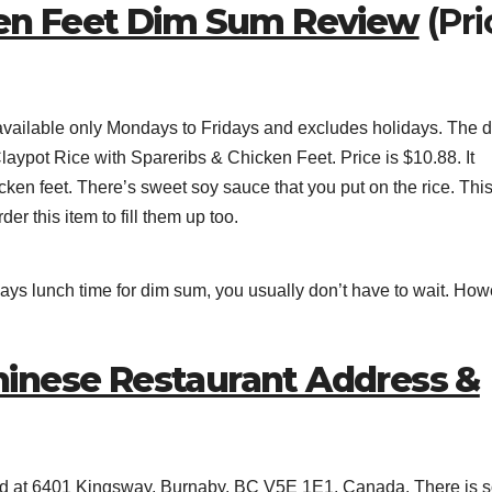
ken Feet Dim Sum Review
(Pri
is available only Mondays to Fridays and excludes holidays. The 
ypot Rice with Spareribs & Chicken Feet. Price is $10.88. It
cken feet. There’s sweet soy sauce that you put on the rice. Thi
er this item to fill them up too.
ays lunch time for dim sum, you usually don’t have to wait. How
inese Restaurant Address &
ed at 6401 Kingsway, Burnaby, BC V5E 1E1, Canada. There is 