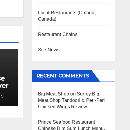
Local Restaurants (Ontario,
Canada)
Restaurant Chains
Site News
RECENT COMMENTS
se
ver
Big Meat Shop
on
Surrey Big
TS
Meat Shop Tandoori & Peri-Peri
Chicken Wings Review
Prince Seafood Restaurant
Chinese Dim Sum Lunch Menu,