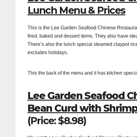
Lunch Menu & Prices
This is the Lee Garden Seafood Chinese Restaura
fried, baked and dessert items. They also have stea
There’s also the lunch special steamed claypot ric
excludes holidays.
This the back of the menu and it has kitchen speci
Lee Garden Seafood Ch
Bean Curd with Shrim
(Price: $8.98)