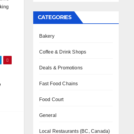
rking
CATEGORIES
Bakery
Coffee & Drink Shops
Deals & Promotions
e
Fast Food Chains
Food Court
General
Local Restaurants (BC, Canada)