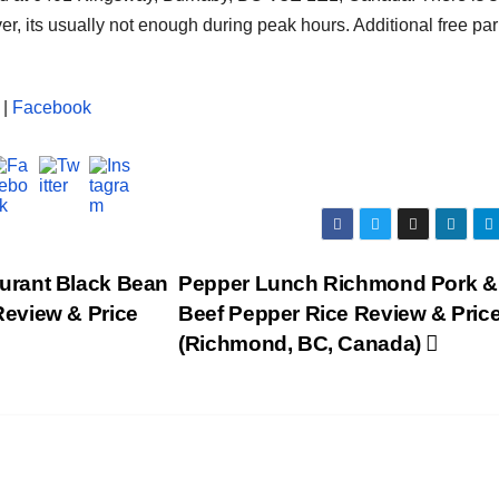
ver, its usually not enough during peak hours. Additional free pa
|
Facebook
urant Black Bean
Pepper Lunch Richmond Pork &
eview & Price
Beef Pepper Rice Review & Pric
(Richmond, BC, Canada)