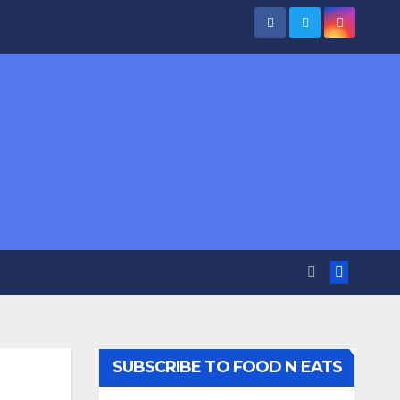
SUBSCRIBE TO FOOD N EATS