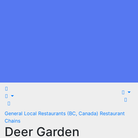
General
Local Restaurants (BC, Canada)
Restaurant
Chains
Deer Garden