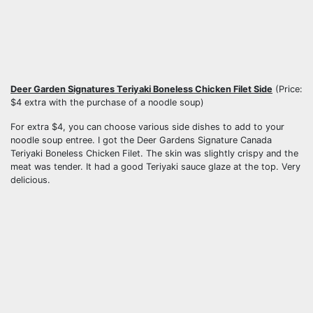
Deer Garden Signatures Teriyaki Boneless Chicken Filet Side
(Price:
$4 extra with the purchase of a noodle soup)
For extra $4, you can choose various side dishes to add to your
noodle soup entree. I got the Deer Gardens Signature Canada
Teriyaki Boneless Chicken Filet. The skin was slightly crispy and the
meat was tender. It had a good Teriyaki sauce glaze at the top. Very
delicious.