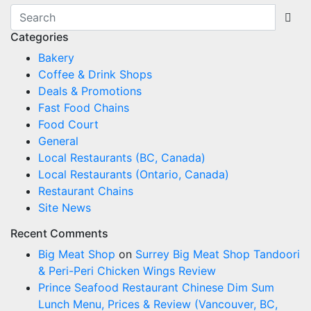
Categories
Bakery
Coffee & Drink Shops
Deals & Promotions
Fast Food Chains
Food Court
General
Local Restaurants (BC, Canada)
Local Restaurants (Ontario, Canada)
Restaurant Chains
Site News
Recent Comments
Big Meat Shop
on
Surrey Big Meat Shop Tandoori
& Peri-Peri Chicken Wings Review
Prince Seafood Restaurant Chinese Dim Sum
Lunch Menu, Prices & Review (Vancouver, BC,