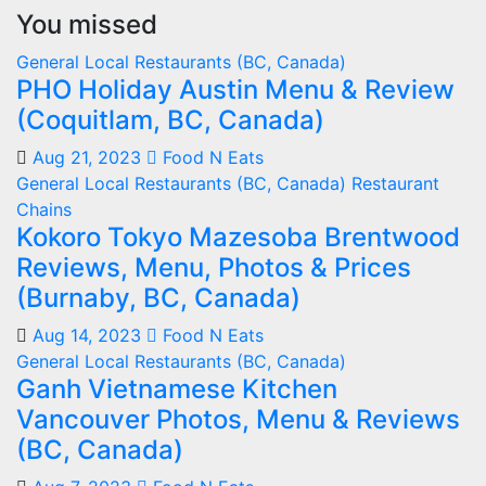
You missed
General
Local Restaurants (BC, Canada)
PHO Holiday Austin Menu & Review
(Coquitlam, BC, Canada)
Aug 21, 2023
Food N Eats
General
Local Restaurants (BC, Canada)
Restaurant
Chains
Kokoro Tokyo Mazesoba Brentwood
Reviews, Menu, Photos & Prices
(Burnaby, BC, Canada)
Aug 14, 2023
Food N Eats
General
Local Restaurants (BC, Canada)
Ganh Vietnamese Kitchen
Vancouver Photos, Menu & Reviews
(BC, Canada)