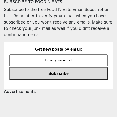
SUBSCRIBE TO FOOD N EATS
Subscribe to the free Food N Eats Email Subscription
List. Remember to verify your email when you have
subscribed or you won’t receive any emails. Make sure
to check your junk mail as well if you didn’t receive a
confirmation email.
Get new posts by email:
Advertisements