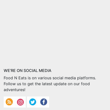
WE’RE ON SOCIAL MEDIA
Food N Eats is on various social media platforms.
Follow us to get the latest update on our food
adventures!