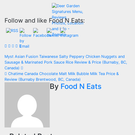
Follow and like Food N Eats:
Post
Myst Asian Fusion Taiwanese Salty Peppery Chicken Nuggets and
Sausage & Marinated Pork Sauce Rice Review & Price (Burnaby, BC,
navigation
Canada)
Chatime Canada Chocolate Malt Milk Bubble Milk Tea Price &
Review (Burnaby Brentwood, BC, Canada)
By
Food N Eats