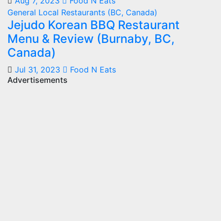
Aug 7, 2023
Food N Eats
General
Local Restaurants (BC, Canada)
Jejudo Korean BBQ Restaurant
Menu & Review (Burnaby, BC,
Canada)
Jul 31, 2023
Food N Eats
Advertisements