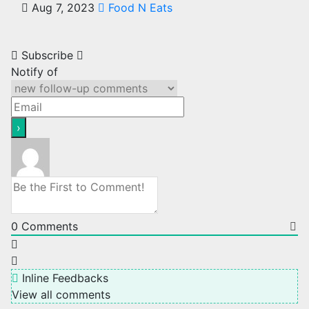
Aug 7, 2023
Food N Eats
Subscribe
Notify of
0
Comments
Inline Feedbacks
View all comments