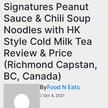
Signatures Peanut
Sauce & Chili Soup
Noodles with HK
Style Cold Milk Tea
Review & Price
(Richmond Capstan,
BC, Canada)
By
Food N Eats
Oct 4, 2021