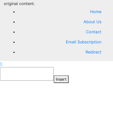
original content.
Home
About Us
Contact
Email Subscription
Redirect
Insert