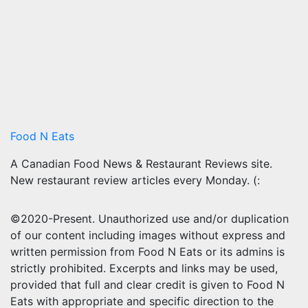
Food N Eats
A Canadian Food News & Restaurant Reviews site.
New restaurant review articles every Monday. (:
©2020-Present. Unauthorized use and/or duplication
of our content including images without express and
written permission from Food N Eats or its admins is
strictly prohibited. Excerpts and links may be used,
provided that full and clear credit is given to Food N
Eats with appropriate and specific direction to the