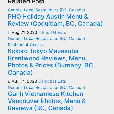
Related Post
General
Local Restaurants (BC, Canada)
PHO Holiday Austin Menu &
Review (Coquitlam, BC, Canada)
Aug 21, 2023
Food N Eats
General
Local Restaurants (BC, Canada)
Restaurant Chains
Kokoro Tokyo Mazesoba
Brentwood Reviews, Menu,
Photos & Prices (Burnaby, BC,
Canada)
Aug 14, 2023
Food N Eats
General
Local Restaurants (BC, Canada)
Ganh Vietnamese Kitchen
Vancouver Photos, Menu &
Reviews (BC, Canada)