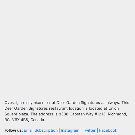
Overall, a really nice meal at Deer Garden Signatures as always. This
Deer Garden Signatures restaurant location is located at Union
Square plaza. The address is 8338 Capstan Way #1213, Richmond,
BC, V6X 4B5, Canada.
Follow us:
Email Subscription
|
Instagram
|
Twitter
|
Facebook