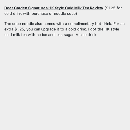
Deer Garden Signatures HK Style Cold Milk Tea Review
($1.25 for
cold drink with purchase of noodle soup)
The soup noodle also comes with a complimentary hot drink. For an
extra $1.25, you can upgrade it to a cold drink. I got the HK style
cold milk tea with no ice and less sugar. A nice drink.