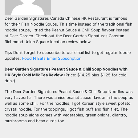
Deer Garden Signatures Canada Chinese HK Restaurant is famous
for their Fish Noodle Soups. This time instead of the traditional fish
noodle soups, I tried the Peanut Sauce & Chili Soup flavour instead
at Deer Garden. Check out the Deer Garden Signatures Capstan
Richmond Union Square location review below.
Tip:
Don’t forget to subscribe to our email list to get regular foodie
updates:
Food N Eats Email Subscription
Deer Garden Signatures Peanut Sauce & Chili Soup Noodles with
HK Style Cold Milk Tea Review
(Price: $14.25 plus $1.25 for cold
drink)
The Deer Garden Signatures Peanut Sauce & Chili Soup Noodles was
very flavourful. There was a nice peanut sauce flavour in the soup as
well as some chili. For the noodles, I got Korean style sweet potato
crystal noodle. For the toppings, I got fish puff and fish filet. The
noodle soup alone comes with vegetables, green onions, cilantro,
mushrooms and bean curds too.