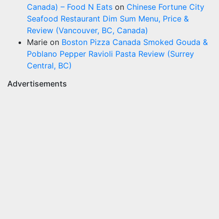
Canada) – Food N Eats
on
Chinese Fortune City
Seafood Restaurant Dim Sum Menu, Price &
Review (Vancouver, BC, Canada)
Marie
on
Boston Pizza Canada Smoked Gouda &
Poblano Pepper Ravioli Pasta Review (Surrey
Central, BC)
Advertisements