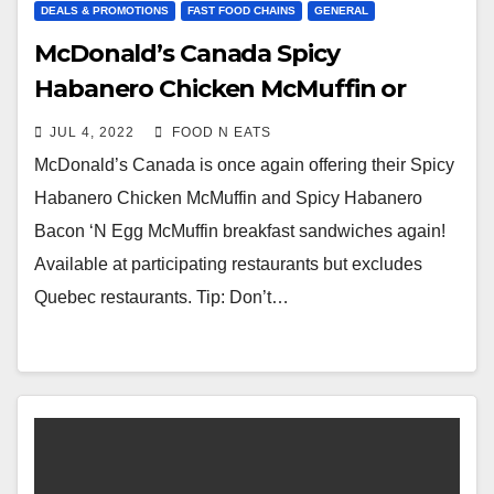
DEALS & PROMOTIONS
FAST FOOD CHAINS
GENERAL
McDonald’s Canada Spicy
Habanero Chicken McMuffin or
Bacon ‘N Egg McMuffin
JUL 4, 2022
FOOD N EATS
Promotional Item – July 2022
McDonald’s Canada is once again offering their Spicy
Habanero Chicken McMuffin and Spicy Habanero
Bacon ‘N Egg McMuffin breakfast sandwiches again!
Available at participating restaurants but excludes
Quebec restaurants. Tip: Don’t…