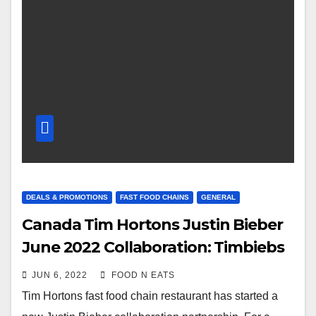
DEALS & PROMOTIONS
FAST FOOD CHAINS
GENERAL
Canada Tim Hortons Justin Bieber
June 2022 Collaboration: Timbiebs
Timbits & Biebs Cold Brew Review
JUN 6, 2022
FOOD N EATS
& Price
Tim Hortons fast food chain restaurant has started a