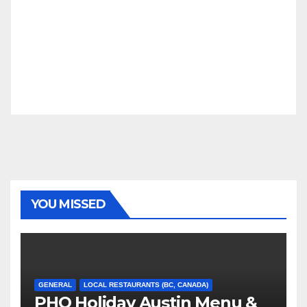
YOU MISSED
GENERAL
LOCAL RESTAURANTS (BC, CANADA)
PHO Holiday Austin Menu &