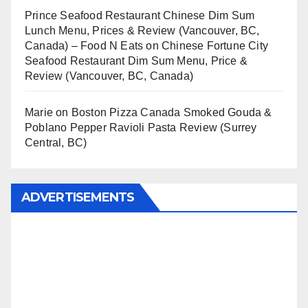
Prince Seafood Restaurant Chinese Dim Sum
Lunch Menu, Prices & Review (Vancouver, BC,
Canada) – Food N Eats
on
Chinese Fortune City
Seafood Restaurant Dim Sum Menu, Price &
Review (Vancouver, BC, Canada)
Marie
on
Boston Pizza Canada Smoked Gouda &
Poblano Pepper Ravioli Pasta Review (Surrey
Central, BC)
ADVERTISEMENTS