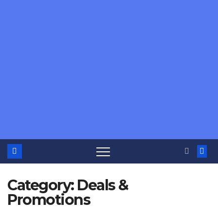
Category:
Deals &
Promotions