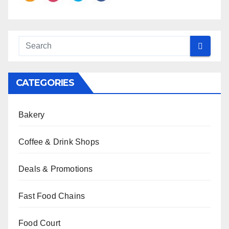
CATEGORIES
Bakery
Coffee & Drink Shops
Deals & Promotions
Fast Food Chains
Food Court