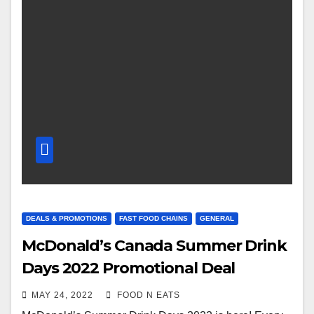
DEALS & PROMOTIONS
FAST FOOD CHAINS
GENERAL
McDonald’s Canada Summer Drink
Days 2022 Promotional Deal
MAY 24, 2022
FOOD N EATS