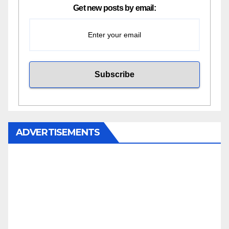
Get new posts by email:
ADVERTISEMENTS