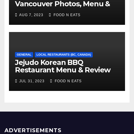
Vancouver Photos, Menu &
Reviews (BC, Canada)
AUG 7, 2023
FOOD N EATS
GENERAL
LOCAL RESTAURANTS (BC, CANADA)
Jejudo Korean BBQ
Restaurant Menu & Review
(Burnaby, BC, Canada)
JUL 31, 2023
FOOD N EATS
ADVERTISEMENTS