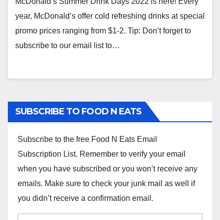
McDonald’s Summer Drink Days 2022 is here! Every
year, McDonald’s offer cold refreshing drinks at special
promo prices ranging from $1-2. Tip: Don’t forget to
subscribe to our email list to…
SUBSCRIBE TO FOOD N EATS
Subscribe to the free Food N Eats Email
Subscription List. Remember to verify your email
when you have subscribed or you won’t receive any
emails. Make sure to check your junk mail as well if
you didn’t receive a confirmation email.