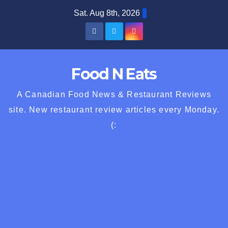
Skip
Sat. Aug 8th, 2026
to
content
Food N Eats
A Canadian Food News & Restaurant Reviews
site. New restaurant review articles every Monday.
(: