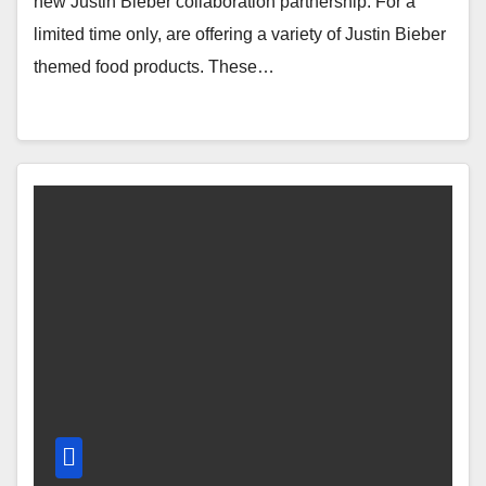
new Justin Bieber collaboration partnership. For a
limited time only, are offering a variety of Justin Bieber
themed food products. These…