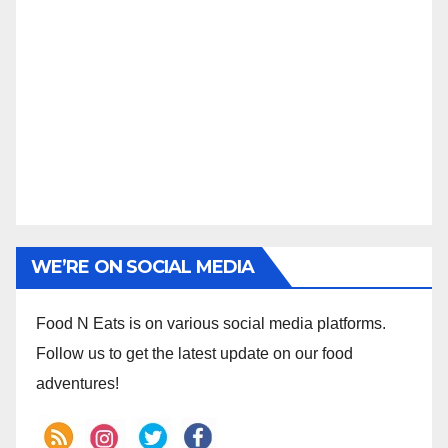
WE’RE ON SOCIAL MEDIA
Food N Eats is on various social media platforms.
Follow us to get the latest update on our food
adventures!