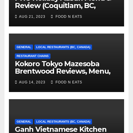
Review (Coquitlam, BC,
Canada)
AUG 21, 2023
FOOD N EATS
GENERAL
LOCAL RESTAURANTS (BC, CANADA)
RESTAURANT CHAINS
Kokoro Tokyo Mazesoba
Brentwood Reviews, Menu,
Photos & Prices (Burnaby, BC,
AUG 14, 2023
FOOD N EATS
Canada)
GENERAL
LOCAL RESTAURANTS (BC, CANADA)
Ganh Vietnamese Kitchen