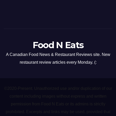
Food N Eats
A Canadian Food News & Restaurant Reviews site. New
restaurant review articles every Monday. (:
©2020-Present. Unauthorized use and/or duplication of our
content including images without express and written
permission from Food N Eats or its admins is strictly
prohibited. Excerpts and links may be used, provided that