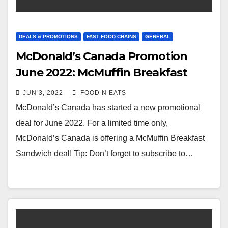
DEALS & PROMOTIONS
FAST FOOD CHAINS
GENERAL
McDonald’s Canada Promotion
June 2022: McMuffin Breakfast
Sandwich Deal
JUN 3, 2022
FOOD N EATS
McDonald’s Canada has started a new promotional
deal for June 2022. For a limited time only,
McDonald’s Canada is offering a McMuffin Breakfast
Sandwich deal! Tip: Don’t forget to subscribe to…