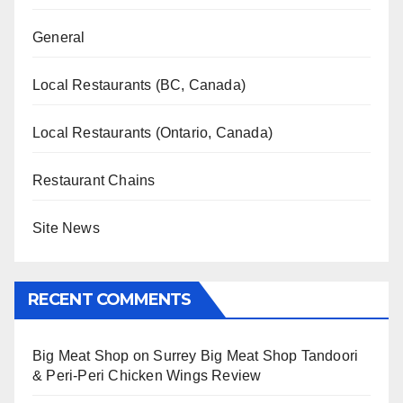
General
Local Restaurants (BC, Canada)
Local Restaurants (Ontario, Canada)
Restaurant Chains
Site News
RECENT COMMENTS
Big Meat Shop
on
Surrey Big Meat Shop Tandoori
& Peri-Peri Chicken Wings Review