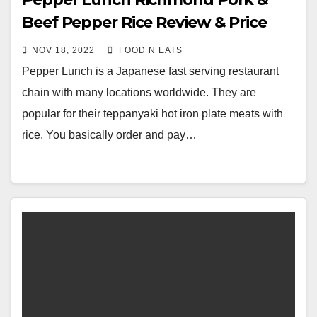
Beef Pepper Rice Review & Price
(Richmond, BC, Canada)
NOV 18, 2022
FOOD N EATS
Pepper Lunch is a Japanese fast serving restaurant
chain with many locations worldwide. They are
popular for their teppanyaki hot iron plate meats with
rice. You basically order and pay…