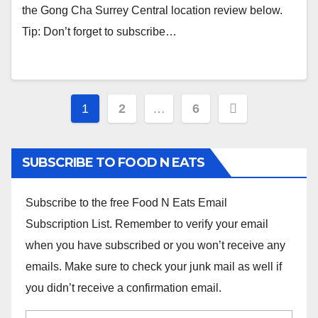
the Gong Cha Surrey Central location review below.
Tip: Don’t forget to subscribe…
Posts
1
2
…
6
navigation
SUBSCRIBE TO FOOD N EATS
Subscribe to the free Food N Eats Email
Subscription List. Remember to verify your email
when you have subscribed or you won’t receive any
emails. Make sure to check your junk mail as well if
you didn’t receive a confirmation email.