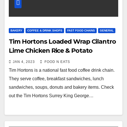
BAKERY
COFFEE & DRINK SHOPS
FAST FOOD CHAINS
GENERAL
Tim Hortons Loaded Wrap Cilantro
Lime Chicken Rice & Potato
Wedges Fries Review (Surrey King
JAN 4, 2023
FOOD N EATS
George Station, BC, Canada)
Tim Hortons is a national fast food coffee drink chain.
They serve coffee, breakfast sandwiches, lunch
sandwiches, soups, donuts and bakery items. Check
out the Tim Hortons Surrey King George…