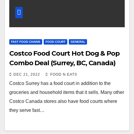
FAST FOOD CHAINS
FOOD COURT
GENERAL
Costco Food Court Hot Dog & Pop
Combo Deal (Surrey, BC, Canada)
DEC 21, 2022
FOOD N EATS
Costco Surrey has a food court in addition to the
groceries and household items that it sells. Many other
Costco Canada stores also have food courts where
they serve fast…