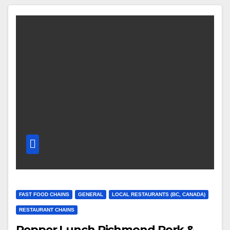
FAST FOOD CHAINS
GENERAL
LOCAL RESTAURANTS (BC, CANADA)
RESTAURANT CHAINS
Pepper Lunch Richmond Pork &