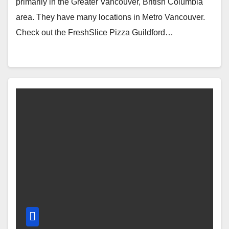
primarily in the Greater Vancouver, British Columbia
area. They have many locations in Metro Vancouver.
Check out the FreshSlice Pizza Guildford…