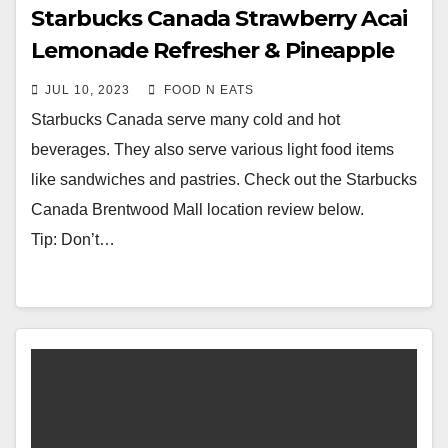
Starbucks Canada Strawberry Acai
Lemonade Refresher & Pineapple
Passionfruit Refresher Beverage
JUL 10, 2023
FOOD N EATS
Review
Starbucks Canada serve many cold and hot
beverages. They also serve various light food items
like sandwiches and pastries. Check out the Starbucks
Canada Brentwood Mall location review below.
Tip: Don’t…