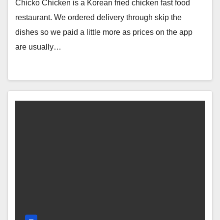
Review & Price (Surrey Central, BC,
Chicko Chicken is a Korean fried chicken fast food
Canada)
restaurant. We ordered delivery through skip the
dishes so we paid a little more as prices on the app
are usually…