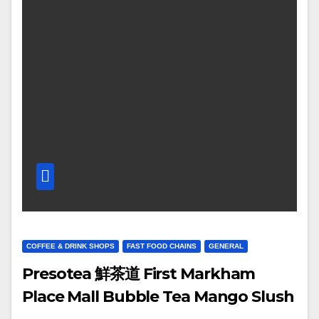
COFFEE & DRINK SHOPS
FAST FOOD CHAINS
GENERAL
Presotea 鮮茶道 First Markham
Place Mall Bubble Tea Mango Slush