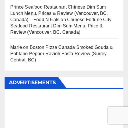
Prince Seafood Restaurant Chinese Dim Sum
Lunch Menu, Prices & Review (Vancouver, BC,
Canada) – Food N Eats
on
Chinese Fortune City
Seafood Restaurant Dim Sum Menu, Price &
Review (Vancouver, BC, Canada)
Marie
on
Boston Pizza Canada Smoked Gouda &
Poblano Pepper Ravioli Pasta Review (Surrey
Central, BC)
ADVERTISEMENTS