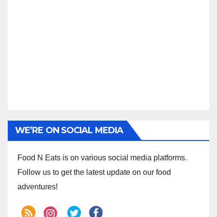
WE’RE ON SOCIAL MEDIA
Food N Eats is on various social media platforms.
Follow us to get the latest update on our food
adventures!