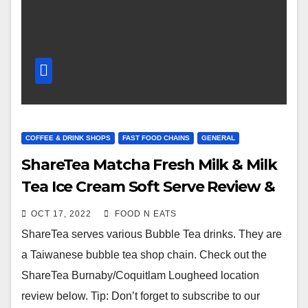
COFFEE & DRINK SHOPS
FAST FOOD CHAINS
GENERAL
ShareTea Matcha Fresh Milk & Milk
Tea Ice Cream Soft Serve Review &
Price (Lougheed Coquitlam, BC,
OCT 17, 2022
FOOD N EATS
Canada)
ShareTea serves various Bubble Tea drinks. They are
a Taiwanese bubble tea shop chain. Check out the
ShareTea Burnaby/Coquitlam Lougheed location
review below. Tip: Don’t forget to subscribe to our