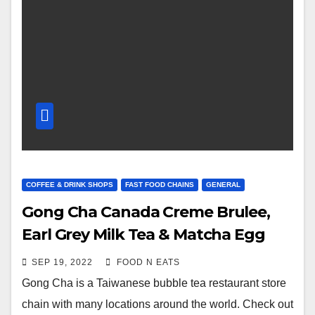
COFFEE & DRINK SHOPS
FAST FOOD CHAINS
GENERAL
Gong Cha Canada Creme Brulee,
Earl Grey Milk Tea & Matcha Egg
Waffle Review & Price (Surrey
SEP 19, 2022
FOOD N EATS
Central Skytrain, BC, Canada)
Gong Cha is a Taiwanese bubble tea restaurant store
chain with many locations around the world. Check out