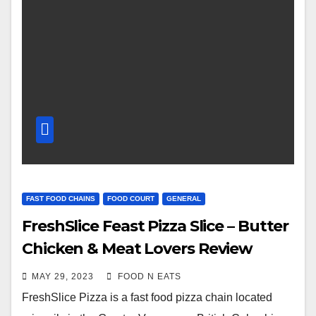
FAST FOOD CHAINS
FOOD COURT
GENERAL
FreshSlice Feast Pizza Slice – Butter
Chicken & Meat Lovers Review
Guildford Mall Food Court (Surrey,
MAY 29, 2023
FOOD N EATS
BC, Canada)
FreshSlice Pizza is a fast food pizza chain located