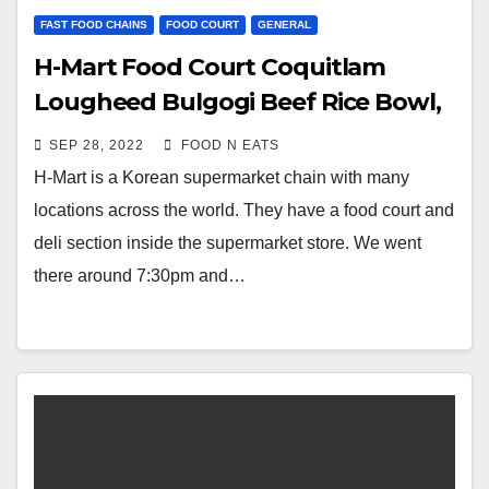
FAST FOOD CHAINS
FOOD COURT
GENERAL
H-Mart Food Court Coquitlam
Lougheed Bulgogi Beef Rice Bowl,
Chicken Bean Curd Inari, Dynamite
SEP 28, 2022
FOOD N EATS
Sushi Roll Review & Price (BC,
H-Mart is a Korean supermarket chain with many
Canada)
locations across the world. They have a food court and
deli section inside the supermarket store. We went
there around 7:30pm and…