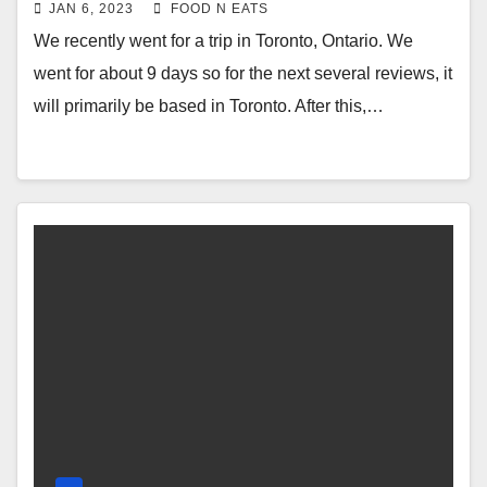
Drink or Pudding Milk Tea Review &
JAN 6, 2023
FOOD N EATS
Price (Markham Toronto, Ontario,
We recently went for a trip in Toronto, Ontario. We
Canada)
went for about 9 days so for the next several reviews, it
will primarily be based in Toronto. After this,…