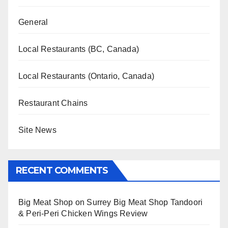
General
Local Restaurants (BC, Canada)
Local Restaurants (Ontario, Canada)
Restaurant Chains
Site News
RECENT COMMENTS
Big Meat Shop
on
Surrey Big Meat Shop Tandoori
& Peri-Peri Chicken Wings Review