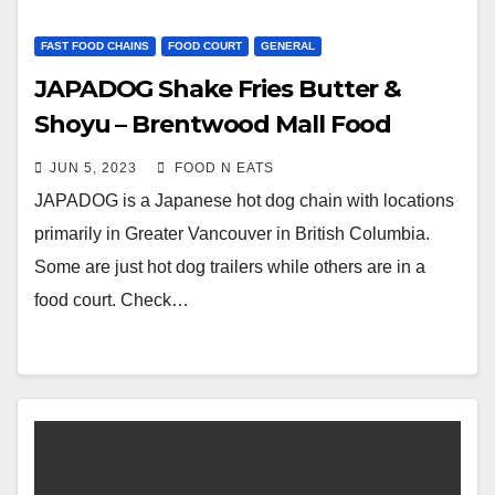
FAST FOOD CHAINS
FOOD COURT
GENERAL
JAPADOG Shake Fries Butter &
Shoyu – Brentwood Mall Food
Court (Burnaby, BC, Canada)
JUN 5, 2023
FOOD N EATS
JAPADOG is a Japanese hot dog chain with locations
primarily in Greater Vancouver in British Columbia.
Some are just hot dog trailers while others are in a
food court. Check…