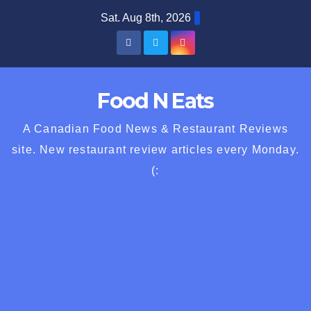
Skip
Sat. Aug 8th, 2026
to
content
Food N Eats
A Canadian Food News & Restaurant Reviews
site. New restaurant review articles every Monday.
(: