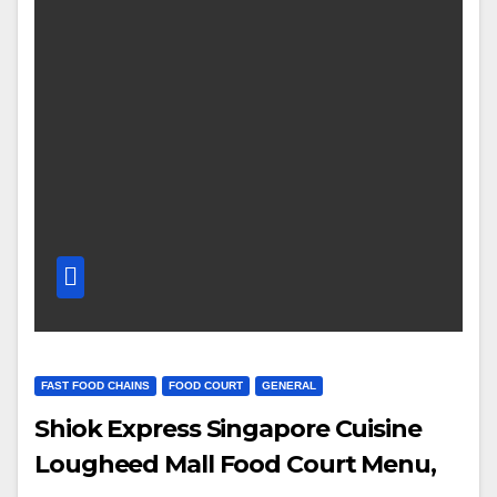
FAST FOOD CHAINS
FOOD COURT
GENERAL
Shiok Express Singapore Cuisine
Lougheed Mall Food Court Menu,