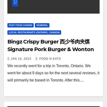
FAST FOOD CHAINS
GENERAL
LOCAL RESTAURANTS (ONTARIO, CANADA)
Bingz Crispy Burger 西少爷肉夹馍
Signature Pork Burger & Wonton
Soup Review & Price (Markham
JAN 16, 2023
FOOD N EATS
Toronto, Ontario, Canada)
We recently went for a trip in Toronto, Ontario. We
went for about 9 days so for the next several reviews, it
will primarily be based in Toronto. After this,…