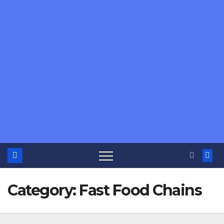
Category:
Fast Food Chains