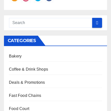
CATEGORIES
Bakery
Coffee & Drink Shops
Deals & Promotions
Fast Food Chains
Food Court