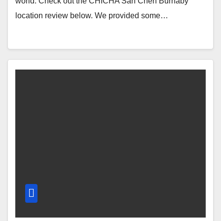
world. Check out the CHICHA San Chen Burnaby
location review below. We provided some…