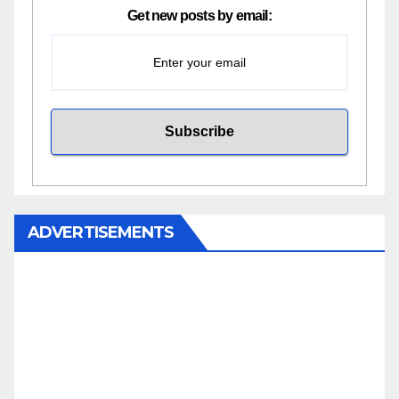
Get new posts by email:
ADVERTISEMENTS