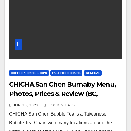
COFFEE & DRINK SHOPS
FAST FOOD CHAINS
GENERAL
CHICHA San Chen Burnaby Menu,
Photos, Prices & Review (BC,
Canada)
JUN 26, 2023
FOOD N EATS
CHICHA San Chen Bubble Tea is a Taiwanese
Bubble Tea Chain with many locations around the