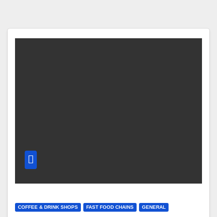
COFFEE & DRINK SHOPS
FAST FOOD CHAINS
GENERAL