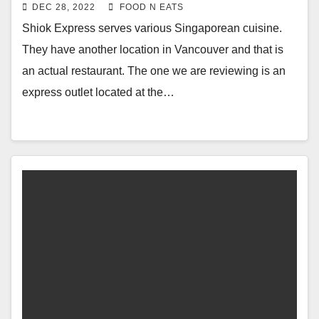
Review & Price (Burnaby, BC,
DEC 28, 2022
FOOD N EATS
Canada)
Shiok Express serves various Singaporean cuisine.
They have another location in Vancouver and that is
an actual restaurant. The one we are reviewing is an
express outlet located at the…