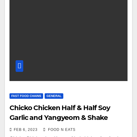
FAST FOOD CHAINS
GENERAL
Chicko Chicken Half & Half Soy
Garlic and Yangyeom & Shake
Shake Fries with Cheese Seasoning
FEB 6, 2023
FOOD N EATS