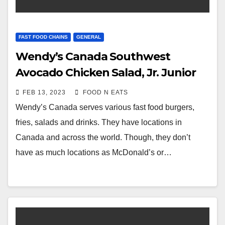
FAST FOOD CHAINS
GENERAL
Wendy’s Canada Southwest
Avocado Chicken Salad, Jr. Junior
Cheeseburger & Large Fries Review
FEB 13, 2023
FOOD N EATS
& Price (Surrey Guildford, BC,
Wendy’s Canada serves various fast food burgers,
Canada)
fries, salads and drinks. They have locations in
Canada and across the world. Though, they don’t
have as much locations as McDonald’s or…