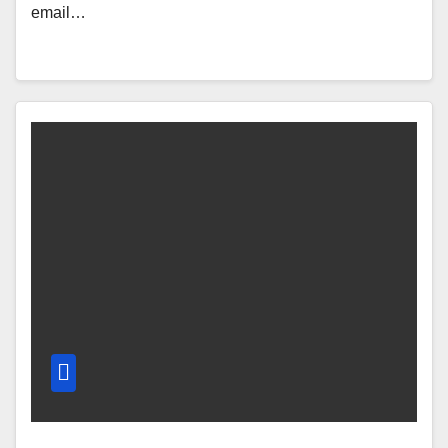
email…