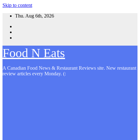
Skip to content
Thu. Aug 6th, 2026
Food N Eats
A Canadian Food News & Restaurant Reviews site. New restaurant
review articles every Monday. (: