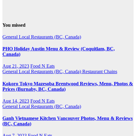
You missed
General
Local Restaurants (BC, Canada)
PHO Holiday Austin Menu & Review (Coquitlam, BC,
Canada)
Aug 21, 2023
Food N Eats
General
Local Restaurants (BC, Canada)
Restaurant Chains
Kokoro Tokyo Mazesoba Brentwood Reviews, Menu, Photos &
Prices (Burnaby, BC, Canada)
Aug 14, 2023
Food N Eats
General
Local Restaurants (BC, Canada)
Ganh Vietnamese Kitchen Vancouver Photos, Menu & Reviews
(BC, Canada)
Aug 7, 2023
Food N Eats