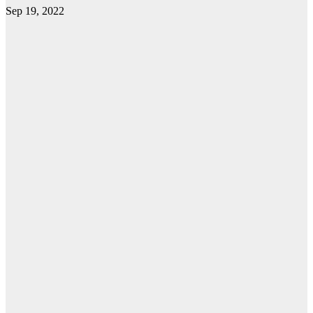
Sep 19, 2022