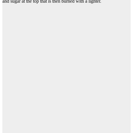
and sugar at the top that is then burned with a lighter.