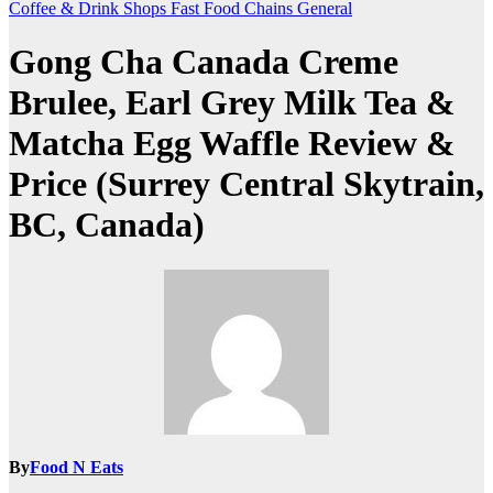
Coffee & Drink Shops
Fast Food Chains
General
Gong Cha Canada Creme
Brulee, Earl Grey Milk Tea &
Matcha Egg Waffle Review &
Price (Surrey Central Skytrain,
BC, Canada)
By
Food N Eats