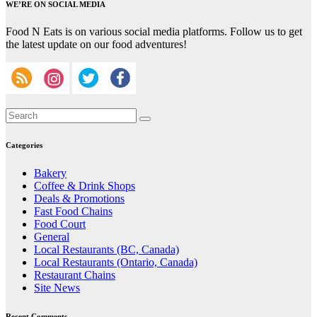
WE’RE ON SOCIAL MEDIA
Food N Eats is on various social media platforms. Follow us to get
the latest update on our food adventures!
Categories
Bakery
Coffee & Drink Shops
Deals & Promotions
Fast Food Chains
Food Court
General
Local Restaurants (BC, Canada)
Local Restaurants (Ontario, Canada)
Restaurant Chains
Site News
Recent Comments