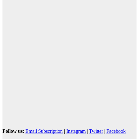
Follow us:
Email Subscription
|
Instagram
|
Twitter
|
Facebook