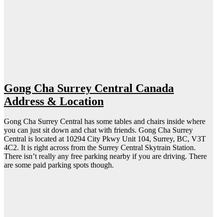
Gong Cha Surrey Central Canada
Address & Location
Gong Cha Surrey Central has some tables and chairs inside where
you can just sit down and chat with friends. Gong Cha Surrey
Central is located at 10294 City Pkwy Unit 104, Surrey, BC, V3T
4C2. It is right across from the Surrey Central Skytrain Station.
There isn’t really any free parking nearby if you are driving. There
are some paid parking spots though.