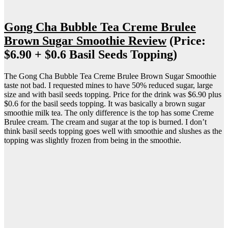
Gong Cha Bubble Tea Creme Brulee
Brown Sugar Smoothie Review
(Price:
$6.90 + $0.6 Basil Seeds Topping)
The Gong Cha Bubble Tea Creme Brulee Brown Sugar Smoothie
taste not bad. I requested mines to have 50% reduced sugar, large
size and with basil seeds topping. Price for the drink was $6.90 plus
$0.6 for the basil seeds topping. It was basically a brown sugar
smoothie milk tea. The only difference is the top has some Creme
Brulee cream. The cream and sugar at the top is burned. I don’t
think basil seeds topping goes well with smoothie and slushes as the
topping was slightly frozen from being in the smoothie.