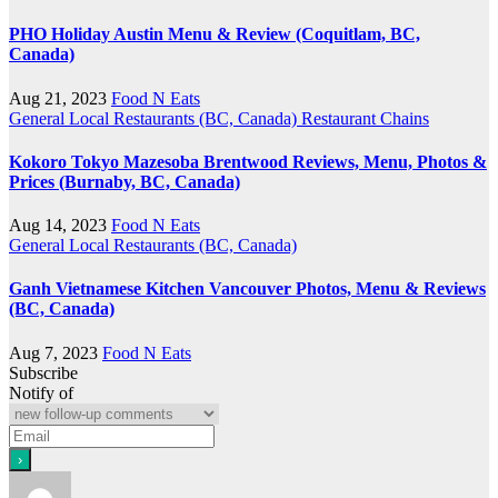
PHO Holiday Austin Menu & Review (Coquitlam, BC,
Canada)
Aug 21, 2023
Food N Eats
General
Local Restaurants (BC, Canada)
Restaurant Chains
Kokoro Tokyo Mazesoba Brentwood Reviews, Menu, Photos &
Prices (Burnaby, BC, Canada)
Aug 14, 2023
Food N Eats
General
Local Restaurants (BC, Canada)
Ganh Vietnamese Kitchen Vancouver Photos, Menu & Reviews
(BC, Canada)
Aug 7, 2023
Food N Eats
Subscribe
Notify of