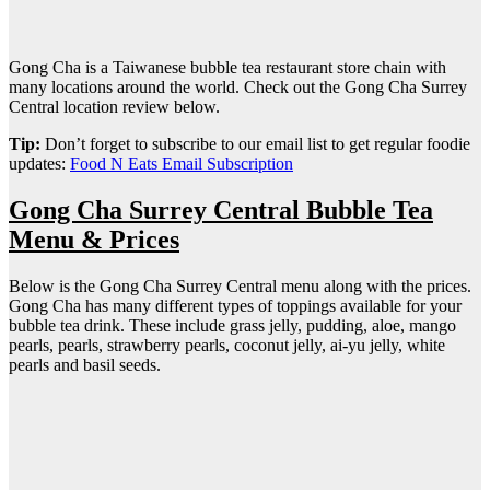
Gong Cha is a Taiwanese bubble tea restaurant store chain with
many locations around the world. Check out the Gong Cha Surrey
Central location review below.
Tip:
Don’t forget to subscribe to our email list to get regular foodie
updates:
Food N Eats Email Subscription
Gong Cha Surrey Central Bubble Tea
Menu & Prices
Below is the Gong Cha Surrey Central menu along with the prices.
Gong Cha has many different types of toppings available for your
bubble tea drink. These include grass jelly, pudding, aloe, mango
pearls, pearls, strawberry pearls, coconut jelly, ai-yu jelly, white
pearls and basil seeds.