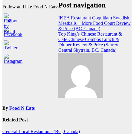
Post navigation
Follow and like Food N Eats:
IKEA Restaurant Coquitlam Swedish
Meatballs + More Food Court Review
& Price (BC, Canada)
Top King’s Chinese Restaurant &
Cafe Chinese Combos Lunch &
Dinner Review & Price (Surrey
Central Skytrain, BC, Canada)
By
Food N Eats
Related Post
General
Local Restaurants (BC, Canada)