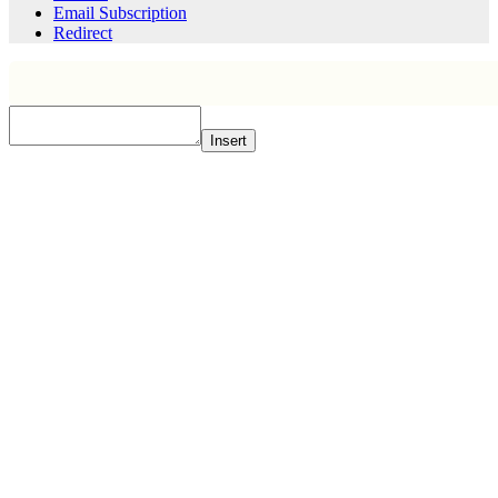
Email Subscription
Redirect
Insert