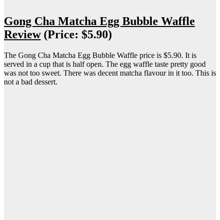
Gong Cha Matcha Egg Bubble Waffle
Review
(Price: $5.90)
The Gong Cha Matcha Egg Bubble Waffle price is $5.90. It is
served in a cup that is half open. The egg waffle taste pretty good
was not too sweet. There was decent matcha flavour in it too. This is
not a bad dessert.