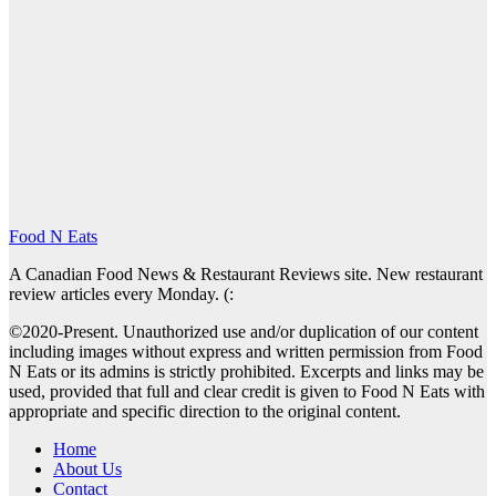
Food N Eats
A Canadian Food News & Restaurant Reviews site. New restaurant
review articles every Monday. (:
©2020-Present. Unauthorized use and/or duplication of our content
including images without express and written permission from Food
N Eats or its admins is strictly prohibited. Excerpts and links may be
used, provided that full and clear credit is given to Food N Eats with
appropriate and specific direction to the original content.
Home
About Us
Contact