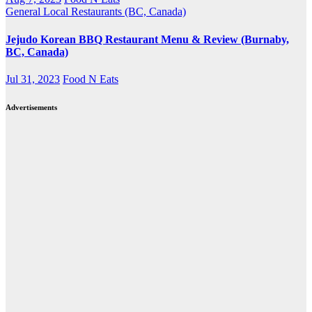
General
Local Restaurants (BC, Canada)
Jejudo Korean BBQ Restaurant Menu & Review (Burnaby,
BC, Canada)
Jul 31, 2023
Food N Eats
Advertisements