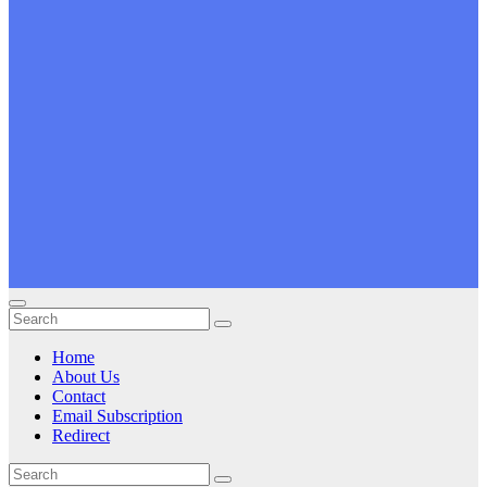
Home
About Us
Contact
Email Subscription
Redirect