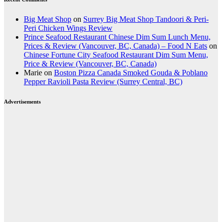
Big Meat Shop
on
Surrey Big Meat Shop Tandoori & Peri-
Peri Chicken Wings Review
Prince Seafood Restaurant Chinese Dim Sum Lunch Menu,
Prices & Review (Vancouver, BC, Canada) – Food N Eats
on
Chinese Fortune City Seafood Restaurant Dim Sum Menu,
Price & Review (Vancouver, BC, Canada)
Marie
on
Boston Pizza Canada Smoked Gouda & Poblano
Pepper Ravioli Pasta Review (Surrey Central, BC)
Advertisements