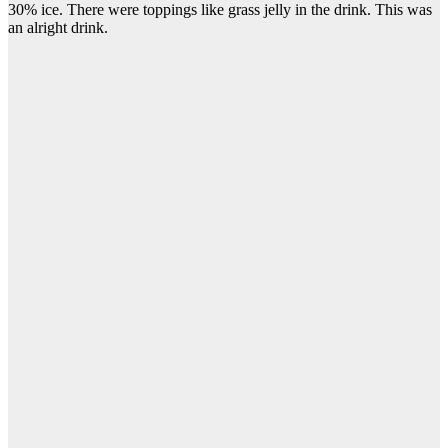
30% ice. There were toppings like grass jelly in the drink. This was
an alright drink.