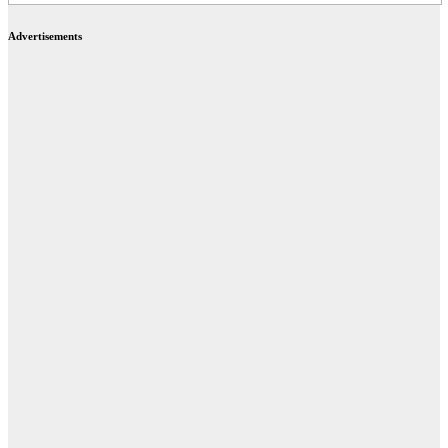
Advertisements