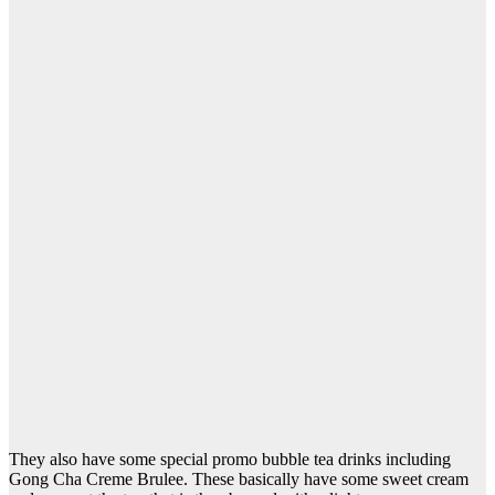
They also have some special promo bubble tea drinks including
Gong Cha Creme Brulee. These basically have some sweet cream