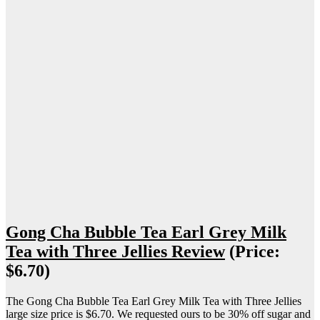
Gong Cha Bubble Tea Earl Grey Milk
Tea with Three Jellies Review
(Price:
$6.70)
The Gong Cha Bubble Tea Earl Grey Milk Tea with Three Jellies
large size price is $6.70. We requested ours to be 30% off sugar and