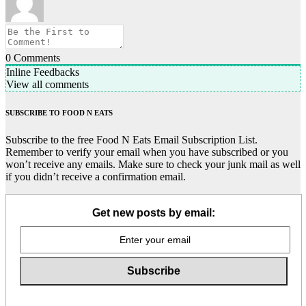
0
Comments
Inline Feedbacks
View all comments
SUBSCRIBE TO FOOD N EATS
Subscribe to the free Food N Eats Email Subscription List.
Remember to verify your email when you have subscribed or you
won’t receive any emails. Make sure to check your junk mail as well
if you didn’t receive a confirmation email.
Get new posts by email: