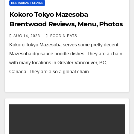
RESTAURANT CHAINS
Kokoro Tokyo Mazesoba
Brentwood Reviews, Menu, Photos
& Prices (Burnaby, BC, Canada)
AUG 14, 2023
FOOD N EATS
Kokoro Tokyo Mazesoba serves some pretty decent
Mazesoba dry sauce noodle dishes. They are a chain
with many locations in Greater Vancouver, BC,
Canada. They are also a global chain…