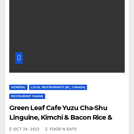
GENERAL
LOCAL RESTAURANTS (BC, CANADA)
RESTAURANT CHAINS
Green Leaf Cafe Yuzu Cha-Shu
Linguine, Kimchi & Bacon Rice &
OMG Sushi Roll Review & Price
OCT 24, 2022
FOOD N EATS