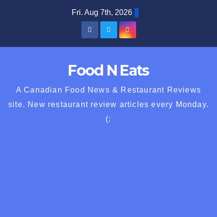
Skip
Fri. Aug 7th, 2026
to
content
Food N Eats
A Canadian Food News & Restaurant Reviews
site. New restaurant review articles every Monday.
(: