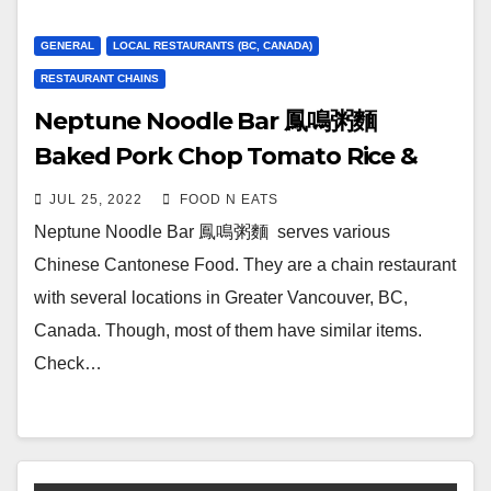
GENERAL
LOCAL RESTAURANTS (BC, CANADA)
RESTAURANT CHAINS
Neptune Noodle Bar 鳳鳴粥麵
Baked Pork Chop Tomato Rice &
Dumplings Noodle Soup Combo
JUL 25, 2022
FOOD N EATS
Review & Price (Station Square
Neptune Noodle Bar 鳳鳴粥麵 serves various
Metrotown Burnaby, BC, Canada)
Chinese Cantonese Food. They are a chain restaurant
with several locations in Greater Vancouver, BC,
Canada. Though, most of them have similar items.
Check…