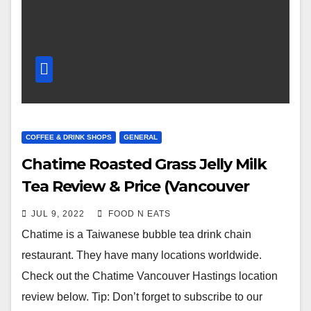
COFFEE & DRINK SHOPS
GENERAL
Chatime Roasted Grass Jelly Milk
Tea Review & Price (Vancouver
Hastings, BC, Canada)
JUL 9, 2022
FOOD N EATS
Chatime is a Taiwanese bubble tea drink chain
restaurant. They have many locations worldwide.
Check out the Chatime Vancouver Hastings location
review below. Tip: Don’t forget to subscribe to our