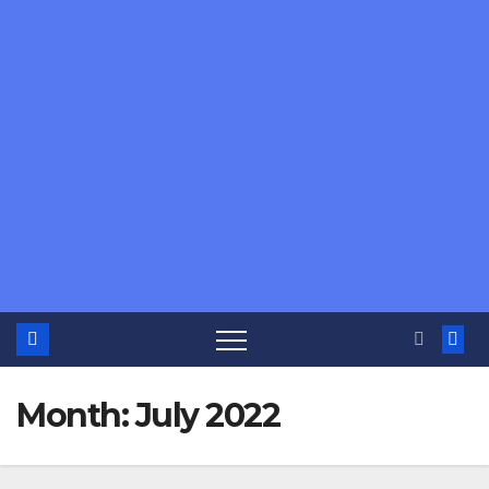
Month:
July 2022