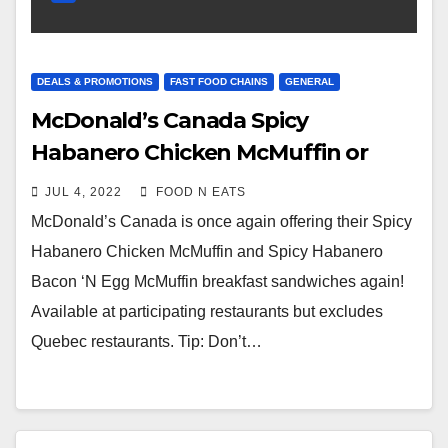
DEALS & PROMOTIONS
FAST FOOD CHAINS
GENERAL
McDonald’s Canada Spicy
Habanero Chicken McMuffin or
Bacon ‘N Egg McMuffin
JUL 4, 2022
FOOD N EATS
Promotional Item – July 2022
McDonald’s Canada is once again offering their Spicy
Habanero Chicken McMuffin and Spicy Habanero
Bacon ‘N Egg McMuffin breakfast sandwiches again!
Available at participating restaurants but excludes
Quebec restaurants. Tip: Don’t…