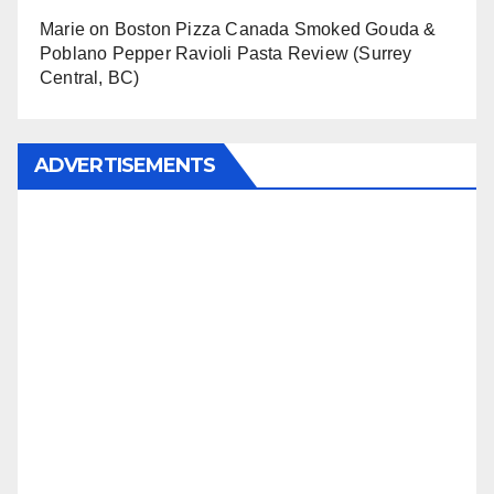
Marie
on
Boston Pizza Canada Smoked Gouda &
Poblano Pepper Ravioli Pasta Review (Surrey
Central, BC)
ADVERTISEMENTS