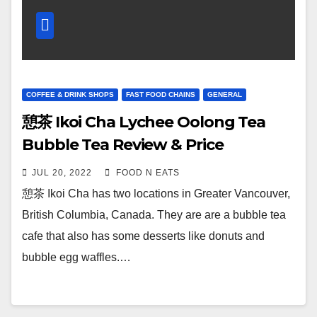
COFFEE & DRINK SHOPS
FAST FOOD CHAINS
GENERAL
憩茶 Ikoi Cha Lychee Oolong Tea
Bubble Tea Review & Price
(Vancouver Tyne Kingsway, BC,
JUL 20, 2022
FOOD N EATS
Canada)
憩茶 Ikoi Cha has two locations in Greater Vancouver,
British Columbia, Canada. They are are a bubble tea
cafe that also has some desserts like donuts and
bubble egg waffles.…