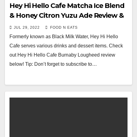
Hey Hi Hello Cafe Matcha Ice Blend
& Honey Citron Yuzu Ade Review &
Price (Lougheed Korean Village
JUL 29, 2022
FOOD N EATS
Burnaby, BC, Canada)
Formerly known as Black Milk Water, Hey Hi Hello
Cafe serves various drinks and dessert items. Check
out Hey Hi Hello Cafe Burnaby Lougheed review
below! Tip: Don’t forget to subscribe to…