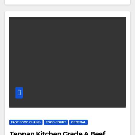
FAST FOOD CHAINS
FOOD COURT
GENERAL
Teppan Kitchen Grade A Beef