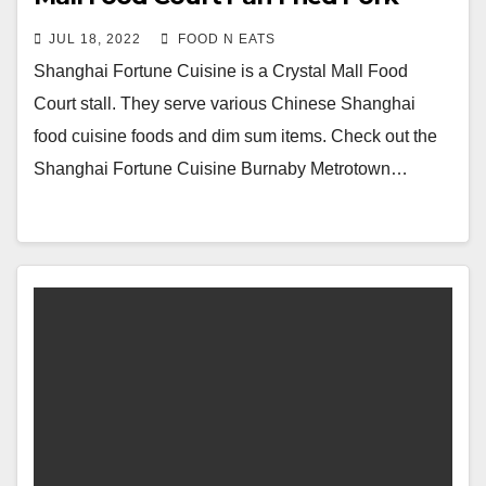
Buns & House Special Beef Noodle
JUL 18, 2022
FOOD N EATS
Soup Review & Price (Burnaby, BC,
Shanghai Fortune Cuisine is a Crystal Mall Food
Canada)
Court stall. They serve various Chinese Shanghai
food cuisine foods and dim sum items. Check out the
Shanghai Fortune Cuisine Burnaby Metrotown…