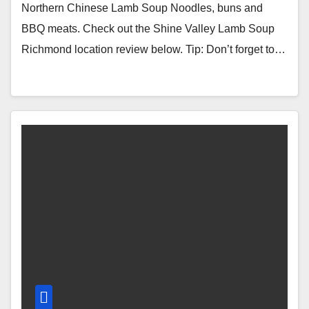
(Richmond, BC, Canada)
Northern Chinese Lamb Soup Noodles, buns and
BBQ meats. Check out the Shine Valley Lamb Soup
Richmond location review below. Tip: Don’t forget to…