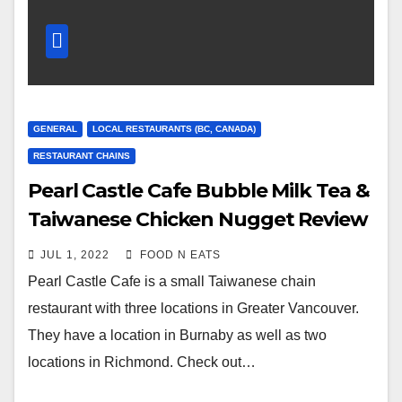
GENERAL
LOCAL RESTAURANTS (BC, CANADA)
RESTAURANT CHAINS
Pearl Castle Cafe Bubble Milk Tea &
Taiwanese Chicken Nugget Review
& Price (Richmond Continental
JUL 1, 2022
FOOD N EATS
Plaza, BC, Canada)
Pearl Castle Cafe is a small Taiwanese chain
restaurant with three locations in Greater Vancouver.
They have a location in Burnaby as well as two
locations in Richmond. Check out…