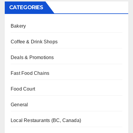
CATEGORIES
Bakery
Coffee & Drink Shops
Deals & Promotions
Fast Food Chains
Food Court
General
Local Restaurants (BC, Canada)