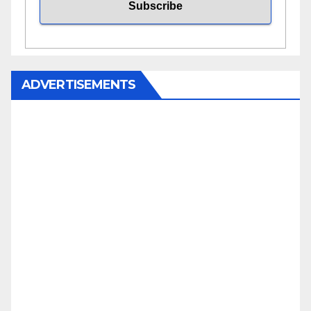
ADVERTISEMENTS