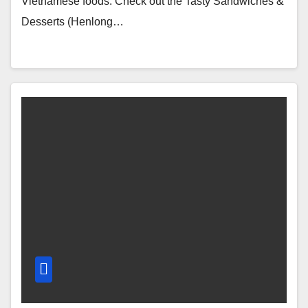
Vietnamese foods. Check out the Tasty Sandwiches &
Desserts (Henlong…