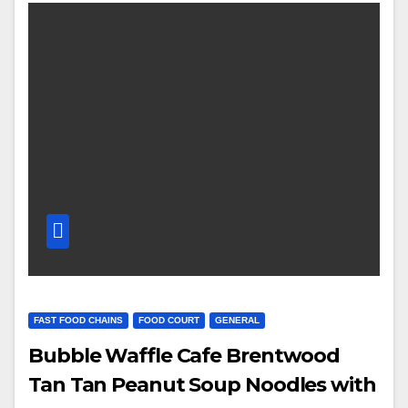
FAST FOOD CHAINS
FOOD COURT
GENERAL
Bubble Waffle Cafe Brentwood
Tan Tan Peanut Soup Noodles with