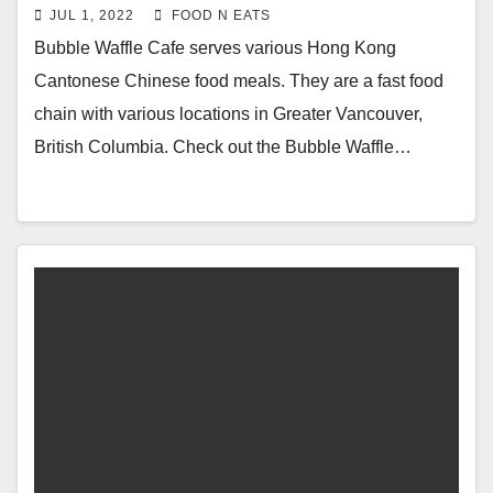
Cold Iced Milk Tea Review & Price
JUL 1, 2022
FOOD N EATS
(Burnaby, BC, Canada)
Bubble Waffle Cafe serves various Hong Kong
Cantonese Chinese food meals. They are a fast food
chain with various locations in Greater Vancouver,
British Columbia. Check out the Bubble Waffle…