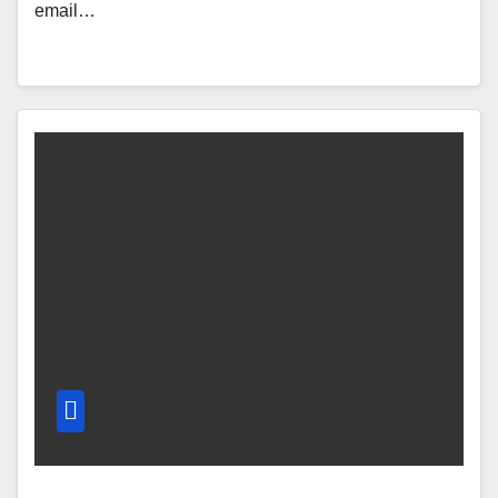
email…