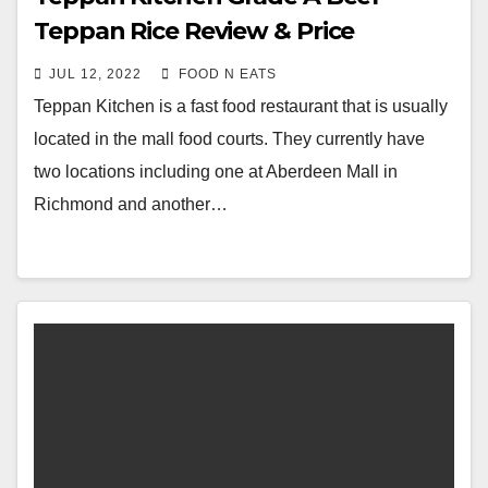
Teppan Rice Review & Price
(Richmond Aberdeen Mall, BC,
JUL 12, 2022
FOOD N EATS
Canada)
Teppan Kitchen is a fast food restaurant that is usually
located in the mall food courts. They currently have
two locations including one at Aberdeen Mall in
Richmond and another…