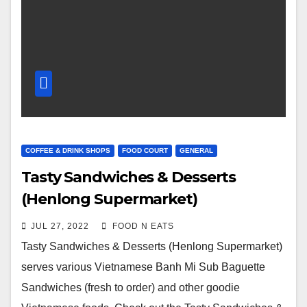
COFFEE & DRINK SHOPS
FOOD COURT
GENERAL
Tasty Sandwiches & Desserts
(Henlong Supermarket)
Vietnamese Banh Mi Special Sub
JUL 27, 2022
FOOD N EATS
Sandwich Review & Price (Surrey
Tasty Sandwiches & Desserts (Henlong Supermarket)
Guildford, BC, Canada)
serves various Vietnamese Banh Mi Sub Baguette
Sandwiches (fresh to order) and other goodie