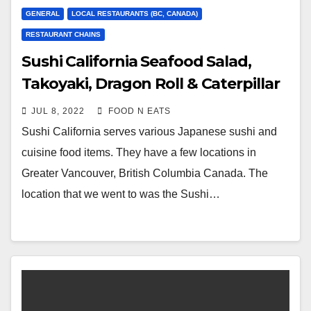
GENERAL
LOCAL RESTAURANTS (BC, CANADA)
RESTAURANT CHAINS
Sushi California Seafood Salad,
Takoyaki, Dragon Roll & Caterpillar
Roll Review & Price (Lougheed
JUL 8, 2022
FOOD N EATS
Coquitlam, BC, Canada)
Sushi California serves various Japanese sushi and
cuisine food items. They have a few locations in
Greater Vancouver, British Columbia Canada. The
location that we went to was the Sushi…