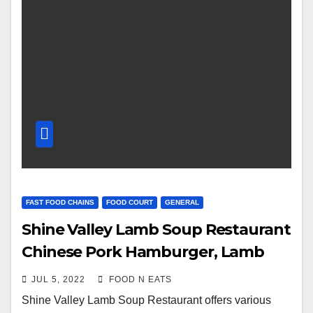
FAST FOOD CHAINS
FOOD COURT
GENERAL
Shine Valley Lamb Soup Restaurant
Chinese Pork Hamburger, Lamb
Meat Skewer, Lamb Pork Chop &
JUL 5, 2022
FOOD N EATS
Bones Pots Review & Price
Shine Valley Lamb Soup Restaurant offers various