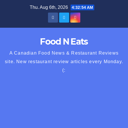
Skip
Thu. Aug 6th, 2026
4:32:55 AM
to
content
Food N Eats
A Canadian Food News & Restaurant Reviews
site. New restaurant review articles every Monday.
(: