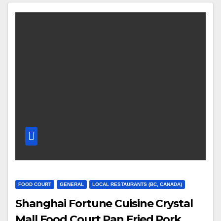
FOOD COURT
GENERAL
LOCAL RESTAURANTS (BC, CANADA)
Shanghai Fortune Cuisine Crystal
Mall Food Court Pan Fried Pork