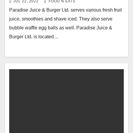
JUL 22, 2022
FOOD N EATS
Blueberry Smoothie Review & Price
Paradise Juice & Burger Ltd. serves various fresh fruit
(Burnaby, BC, Canada)
juice, smoothies and shave iced. They also serve
bubble waffle egg balls as well. Paradise Juice &
Burger Ltd. is located…