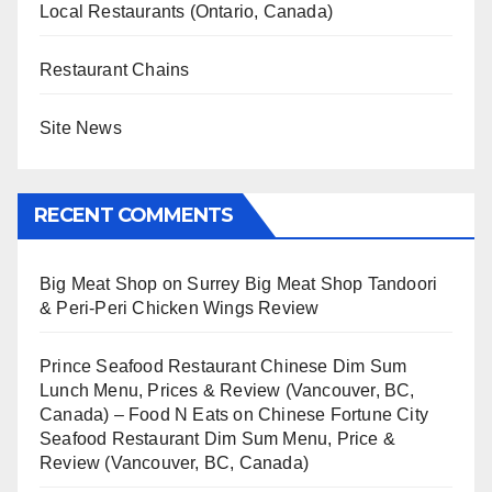
Local Restaurants (Ontario, Canada)
Restaurant Chains
Site News
RECENT COMMENTS
Big Meat Shop
on
Surrey Big Meat Shop Tandoori
& Peri-Peri Chicken Wings Review
Prince Seafood Restaurant Chinese Dim Sum
Lunch Menu, Prices & Review (Vancouver, BC,
Canada) – Food N Eats
on
Chinese Fortune City
Seafood Restaurant Dim Sum Menu, Price &
Review (Vancouver, BC, Canada)