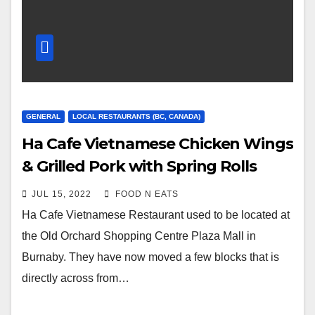
GENERAL
LOCAL RESTAURANTS (BC, CANADA)
Ha Cafe Vietnamese Chicken Wings
& Grilled Pork with Spring Rolls
Review & Price (Burnaby
JUL 15, 2022
FOOD N EATS
Metrotown, BC, Canada)
Ha Cafe Vietnamese Restaurant used to be located at
the Old Orchard Shopping Centre Plaza Mall in
Burnaby. They have now moved a few blocks that is
directly across from…