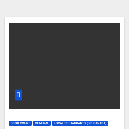
FOOD COURT
GENERAL
LOCAL RESTAURANTS (BC, CANADA)