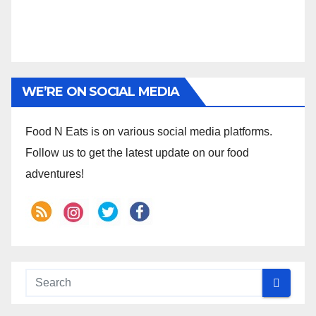
WE’RE ON SOCIAL MEDIA
Food N Eats is on various social media platforms.
Follow us to get the latest update on our food
adventures!