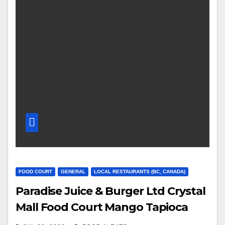
FOOD COURT
GENERAL
LOCAL RESTAURANTS (BC, CANADA)
Paradise Juice & Burger Ltd Crystal
Mall Food Court Mango Tapioca
Grapefruit and Strawberry