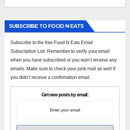
SUBSCRIBE TO FOOD N EATS
Subscribe to the free Food N Eats Email
Subscription List. Remember to verify your email
when you have subscribed or you won’t receive any
emails. Make sure to check your junk mail as well if
you didn’t receive a confirmation email.
Get new posts by email: