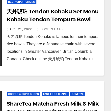
RESTAURANT CHAINS
天丼琥珀 Tendon Kohaku Set Menu
Kohaku Tendon Tempura Bowl
Rice Review & Price (Station
OCT 21, 2022
FOOD N EATS
Square Metrotown Burnaby, BC,
天丼琥珀 Tendon Kohaku is famous for their tempura
Canada)
rice bowls. They are a Japanese chain with several
locations in Greater Vancouver, British Columbia
Canada. Check out the 天丼琥珀 Tendon Kohaku…
COFFEE & DRINK SHOPS
FAST FOOD CHAINS
GENERAL
ShareTea Matcha Fresh Milk & Milk