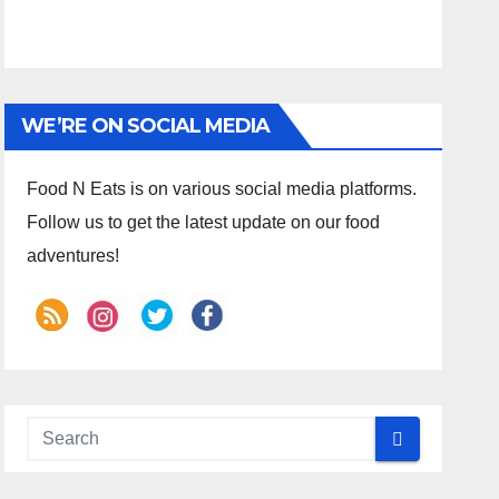
WE’RE ON SOCIAL MEDIA
Food N Eats is on various social media platforms.
Follow us to get the latest update on our food
adventures!