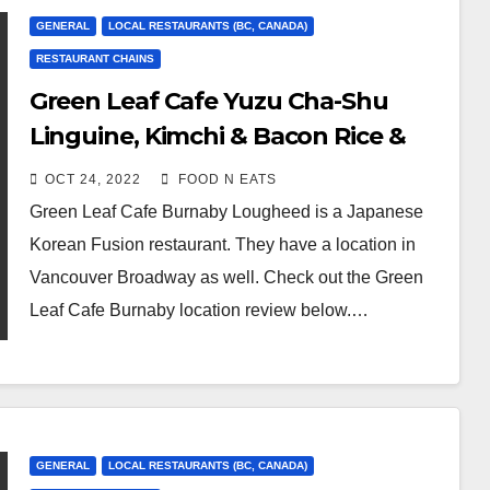
GENERAL
LOCAL RESTAURANTS (BC, CANADA)
RESTAURANT CHAINS
Green Leaf Cafe Yuzu Cha-Shu
Linguine, Kimchi & Bacon Rice &
OMG Sushi Roll Review & Price
OCT 24, 2022
FOOD N EATS
(Burnaby Lougheed, BC, Canada)
Green Leaf Cafe Burnaby Lougheed is a Japanese
Korean Fusion restaurant. They have a location in
Vancouver Broadway as well. Check out the Green
Leaf Cafe Burnaby location review below.…
GENERAL
LOCAL RESTAURANTS (BC, CANADA)