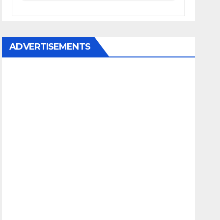
ADVERTISEMENTS