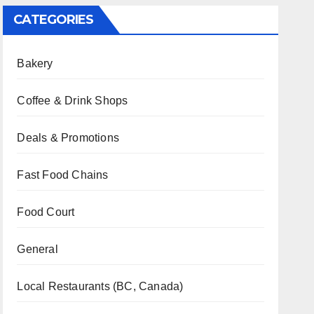
CATEGORIES
Bakery
Coffee & Drink Shops
Deals & Promotions
Fast Food Chains
Food Court
General
Local Restaurants (BC, Canada)