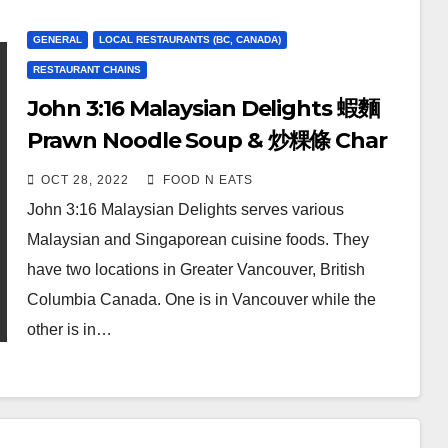
GENERAL
LOCAL RESTAURANTS (BC, CANADA)
RESTAURANT CHAINS
John 3:16 Malaysian Delights 蝦麵
Prawn Noodle Soup & 炒粿條 Char
Koay Teow Stir-Fried Noodles
OCT 28, 2022
FOOD N EATS
Review & Price (Richmond, BC,
John 3:16 Malaysian Delights serves various
Canada)
Malaysian and Singaporean cuisine foods. They
have two locations in Greater Vancouver, British
Columbia Canada. One is in Vancouver while the
other is in…