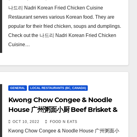
Sweet & Spicy Fried Chicken
나드리 Nadri Korean Fried Chicken Cuisine
Review & Price (Burnaby
Restaurant serves various Korean food. They are
Lougheed, BC, Canada)
popular for their fried chicken, soups and dumplings.
Check out the 나드리 Nadri Korean Fried Chicken
Cuisine…
GENERAL
LOCAL RESTAURANTS (BC, CANADA)
Kwong Chow Congee & Noodle
House 广州粥面小厨 Beef Brisket &
Tendon Tossed Dry Noodle Review
OCT 10, 2022
FOOD N EATS
& Price (Vancouver, BC, Canada)
Kwong Chow Congee & Noodle House 广州粥面小