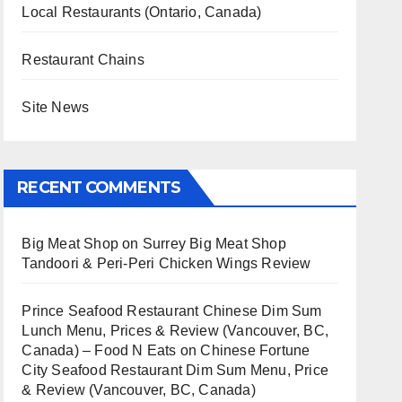
Local Restaurants (Ontario, Canada)
Restaurant Chains
Site News
RECENT COMMENTS
Big Meat Shop
on
Surrey Big Meat Shop
Tandoori & Peri-Peri Chicken Wings Review
Prince Seafood Restaurant Chinese Dim Sum
Lunch Menu, Prices & Review (Vancouver, BC,
Canada) – Food N Eats
on
Chinese Fortune
City Seafood Restaurant Dim Sum Menu, Price
& Review (Vancouver, BC, Canada)