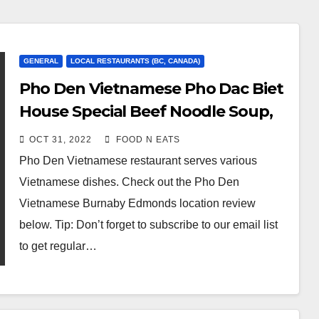
GENERAL
LOCAL RESTAURANTS (BC, CANADA)
Pho Den Vietnamese Pho Dac Biet
House Special Beef Noodle Soup,
Deep Fried Pork Wonton & Pork
OCT 31, 2022
FOOD N EATS
Spring Rolls Review & Price
Pho Den Vietnamese restaurant serves various
(Burnaby, BC, Canada)
Vietnamese dishes. Check out the Pho Den
Vietnamese Burnaby Edmonds location review
below. Tip: Don’t forget to subscribe to our email list
to get regular…