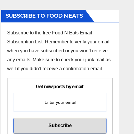
SUBSCRIBE TO FOOD N EATS
Subscribe to the free Food N Eats Email
Subscription List. Remember to verify your email
when you have subscribed or you won’t receive
any emails. Make sure to check your junk mail as
well if you didn’t receive a confirmation email.
Get new posts by email: