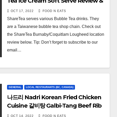
Tea Ice Cream Soft Serve Review &
Price (Lougheed Coquitlam, BC,
OCT 17, 2022
FOOD N EATS
Canada)
ShareTea serves various Bubble Tea drinks. They
are a Taiwanese bubble tea shop chain. Check out
the ShareTea Burnaby/Coquitlam Lougheed location
review below. Tip: Don’t forget to subscribe to our
email…
GENERAL
LOCAL RESTAURANTS (BC, CANADA)
나드리 Nadri Korean Fried Chicken
Cuisine 갈비탕 Galbi-Tang Beef Rib
Soup, Banchan Side Dishes, 양념
OCT 14, 2022
FOOD N EATS