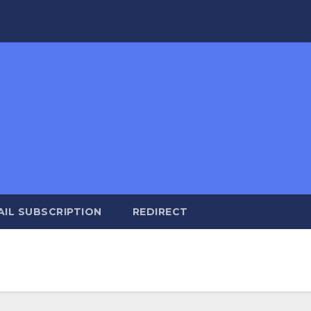
AIL SUBSCRIPTION
REDIRECT