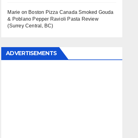
Marie
on
Boston Pizza Canada Smoked Gouda
& Poblano Pepper Ravioli Pasta Review
(Surrey Central, BC)
ADVERTISEMENTS