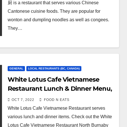
厨 is a restaurant that serves various Chinese
Cantonese cuisine foods. They are popular for
wonton and dumpling noodles as well as congees.
They…
GENERAL
LOCAL RESTAURANTS (BC, CANADA)
White Lotus Cafe Vietnamese
Restaurant Lunch & Dinner Menu,
Review & Prices (Burnaby, BC,
OCT 7, 2022
FOOD N EATS
Canada)
White Lotus Cafe Vietnamese Restaurant serves
various lunch and dinner items. Check out the White
Lotus Cafe Vietnamese Restaurant North Burnaby