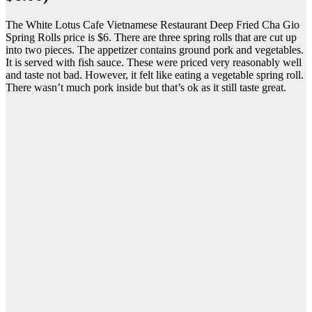
The White Lotus Cafe Vietnamese Restaurant Deep Fried Cha Gio
Spring Rolls price is $6. There are three spring rolls that are cut up
into two pieces. The appetizer contains ground pork and vegetables.
It is served with fish sauce. These were priced very reasonably well
and taste not bad. However, it felt like eating a vegetable spring roll.
There wasn’t much pork inside but that’s ok as it still taste great.