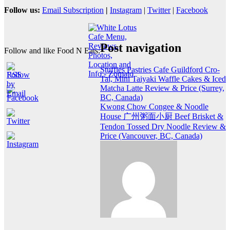
Follow us:
Email Subscription
|
Instagram
|
Twitter
|
Facebook
Post navigation
Follow and like Food N Eats:
Stuffies Pastries Cafe Guildford Cro-
Tai, Mini Taiyaki Waffle Cakes & Iced
Matcha Latte Review & Price (Surrey,
BC, Canada)
Kwong Chow Congee & Noodle
House 广州粥面小厨 Beef Brisket &
Tendon Tossed Dry Noodle Review &
Price (Vancouver, BC, Canada)