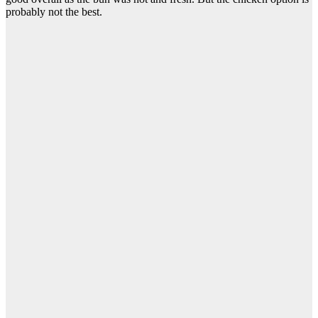
probably not the best.