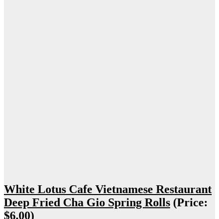
White Lotus Cafe Vietnamese Restaurant
Deep Fried Cha Gio Spring Rolls
(Price:
$6.00)