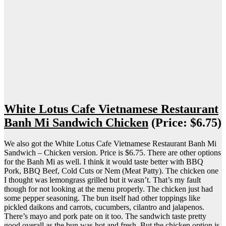
White Lotus Cafe Vietnamese Restaurant
Banh Mi Sandwich Chicken
(Price: $6.75)
We also got the White Lotus Cafe Vietnamese Restaurant Banh Mi
Sandwich – Chicken version. Price is $6.75. There are other options
for the Banh Mi as well. I think it would taste better with BBQ
Pork, BBQ Beef, Cold Cuts or Nem (Meat Patty). The chicken one
I thought was lemongrass grilled but it wasn’t. That’s my fault
though for not looking at the menu properly. The chicken just had
some pepper seasoning. The bun itself had other toppings like
pickled daikons and carrots, cucumbers, cilantro and jalapenos.
There’s mayo and pork pate on it too. The sandwich taste pretty
good overall as the bun was hot and fresh. But the chicken option is