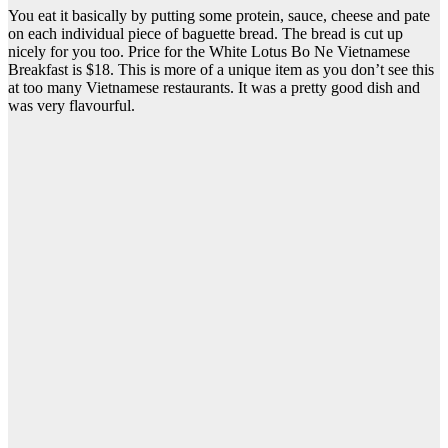
You eat it basically by putting some protein, sauce, cheese and pate
on each individual piece of baguette bread. The bread is cut up
nicely for you too. Price for the White Lotus Bo Ne Vietnamese
Breakfast is $18. This is more of a unique item as you don’t see this
at too many Vietnamese restaurants. It was a pretty good dish and
was very flavourful.