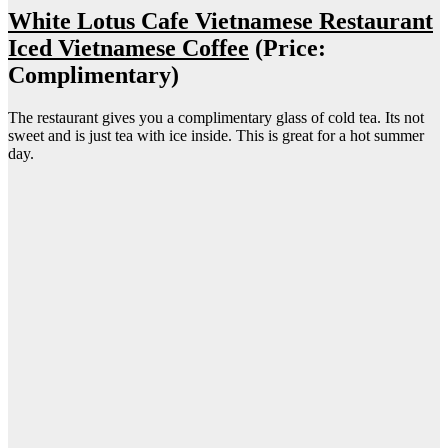
White Lotus Cafe Vietnamese Restaurant
Iced Vietnamese Coffee
(Price:
Complimentary)
The restaurant gives you a complimentary glass of cold tea. Its not
sweet and is just tea with ice inside. This is great for a hot summer
day.