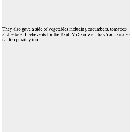
They also gave a side of vegetables including cucumbers, tomatoes
and lettuce. I believe its for the Banh Mi Sandwich too. You can also
eat it separately too.