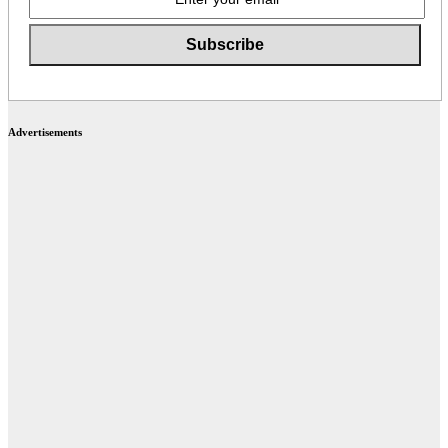
Advertisements