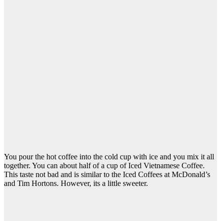
You pour the hot coffee into the cold cup with ice and you mix it all
together. You can about half of a cup of Iced Vietnamese Coffee.
This taste not bad and is similar to the Iced Coffees at McDonald’s
and Tim Hortons. However, its a little sweeter.