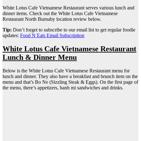
White Lotus Cafe Vietnamese Restaurant serves various lunch and
dinner items. Check out the White Lotus Cafe Vietnamese
Restaurant North Burnaby location review below.
Tip:
Don’t forget to subscribe to our email list to get regular foodie
updates:
Food N Eats Email Subscription
White Lotus Cafe Vietnamese Restaurant
Lunch & Dinner Menu
Below is the White Lotus Cafe Vietnamese Restaurant menu for
lunch and dinner. They also have a breakfast and brunch item on the
menu and that’s Bo Ne (Sizzling Steak & Eggs). On the first page of
the menu, there’s appetizers, banh mi sandwiches and drinks.