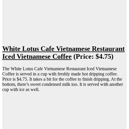
White Lotus Cafe Vietnamese Restaurant
Iced Vietnamese Coffee
(Price: $4.75)
The White Lotus Cafe Vietnamese Restaurant Iced Vietnamese
Coffee is served in a cup with freshly made hot dripping coffee.
Price is $4.75. It takes a bit for the coffee to finish dripping. At the
bottom, there’s sweet condensed milk too. It is served with another
cup with ice as well.