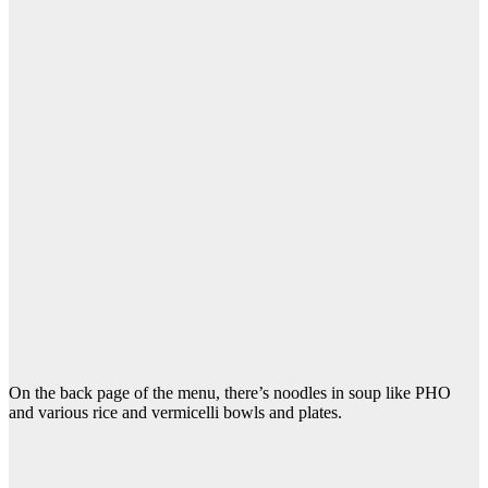
On the back page of the menu, there’s noodles in soup like PHO
and various rice and vermicelli bowls and plates.