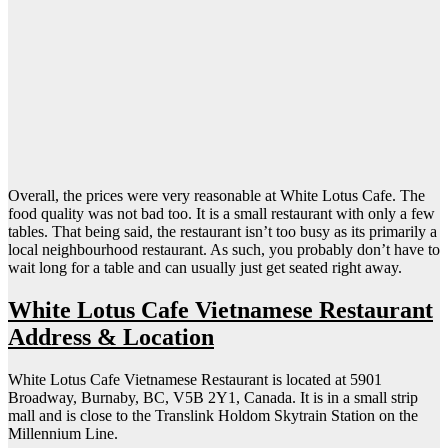
Overall, the prices were very reasonable at White Lotus Cafe. The
food quality was not bad too. It is a small restaurant with only a few
tables. That being said, the restaurant isn’t too busy as its primarily a
local neighbourhood restaurant. As such, you probably don’t have to
wait long for a table and can usually just get seated right away.
White Lotus Cafe Vietnamese Restaurant
Address & Location
White Lotus Cafe Vietnamese Restaurant is located at 5901
Broadway, Burnaby, BC, V5B 2Y1, Canada. It is in a small strip
mall and is close to the Translink Holdom Skytrain Station on the
Millennium Line.