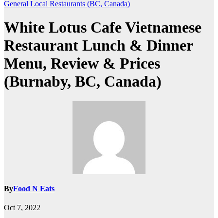
General
Local Restaurants (BC, Canada)
White Lotus Cafe Vietnamese
Restaurant Lunch & Dinner
Menu, Review & Prices
(Burnaby, BC, Canada)
By
Food N Eats
Oct 7, 2022