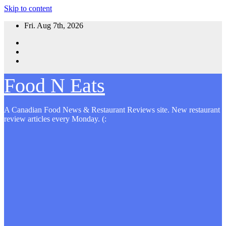
Skip to content
Fri. Aug 7th, 2026
Food N Eats
A Canadian Food News & Restaurant Reviews site. New restaurant
review articles every Monday. (: