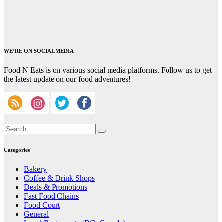
WE’RE ON SOCIAL MEDIA
Food N Eats is on various social media platforms. Follow us to get
the latest update on our food adventures!
Categories
Bakery
Coffee & Drink Shops
Deals & Promotions
Fast Food Chains
Food Court
General