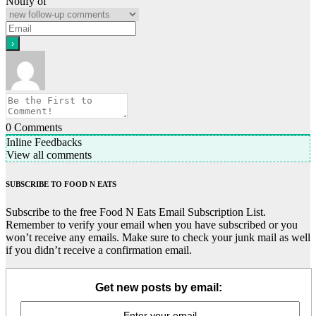
Notify of
0
Comments
Inline Feedbacks
View all comments
SUBSCRIBE TO FOOD N EATS
Subscribe to the free Food N Eats Email Subscription List.
Remember to verify your email when you have subscribed or you
won’t receive any emails. Make sure to check your junk mail as well
if you didn’t receive a confirmation email.
Get new posts by email: