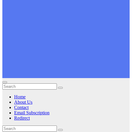
Home
About Us
Contact
Email Subscription
Redirect