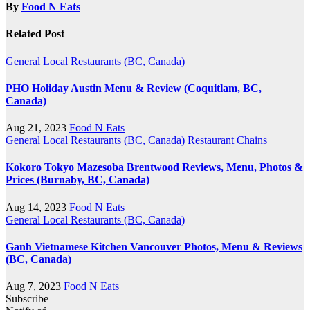
By
Food N Eats
Related Post
General
Local Restaurants (BC, Canada)
PHO Holiday Austin Menu & Review (Coquitlam, BC,
Canada)
Aug 21, 2023
Food N Eats
General
Local Restaurants (BC, Canada)
Restaurant Chains
Kokoro Tokyo Mazesoba Brentwood Reviews, Menu, Photos &
Prices (Burnaby, BC, Canada)
Aug 14, 2023
Food N Eats
General
Local Restaurants (BC, Canada)
Ganh Vietnamese Kitchen Vancouver Photos, Menu & Reviews
(BC, Canada)
Aug 7, 2023
Food N Eats
Subscribe