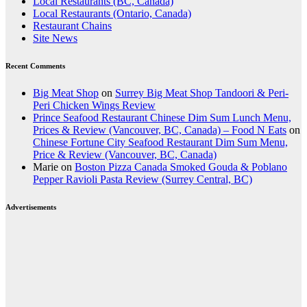
Local Restaurants (BC, Canada)
Local Restaurants (Ontario, Canada)
Restaurant Chains
Site News
Recent Comments
Big Meat Shop
on
Surrey Big Meat Shop Tandoori & Peri-
Peri Chicken Wings Review
Prince Seafood Restaurant Chinese Dim Sum Lunch Menu,
Prices & Review (Vancouver, BC, Canada) – Food N Eats
on
Chinese Fortune City Seafood Restaurant Dim Sum Menu,
Price & Review (Vancouver, BC, Canada)
Marie
on
Boston Pizza Canada Smoked Gouda & Poblano
Pepper Ravioli Pasta Review (Surrey Central, BC)
Advertisements