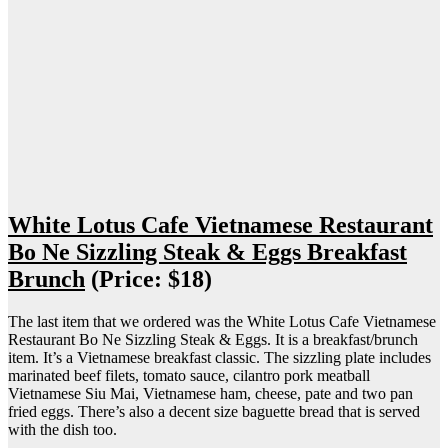
White Lotus Cafe Vietnamese Restaurant
Bo Ne Sizzling Steak & Eggs Breakfast
Brunch
(Price: $18)
The last item that we ordered was the White Lotus Cafe Vietnamese
Restaurant Bo Ne Sizzling Steak & Eggs. It is a breakfast/brunch
item. It’s a Vietnamese breakfast classic. The sizzling plate includes
marinated beef filets, tomato sauce, cilantro pork meatball
Vietnamese Siu Mai, Vietnamese ham, cheese, pate and two pan
fried eggs. There’s also a decent size baguette bread that is served
with the dish too.