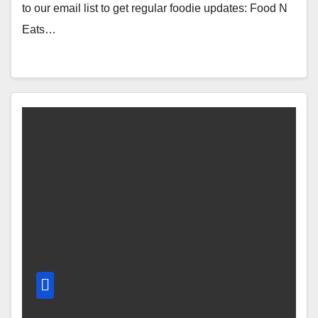
to our email list to get regular foodie updates: Food N
Eats…