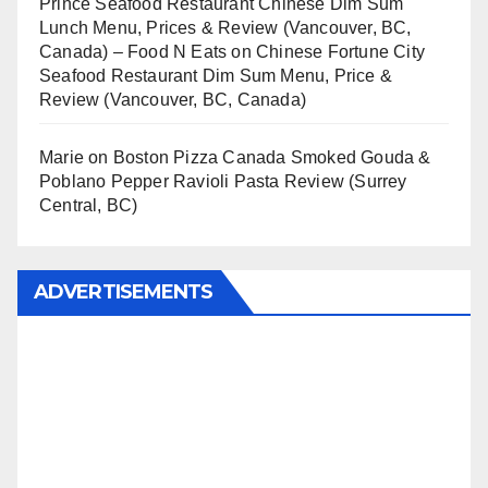
Prince Seafood Restaurant Chinese Dim Sum
Lunch Menu, Prices & Review (Vancouver, BC,
Canada) – Food N Eats
on
Chinese Fortune City
Seafood Restaurant Dim Sum Menu, Price &
Review (Vancouver, BC, Canada)
Marie
on
Boston Pizza Canada Smoked Gouda &
Poblano Pepper Ravioli Pasta Review (Surrey
Central, BC)
ADVERTISEMENTS