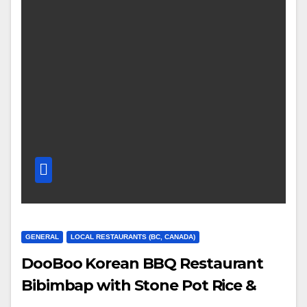
GENERAL
LOCAL RESTAURANTS (BC, CANADA)
DooBoo Korean BBQ Restaurant
Bibimbap with Stone Pot Rice &