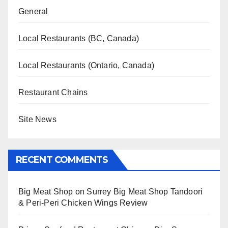
General
Local Restaurants (BC, Canada)
Local Restaurants (Ontario, Canada)
Restaurant Chains
Site News
RECENT COMMENTS
Big Meat Shop
on
Surrey Big Meat Shop Tandoori
& Peri-Peri Chicken Wings Review