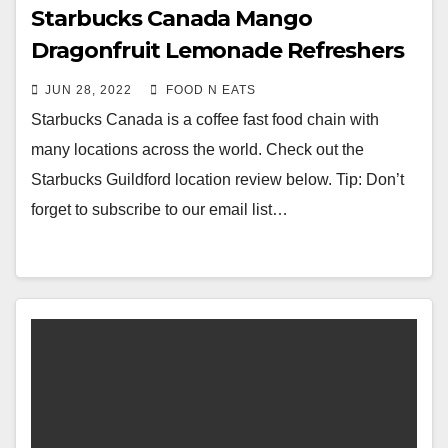
Starbucks Canada Mango
Dragonfruit Lemonade Refreshers
Review & Price (Guildford Surrey,
JUN 28, 2022
FOOD N EATS
BC, Canada)
Starbucks Canada is a coffee fast food chain with
many locations across the world. Check out the
Starbucks Guildford location review below. Tip: Don’t
forget to subscribe to our email list…