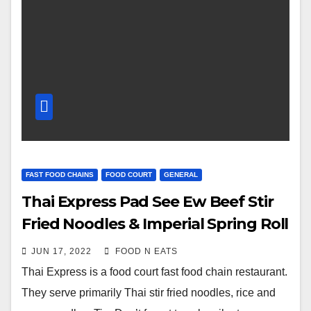
FAST FOOD CHAINS
FOOD COURT
GENERAL
Thai Express Pad See Ew Beef Stir
Fried Noodles & Imperial Spring Roll
Review & Price (Guildford Mall Food
JUN 17, 2022
FOOD N EATS
Court Surrey, BC, Canada)
Thai Express is a food court fast food chain restaurant.
They serve primarily Thai stir fried noodles, rice and