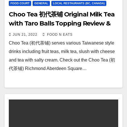
FOOD COURT
GENERAL
LOCAL RESTAURANTS (BC, CANADA)
Choo Tea 初代茶铺 Original Milk Tea
with Taro Balls Topping Review &
Price (Aberdeen Square Richmond,
JUN 21, 2022
FOOD N EATS
BC, Canada)
Choo Tea (初代茶铺) serves various Taiwanese style
drinks including fruit teas, milk tea, slush with cheese
and tea with salty cream. Check out the Choo Tea (初
代茶铺) Richmond Aberdeen Square…