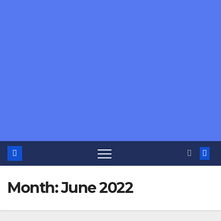
Month:
June 2022