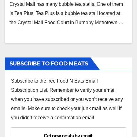
Canada)
Crystal Mall has many bubble tea stalls. One of them
is Tea Plus. Tea Plus is a bubble tea stall located at
the Crystal Mall Food Court in Burnaby Metrotown.…
SUBSCRIBE TO FOOD N EATS
Subscribe to the free Food N Eats Email
Subscription List. Remember to verify your email
when you have subscribed or you won’t receive any
emails. Make sure to check your junk mail as well if
you didn’t receive a confirmation email.
Get new posts by email: