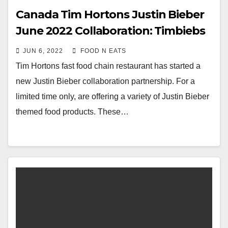
Canada Tim Hortons Justin Bieber
June 2022 Collaboration: Timbiebs
Timbits & Biebs Cold Brew Review
JUN 6, 2022
FOOD N EATS
& Price
Tim Hortons fast food chain restaurant has started a
new Justin Bieber collaboration partnership. For a
limited time only, are offering a variety of Justin Bieber
themed food products. These…