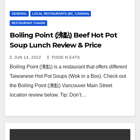
GENERAL
LOCAL RESTAURANTS (BC, CANADA)
RESTAURANT CHAINS
Boiling Point (沸點) Beef Hot Pot
Soup Lunch Review & Price
(Vancouver, BC, Canada)
JUN 14, 2022
FOOD N EATS
Boiling Point (沸點) is a restaurant that offers different
Taiwanese Hot Pot Soups (Wok in a Box). Check out
the Boiling Point (沸點) Vancouver Main Street
location review below. Tip: Don’t…