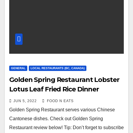
GENERAL
LOCAL RESTAURANTS (BC, CANADA)
Golden Spring Restaurant Lobster
Lotus Leaf Fried Rice Dinner
Combo Deal Review & Price
JUN 5, 2022
FOOD N EATS
(Vancouver, BC, Canada)
Golden Spring Restaurant serves various Chinese
Cantonese dishes. Check out Golden Spring
Restaurant review below! Tip: Don’t forget to subscribe