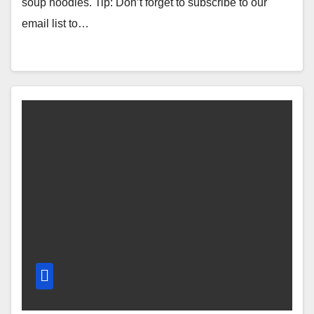
soup noodles. Tip: Don’t forget to subscribe to our
email list to…