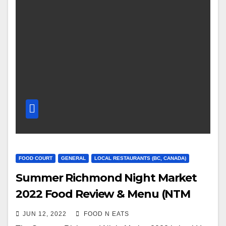
FOOD COURT
GENERAL
LOCAL RESTAURANTS (BC, CANADA)
Summer Richmond Night Market
2022 Food Review & Menu (NTM
Thai Street Grills, Aloha Boys, Crab
JUN 12, 2022
FOOD N EATS