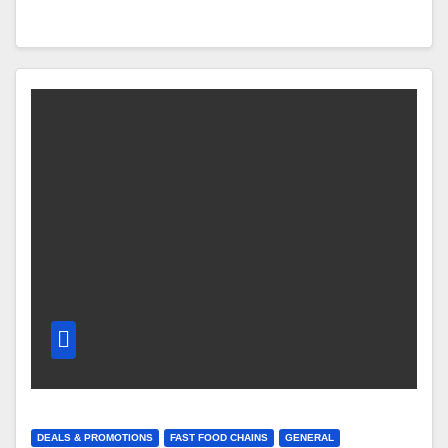
DEALS & PROMOTIONS
FAST FOOD CHAINS
GENERAL