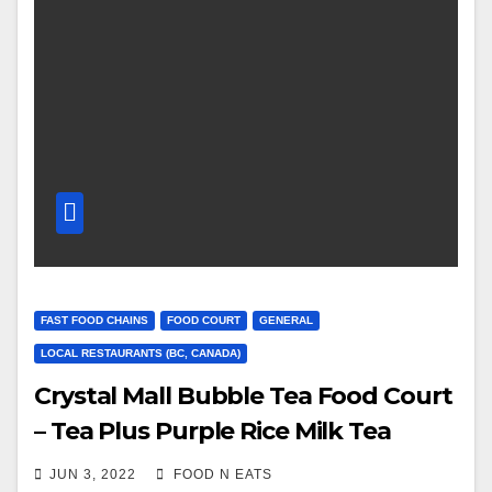
FAST FOOD CHAINS
FOOD COURT
GENERAL
LOCAL RESTAURANTS (BC, CANADA)
Crystal Mall Bubble Tea Food Court
– Tea Plus Purple Rice Milk Tea
Review & Price (Burnaby, BC,
JUN 3, 2022
FOOD N EATS