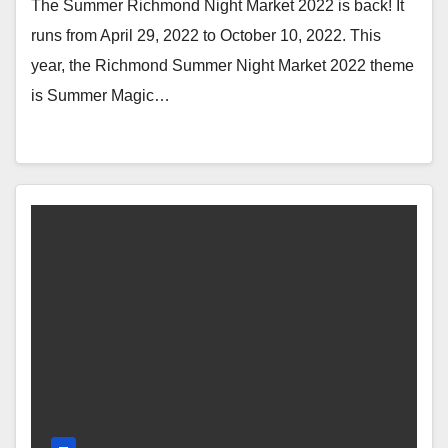
Hot Lau Vietnamese Cuisine, Hi
The Summer Richmond Night Market 2022 is back! It
Yogurt, Tochi)
runs from April 29, 2022 to October 10, 2022. This
year, the Richmond Summer Night Market 2022 theme
is Summer Magic…