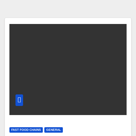
FAST FOOD CHAINS
GENERAL