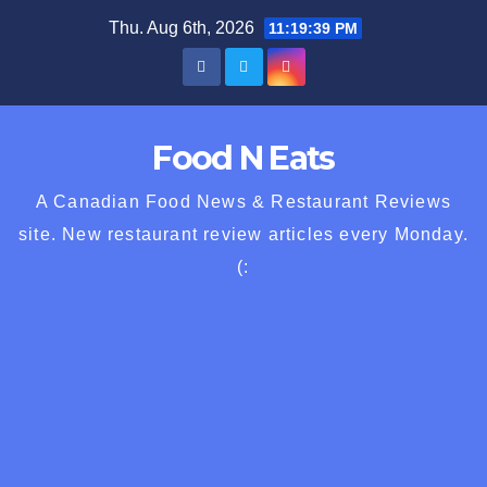
Skip
Thu. Aug 6th, 2026
11:19:40 PM
to
content
Food N Eats
A Canadian Food News & Restaurant Reviews
site. New restaurant review articles every Monday.
(: