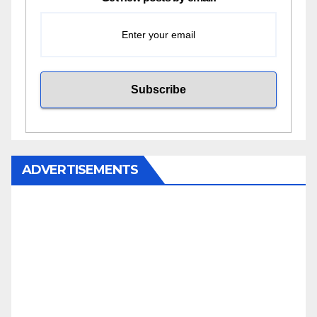
ADVERTISEMENTS