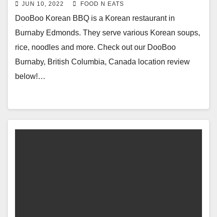
Banchan Side Dishes Review &
JUN 10, 2022
FOOD N EATS
Price (Burnaby Edmonds, BC,
DooBoo Korean BBQ is a Korean restaurant in
Canada)
Burnaby Edmonds. They serve various Korean soups,
rice, noodles and more. Check out our DooBoo
Burnaby, British Columbia, Canada location review
below!…