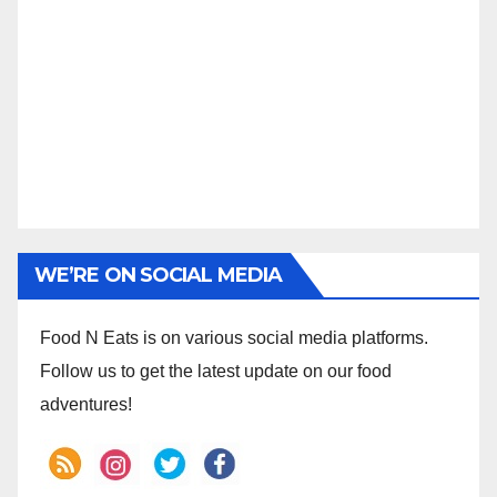
WE’RE ON SOCIAL MEDIA
Food N Eats is on various social media platforms.
Follow us to get the latest update on our food
adventures!