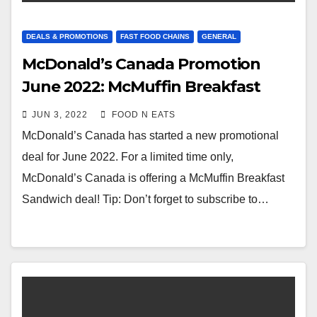
DEALS & PROMOTIONS
FAST FOOD CHAINS
GENERAL
McDonald’s Canada Promotion
June 2022: McMuffin Breakfast
Sandwich Deal
JUN 3, 2022
FOOD N EATS
McDonald’s Canada has started a new promotional
deal for June 2022. For a limited time only,
McDonald’s Canada is offering a McMuffin Breakfast
Sandwich deal! Tip: Don’t forget to subscribe to…