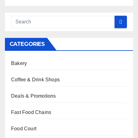
CATEGORIES
Bakery
Coffee & Drink Shops
Deals & Promotions
Fast Food Chains
Food Court