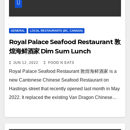
GENERAL
LOCAL RESTAURANTS (BC, CANADA)
Royal Palace Seafood Restaurant 敦
煌海鲜酒家 Dim Sum Lunch
Dumplings, Rice Rolls & Yam Balls
JUN 12, 2022
FOOD N EATS
Review & Price (East Vancouver, BC,
Royal Palace Seafood Restaurant 敦煌海鲜酒家 is a
Canada)
new Cantonese Chinese Seafood Restaurant on
Hastings street that recently opened last month in May
2022. It replaced the existing Van Dragon Chinese…