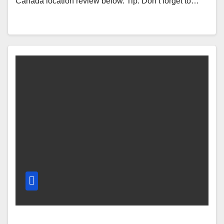
Canada location review below. Tip: Don’t forget to…