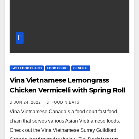
FAST FOOD CHAINS
FOOD COURT
GENERAL
Vina Vietnamese Lemongrass
Chicken Vermicelli with Spring Roll
Review & Price (Surrey Guildford
JUN 24, 2022
FOOD N EATS
Mall Food Court, BC, Canada)
Vina Vietnamese Canada s a food court fast food
chain that serves various Asian Vietnamese foods.
Check out the Vina Vietnamese Surrey Guildford