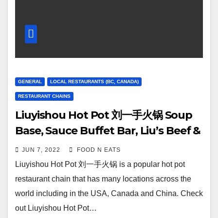
GENERAL
LOCAL RESTAURANTS (BC, CANADA)
RESTAURANT CHAINS
Liuyishou Hot Pot 刘一手火锅 Soup
Base, Sauce Buffet Bar, Liu’s Beef &
Lamb Platter & More Review & Price
JUN 7, 2022
FOOD N EATS
(Richmond, BC, Canada)
Liuyishou Hot Pot 刘一手火锅 is a popular hot pot
restaurant chain that has many locations across the
world including in the USA, Canada and China. Check
out Liuyishou Hot Pot…