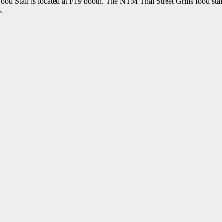
Stall is located at F19 booth. The NTM Thai Street Grills food stall
.