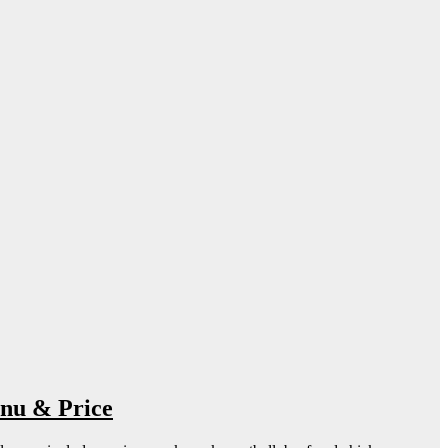
nu & Price