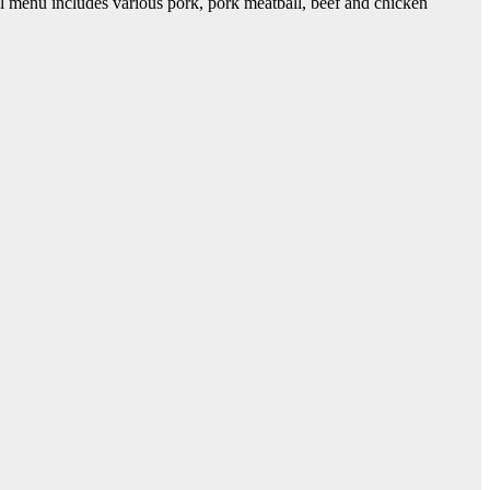
 menu includes various pork, pork meatball, beef and chicken