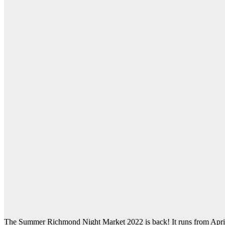
The Summer Richmond Night Market 2022 is back! It runs from Apr