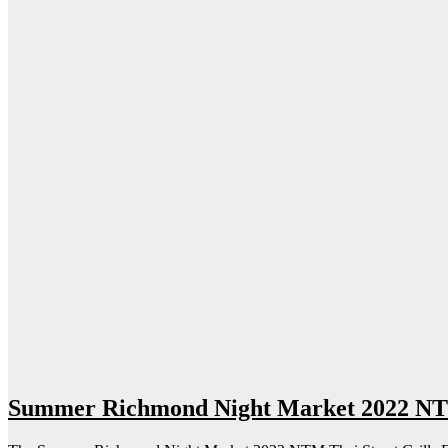
Summer Richmond Night Market 2022 NTM 