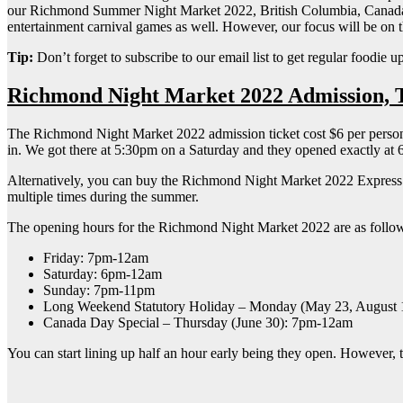
our Richmond Summer Night Market 2022, British Columbia, Canada loca
entertainment carnival games as well. However, our focus will be on 
Tip:
Don’t forget to subscribe to our email list to get regular foodie u
Richmond Night Market 2022 Admission, 
The Richmond Night Market 2022 admission ticket cost $6 per person. F
in. We got there at 5:30pm on a Saturday and they opened exactly at
Alternatively, you can buy the Richmond Night Market 2022 Express Pas
multiple times during the summer.
The opening hours for the Richmond Night Market 2022 are as follo
Friday: 7pm-12am
Saturday: 6pm-12am
Sunday: 7pm-11pm
Long Weekend Statutory Holiday – Monday (May 23, August 1
Canada Day Special – Thursday (June 30): 7pm-12am
You can start lining up half an hour early being they open. However, 