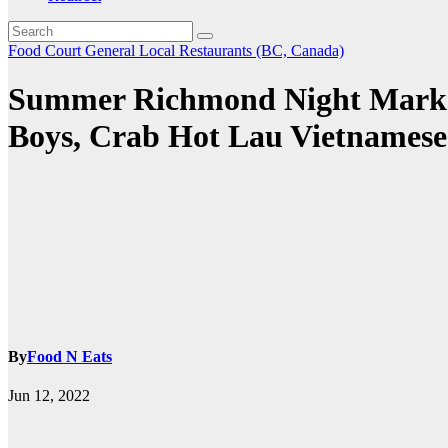
Food Court
General
Local Restaurants (BC, Canada)
Summer Richmond Night Market
Boys, Crab Hot Lau Vietnamese 
By
Food N Eats
Jun 12, 2022