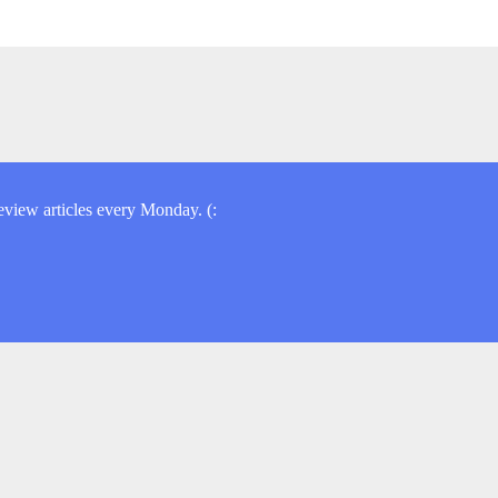
view articles every Monday. (: