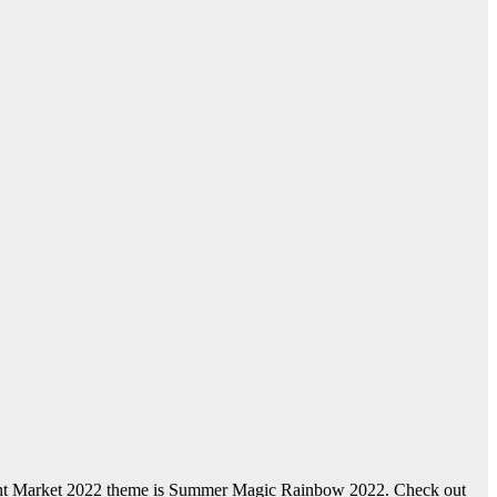
ight Market 2022 theme is Summer Magic Rainbow 2022. Check out