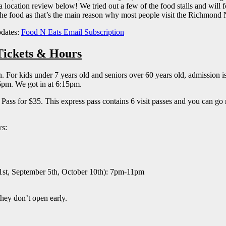
tion review below! We tried out a few of the food stalls and will focus
the food as that’s the main reason why most people visit the Richmond
pdates:
Food N Eats Email Subscription
Tickets & Hours
or kids under 7 years old and seniors over 60 years old, admission is 
 6pm. We got in at 6:15pm.
s for $35. This express pass contains 6 visit passes and you can go rig
ws:
st, September 5th, October 10th): 7pm-11pm
they don’t open early.