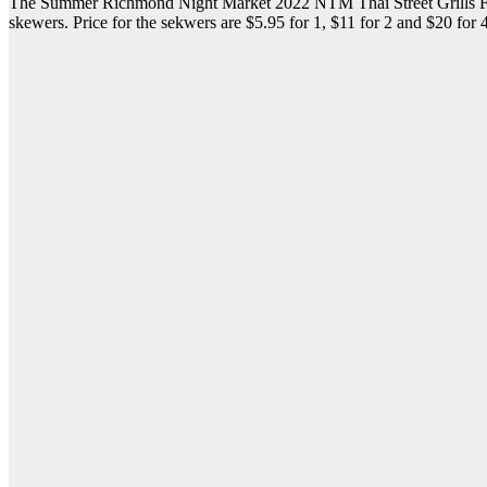
The Summer Richmond Night Market 2022 NTM Thai Street Grills Food 
skewers. Price for the sekwers are $5.95 for 1, $11 for 2 and $20 for 4