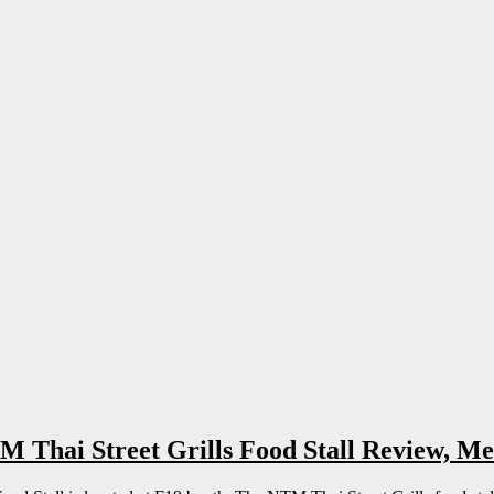
Thai Street Grills Food Stall Review, Me