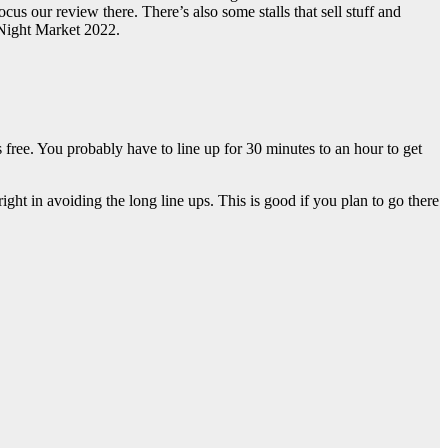
 our review there. There’s also some stalls that sell stuff and
 Night Market 2022.
free. You probably have to line up for 30 minutes to an hour to get
ht in avoiding the long line ups. This is good if you plan to go there