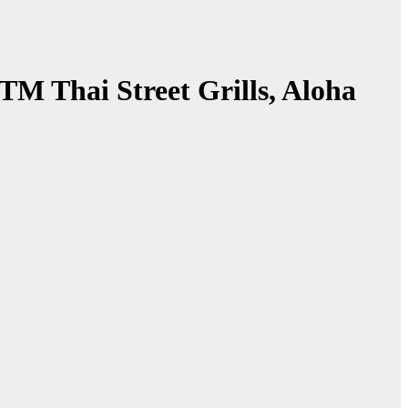
 Thai Street Grills, Aloha