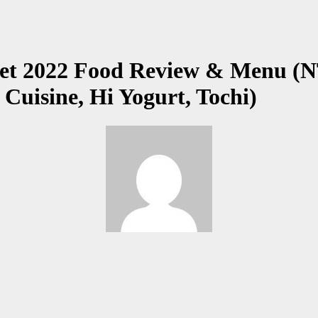
 2022 Food Review & Menu (NTM
Cuisine, Hi Yogurt, Tochi)