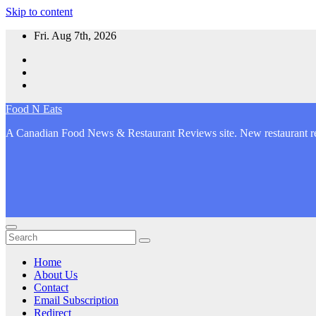
Skip to content
Fri. Aug 7th, 2026
Food N Eats
A Canadian Food News & Restaurant Reviews site. New restaurant re
Home
About Us
Contact
Email Subscription
Redirect