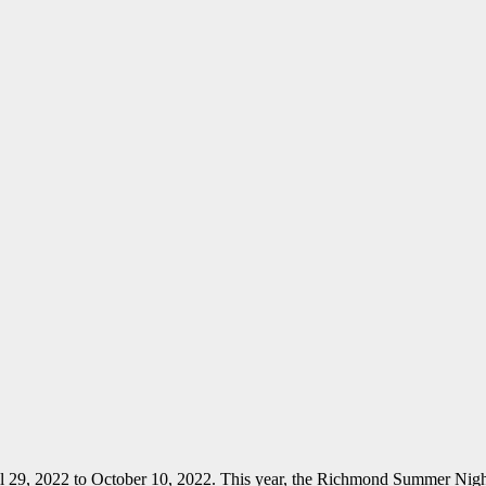
il 29, 2022 to October 10, 2022. This year, the Richmond Summer N