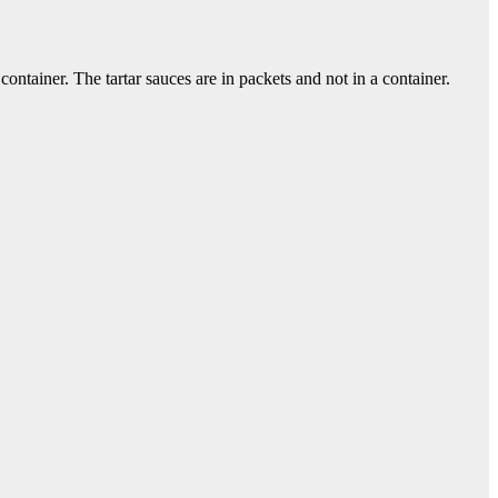
ontainer. The tartar sauces are in packets and not in a container.