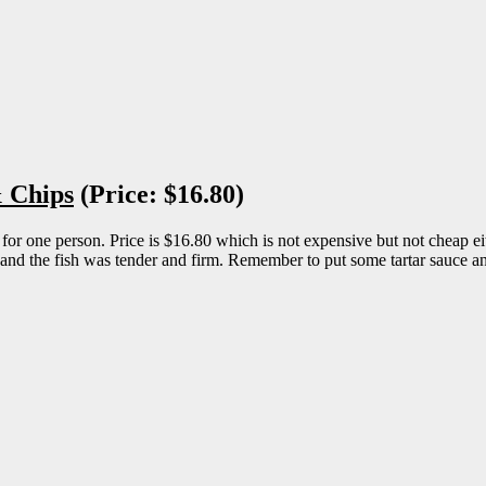
& Chips
(Price: $16.80)
one person. Price is $16.80 which is not expensive but not cheap either
y and the fish was tender and firm. Remember to put some tartar sauce and 