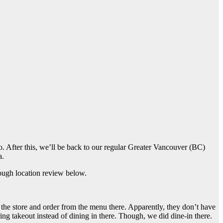
to. After this, we’ll be back to our regular Greater Vancouver (BC)
a.
ugh location review below.
the store and order from the menu there. Apparently, they don’t have
ing takeout instead of dining in there. Though, we did dine-in there.