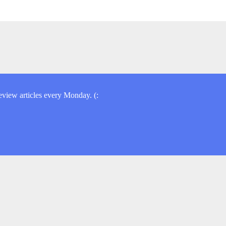
view articles every Monday. (: