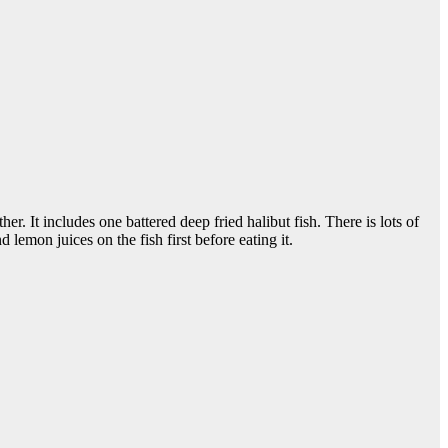
. It includes one battered deep fried halibut fish. There is lots of
lemon juices on the fish first before eating it.