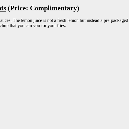
ts
(Price: Complimentary)
auces. The lemon juice is not a fresh lemon but instead a pre-packaged c
tchup that you can you for your fries.