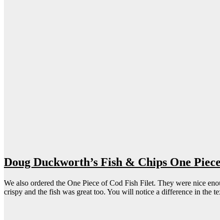
Doug Duckworth’s Fish & Chips One Piece 
We also ordered the One Piece of Cod Fish Filet. They were nice enough t
crispy and the fish was great too. You will notice a difference in the 