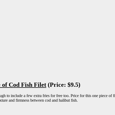
of Cod Fish Filet
(Price: $9.5)
o include a few extra fries for free too. Price for this one piece of fis
texture and firmness between cod and halibut fish.