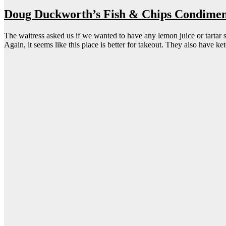
Doug Duckworth’s Fish & Chips Condimen
The waitress asked us if we wanted to have any lemon juice or tartar s
Again, it seems like this place is better for takeout. They also have ke