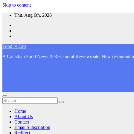
Skip to content
Thu. Aug 6th, 2026
Food N Eats
A Canadian Food News & Restaurant Reviews site. New restaurant re
Home
About Us
Contact
Email Subscription
Redirect