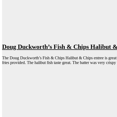
Doug Duckworth’s Fish & Chips Halibut 
The Doug Duckworth’s Fish & Chips Halibut & Chips entree is great for 
fries provided. The halibut fish taste great. The batter was very crisp