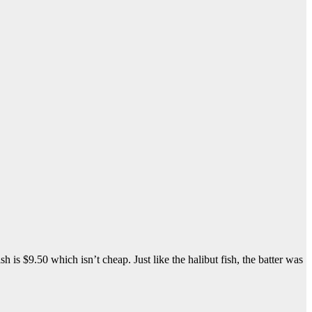
h is $9.50 which isn’t cheap. Just like the halibut fish, the batter was