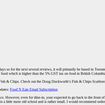
ays so for the next several reviews, it will primarily be based in Toron
 food which is higher than the 5% GST tax on food in British Columbi
 Fish & Chips. Check out the Doug Duckworth’s Fish & Chips Scarboro
pdates:
Food N Eats Email Subscription
e. However, even for dine-in, your expected to go back to the front of 
s a little more old school and is rather small. I would recommend order