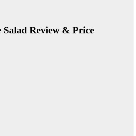
 Salad Review & Price