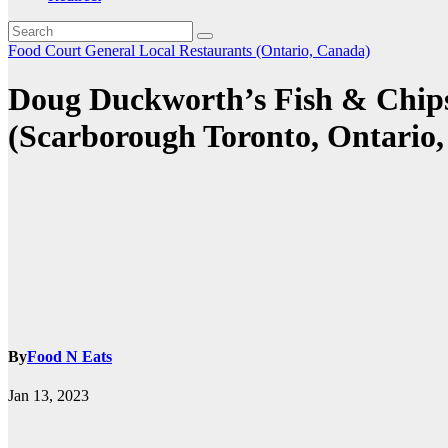
Food Court
General
Local Restaurants (Ontario, Canada)
Doug Duckworth’s Fish & Chips
(Scarborough Toronto, Ontario
By
Food N Eats
Jan 13, 2023