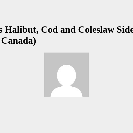
 Halibut, Cod and Coleslaw Side
, Canada)