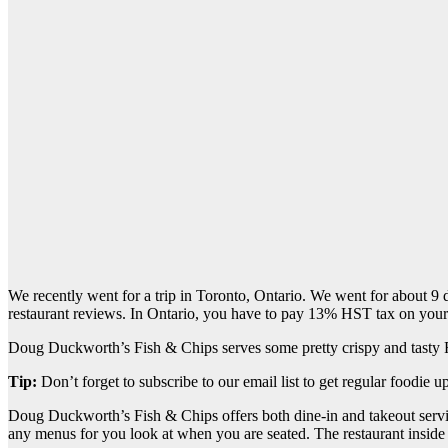
We recently went for a trip in Toronto, Ontario. We went for about 9 d
restaurant reviews. In Ontario, you have to pay 13% HST tax on your
Doug Duckworth’s Fish & Chips serves some pretty crispy and tasty
Tip:
Don’t forget to subscribe to our email list to get regular foodie u
Doug Duckworth’s Fish & Chips offers both dine-in and takeout servic
any menus for you look at when you are seated. The restaurant inside i