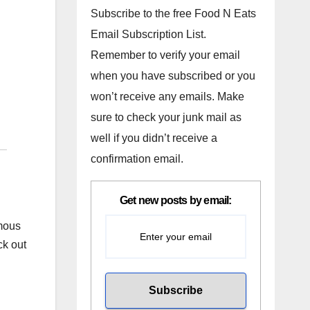
Subscribe to the free Food N Eats
Email Subscription List.
Remember to verify your email
when you have subscribed or you
won’t receive any emails. Make
sure to check your junk mail as
well if you didn’t receive a
confirmation email.
Get new posts by email:
amous
ck out