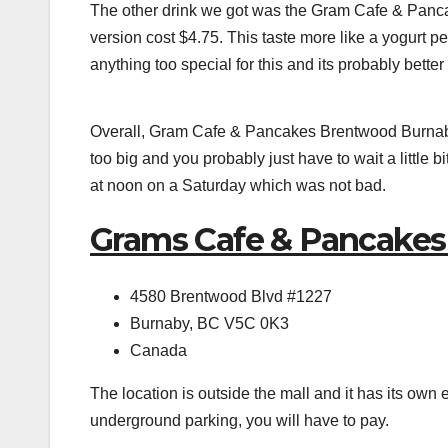
The other drink we got was the Gram Cafe & Panc
version cost $4.75. This taste more like a yogurt pea
anything too special for this and its probably better
Overall, Gram Cafe & Pancakes Brentwood Burnaby C
too big and you probably just have to wait a little b
at noon on a Saturday which was not bad.
Grams Cafe & Pancakes
4580 Brentwood Blvd #1227
Burnaby, BC V5C 0K3
Canada
The location is outside the mall and it has its own
underground parking, you will have to pay.