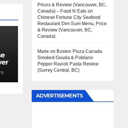
Prices & Review (Vancouver, BC,
Canada) – Food N Eats
on
Chinese Fortune City Seafood
Restaurant Dim Sum Menu, Price
& Review (Vancouver, BC,
Canada)
Marie
on
Boston Pizza Canada
se
Smoked Gouda & Poblano
ver
Pepper Ravioli Pasta Review
(Surrey Central, BC)
TS
ADVERTISEMENTS