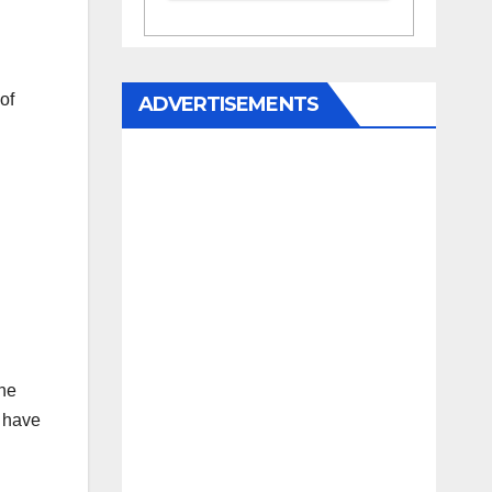
of
ADVERTISEMENTS
he
e have