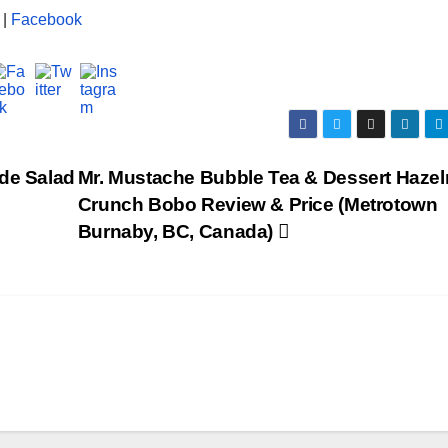
|
Facebook
ide Salad
Mr. Mustache Bubble Tea & Dessert Hazel
Crunch Bobo Review & Price (Metrotown
Burnaby, BC, Canada)