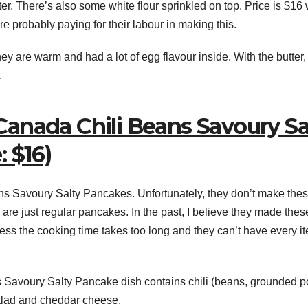
er. There’s also some white flour sprinkled on top. Price is $16
re probably paying for their labour in making this.
ey are warm and had a lot of egg flavour inside. With the butter,
.
anada Chili Beans Savoury Sa
 $16)
s Savoury Salty Pancakes. Unfortunately, they don’t make the
re just regular pancakes. In the past, I believe they made thes
ess the cooking time takes too long and they can’t have every i
avoury Salty Pancake dish contains chili (beans, grounded p
alad and cheddar cheese.