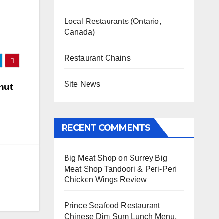
Local Restaurants (Ontario,
Canada)
Restaurant Chains
Site News
nut
RECENT COMMENTS
Big Meat Shop
on
Surrey Big
Meat Shop Tandoori & Peri-Peri
Chicken Wings Review
Prince Seafood Restaurant
Chinese Dim Sum Lunch Menu,