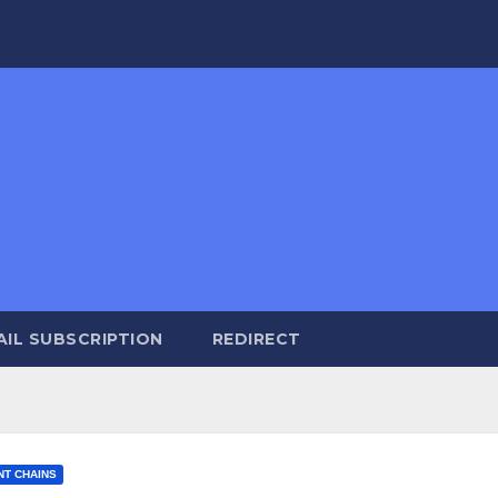
AIL SUBSCRIPTION
REDIRECT
NT CHAINS