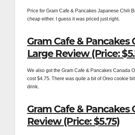
Price for Gram Cafe & Pancakes Japanese Chili Bea
cheap either. I guess it was priced just right.
Gram Cafe & Pancakes 
Large Review (Price: $5.
We also got the Gram Cafe & Pancakes Canada Ore
cost $4.75. There was quite a bit of Oreo cookie bi
drink.
Gram Cafe & Pancakes 
Review (Price: $5.75)