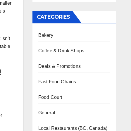
maller
e’s
CATEGORIES
Bakery
isn’t
 table
Coffee & Drink Shops
Deals & Promotions
n
Fast Food Chains
Food Court
General
or
Local Restaurants (BC, Canada)