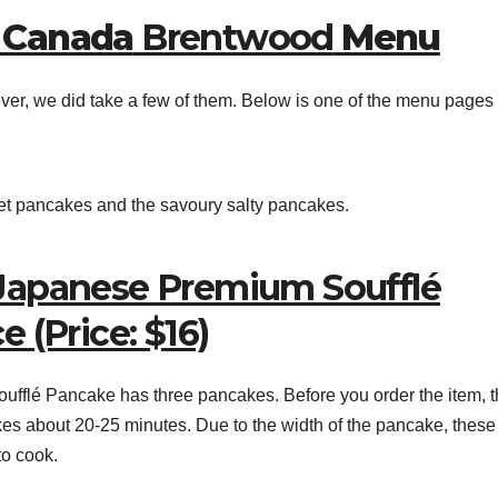
 Canada
Brentwood
Menu
ver, we did take a few of them. Below is one of the menu pages 
et pancakes and the savoury salty pancakes.
Japanese Premium Soufflé
 (Price: $16)
lé Pancake has three pancakes. Before you order the item, t
 takes about 20-25 minutes. Due to the width of the pancake, thes
to cook.