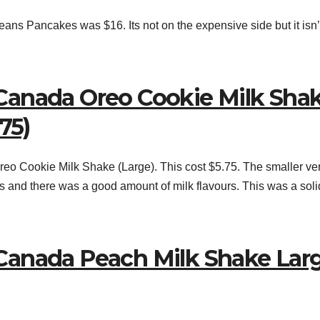
ns Pancakes was $16. Its not on the expensive side but it isn’
Canada Oreo Cookie Milk Sha
75)
o Cookie Milk Shake (Large). This cost $5.75. The smaller ve
ts and there was a good amount of milk flavours. This was a soli
Canada Peach Milk Shake Lar