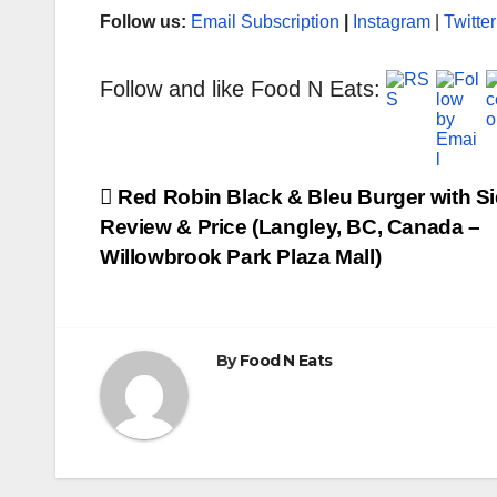
Follow us:
Email Subscription
|
Instagram
|
Twitter
Follow and like Food N Eats:
Post
Red Robin Black & Bleu Burger with S
Review & Price (Langley, BC, Canada –
navigation
Willowbrook Park Plaza Mall)
By
Food N Eats