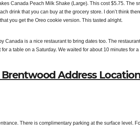
akes Canada Peach Milk Shake (Large). This cost $5.75. The s
ch drink that you can buy at the grocery store. I don’t think ther
 that you get the Oreo cookie version. This tasted alright.
anada is a nice restaurant to bring dates too. The restaurant 
it for a table on a Saturday. We waited for about 10 minutes for a
 Brentwood Address Locatio
 entrance. There is complimentary parking at the surface level. F