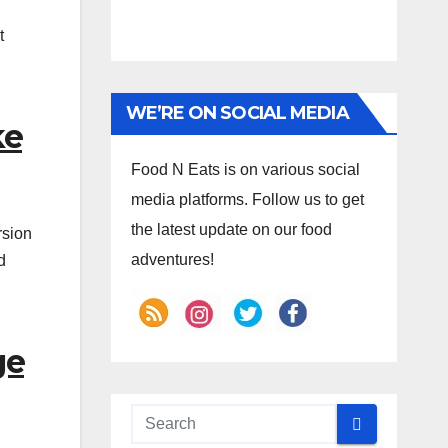
t
WE’RE ON SOCIAL MEDIA
ke
Food N Eats is on various social
media platforms. Follow us to get
the latest update on our food
rsion
adventures!
d
ge