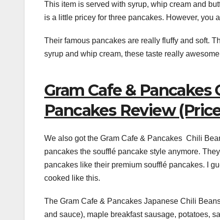
This item is served with syrup, whip cream and butt
is a little pricey for three pancakes. However, you a
Their famous pancakes are really fluffy and soft. Th
syrup and whip cream, these taste really awesome
Gram Cafe & Pancakes C
Pancakes Review (Price:
We also got the Gram Cafe & Pancakes Chili Bean
pancakes the soufflé pancake style anymore. They a
pancakes like their premium soufflé pancakes. I gu
cooked like this.
The Gram Cafe & Pancakes Japanese Chili Beans S
and sauce), maple breakfast sausage, potatoes, s