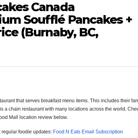
cakes Canada
um Soufflé Pancakes +
ice (Burnaby, BC,
rant that serves breakfast menu items. This includes their f
 a chain restaurant with many locations across the world. Che
od Mall location review below.
et regular foodie updates:
Food N Eats Email Subscription