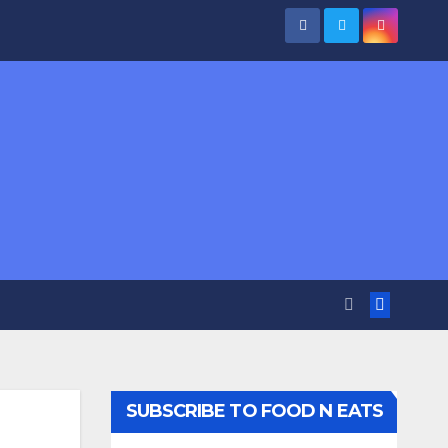
SUBSCRIBE TO FOOD N EATS