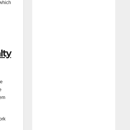
 which
lty
se
e
tem
ork