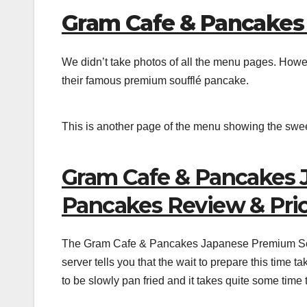
Gram Cafe & Pancakes
We didn’t take photos of all the menu pages. Howe
their famous premium soufflé pancake.
This is another page of the menu showing the swe
Gram Cafe & Pancakes 
Pancakes Review & Price
The Gram Cafe & Pancakes Japanese Premium Souff
server tells you that the wait to prepare this time
to be slowly pan fried and it takes quite some time 