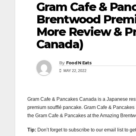
Gram Cafe & Pan
Brentwood Premi
More Review & Pr
Canada)
By
Food N Eats
MAY 22, 2022
Gram Cafe & Pancakes Canada is a Japanese restau
premium soufflé pancake. Gram Cafe & Pancakes is
the Gram Cafe & Pancakes at the Amazing Brentwo
Tip:
Don’t forget to subscribe to our email list to g