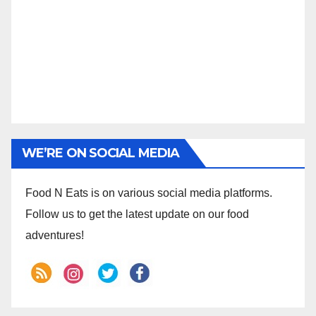
WE’RE ON SOCIAL MEDIA
Food N Eats is on various social media platforms.
Follow us to get the latest update on our food
adventures!