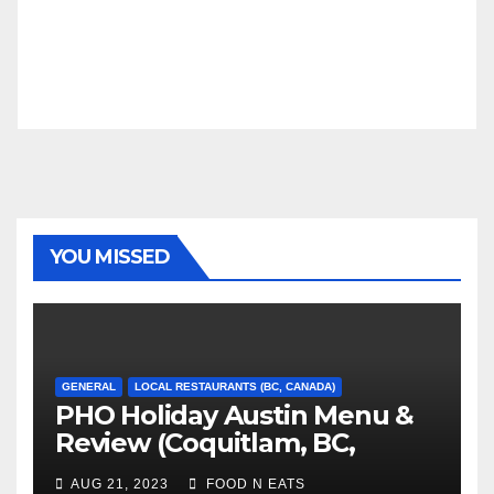
YOU MISSED
GENERAL
LOCAL RESTAURANTS (BC, CANADA)
PHO Holiday Austin Menu &
Review (Coquitlam, BC,
Canada)
AUG 21, 2023
FOOD N EATS