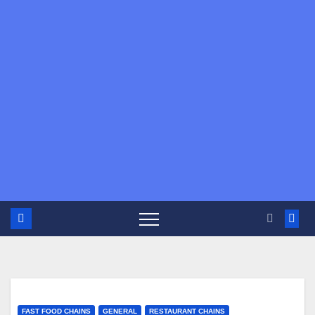
FAST FOOD CHAINS
GENERAL
RESTAURANT CHAINS