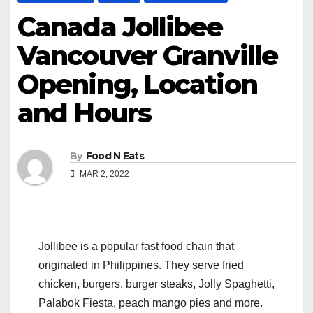
Canada Jollibee
Vancouver Granville
Opening, Location
and Hours
By
Food N Eats
MAR 2, 2022
Jollibee is a popular fast food chain that
originated in Philippines. They serve fried
chicken, burgers, burger steaks, Jolly Spaghetti,
Palabok Fiesta, peach mango pies and more.