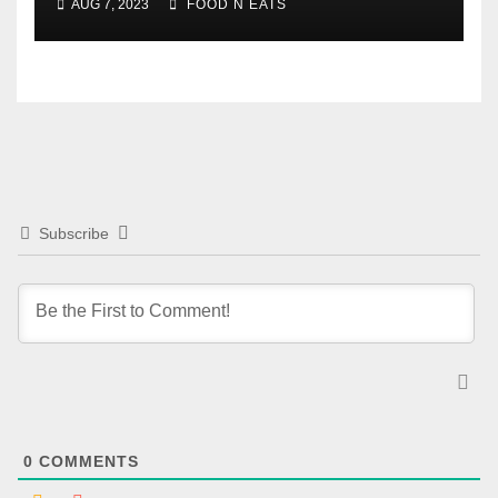
AUG 7, 2023
FOOD N EATS
Subscribe
0
COMMENTS