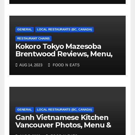
GENERAL
LOCAL RESTAURANTS (BC, CANADA)
RESTAURANT CHAINS
Kokoro Tokyo Mazesoba
Brentwood Reviews, Menu,
Photos & Prices (Burnaby,
AUG 14, 2023
FOOD N EATS
BC, Canada)
GENERAL
LOCAL RESTAURANTS (BC, CANADA)
Ganh Vietnamese Kitchen
Vancouver Photos, Menu &
Reviews (BC, Canada)