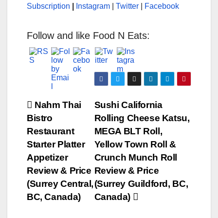
Subscription
|
Instagram
|
Twitter
|
Facebook
Follow and like Food N Eats:
Post
Nahm Thai
Sushi California
Bistro
Rolling Cheese Katsu,
navigation
Restaurant
MEGA BLT Roll,
Starter Platter
Yellow Town Roll &
Appetizer
Crunch Munch Roll
Review & Price
Review & Price
(Surrey Central,
(Surrey Guildford, BC,
BC, Canada)
Canada)