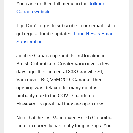
You can see their full menu on the
Jollibee
Canada website
.
Tip:
Don’t forget to subscribe to our email list to
get regular foodie updates:
Food N Eats Email
Subscription
Jollibee Canada opened its first location in
British Columbia in Greater Vancouver a few
days ago. It is located at 833 Granville St,
Vancouver, BC, V5M 2C9, Canada. Their
opening was delayed for many months
probably due to the COVID pandemic.
However, its great that they are open now.
Note that the first Vancouver, British Columbia
location currently has really long lineups. You