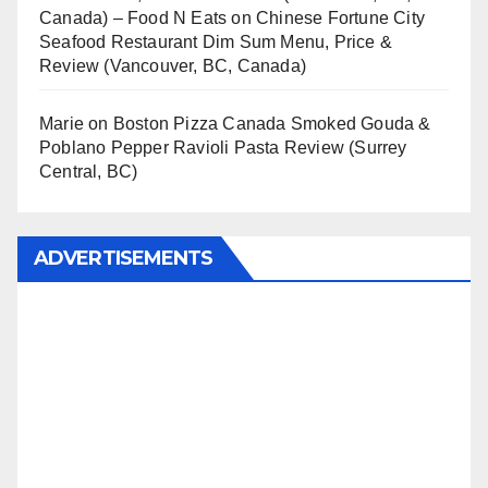
Canada) – Food N Eats
on
Chinese Fortune City
Seafood Restaurant Dim Sum Menu, Price &
Review (Vancouver, BC, Canada)
Marie
on
Boston Pizza Canada Smoked Gouda &
Poblano Pepper Ravioli Pasta Review (Surrey
Central, BC)
ADVERTISEMENTS