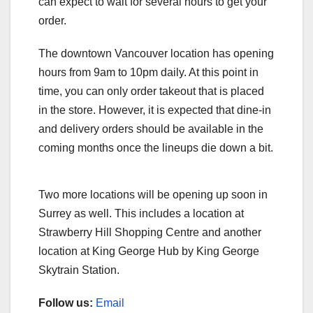
can expect to wait for several hours to get your
order.
The downtown Vancouver location has opening
hours from 9am to 10pm daily. At this point in
time, you can only order takeout that is placed
in the store. However, it is expected that dine-in
and delivery orders should be available in the
coming months once the lineups die down a bit.
Two more locations will be opening up soon in
Surrey as well. This includes a location at
Strawberry Hill Shopping Centre and another
location at King George Hub by King George
Skytrain Station.
Follow us:
Email