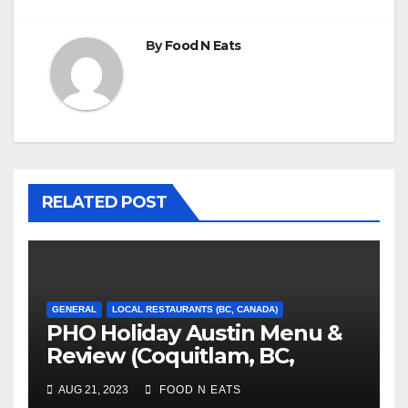
By
Food N Eats
RELATED POST
GENERAL
LOCAL RESTAURANTS (BC, CANADA)
PHO Holiday Austin Menu &
Review (Coquitlam, BC,
Canada)
AUG 21, 2023
FOOD N EATS