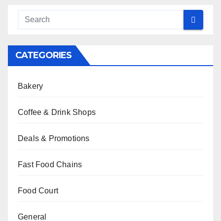
CATEGORIES
Bakery
Coffee & Drink Shops
Deals & Promotions
Fast Food Chains
Food Court
General