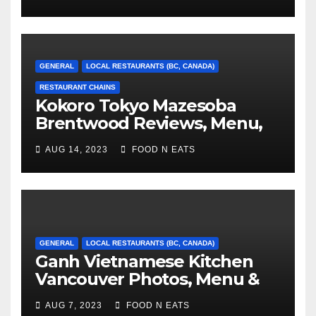
GENERAL
LOCAL RESTAURANTS (BC, CANADA)
RESTAURANT CHAINS
Kokoro Tokyo Mazesoba
Brentwood Reviews, Menu,
Photos & Prices (Burnaby, BC,
AUG 14, 2023
FOOD N EATS
Canada)
GENERAL
LOCAL RESTAURANTS (BC, CANADA)
Ganh Vietnamese Kitchen
Vancouver Photos, Menu &
Reviews (BC, Canada)
AUG 7, 2023
FOOD N EATS