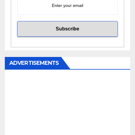
ADVERTISEMENTS