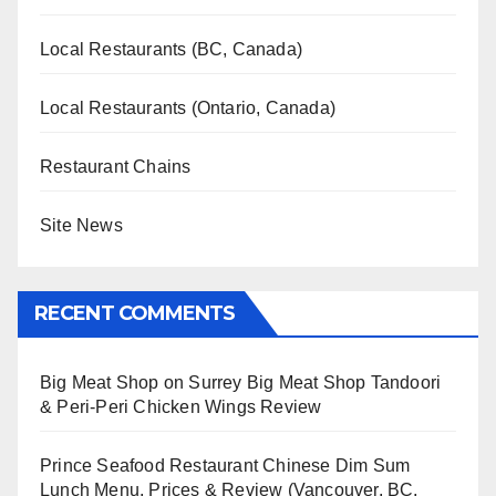
Local Restaurants (BC, Canada)
Local Restaurants (Ontario, Canada)
Restaurant Chains
Site News
RECENT COMMENTS
Big Meat Shop
on
Surrey Big Meat Shop Tandoori
& Peri-Peri Chicken Wings Review
Prince Seafood Restaurant Chinese Dim Sum
Lunch Menu, Prices & Review (Vancouver, BC,