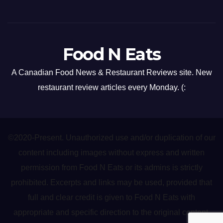
Food N Eats
A Canadian Food News & Restaurant Reviews site. New
restaurant review articles every Monday. (:
©2020-Present. Unauthorized use and/or duplication of our
content including images without express and written
permission from Food N Eats or its admins is strictly
prohibited. Excerpts and links may be used, provided that
full and clear credit is given to Food N Eats with
appropriate and specific direction to the original content.