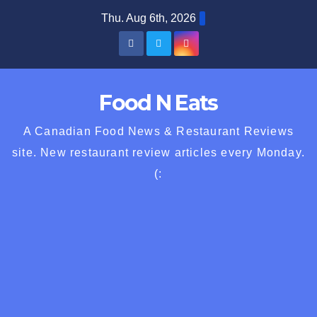
Skip
Thu. Aug 6th, 2026
to
content
Food N Eats
A Canadian Food News & Restaurant Reviews
site. New restaurant review articles every Monday.
(: