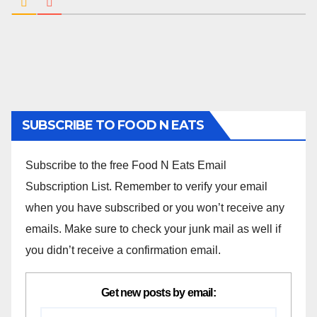
SUBSCRIBE TO FOOD N EATS
Subscribe to the free Food N Eats Email
Subscription List. Remember to verify your email
when you have subscribed or you won’t receive any
emails. Make sure to check your junk mail as well if
you didn’t receive a confirmation email.
Get new posts by email: