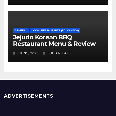
GENERAL
LOCAL RESTAURANTS (BC, CANADA)
Jejudo Korean BBQ
Restaurant Menu & Review
(Burnaby, BC, Canada)
JUL 31, 2023
FOOD N EATS
ADVERTISEMENTS