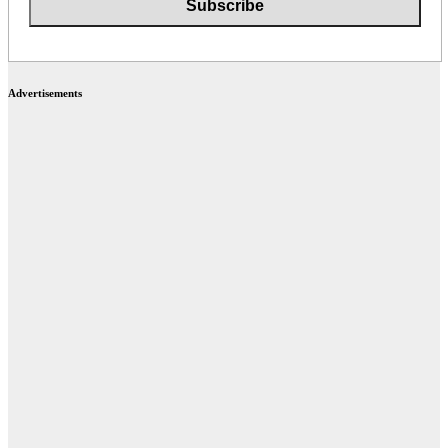
Advertisements