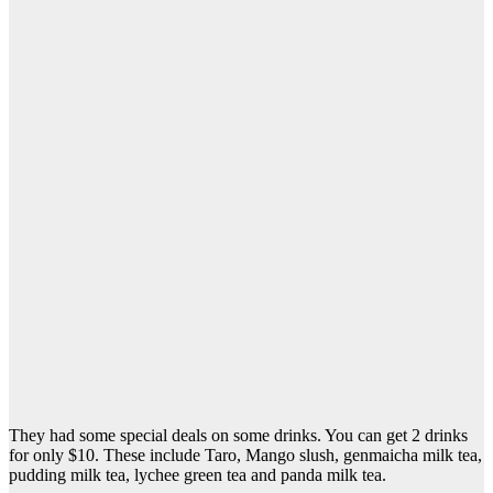
They had some special deals on some drinks. You can get 2 drinks
for only $10. These include Taro, Mango slush, genmaicha milk tea,
pudding milk tea, lychee green tea and panda milk tea.