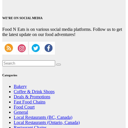
WE’RE ON SOCIAL MEDIA
Food N Eats is on various social media platforms. Follow us to get
the latest update on our food adventures!
Categories
Bakery
Coffee & Drink Shops
Deals & Promotions
Fast Food Chains
Food Court
General
Local Restaurants (BC, Canada)
Local Restaurants (Ontario, Canada)
Restaurant Chains