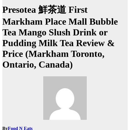
Presotea 鮮茶道 First
Markham Place Mall Bubble
Tea Mango Slush Drink or
Pudding Milk Tea Review &
Price (Markham Toronto,
Ontario, Canada)
By
Food N Eats