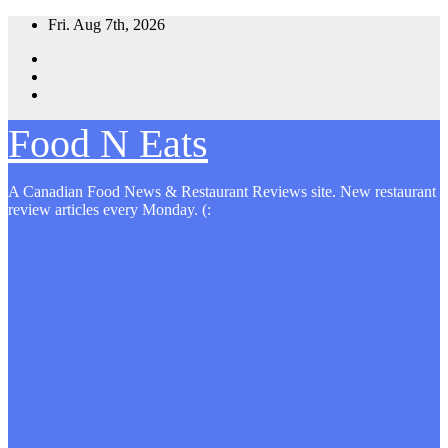
Skip
Fri. Aug 7th, 2026
to
content
Food N Eats
A Canadian Food News & Restaurant Reviews site. New restaurant
review articles every Monday. (: