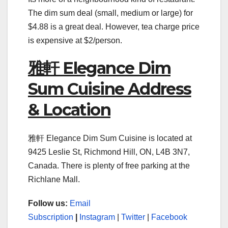
The dim sum deal (small, medium or large) for
$4.88 is a great deal. However, tea charge price
is expensive at $2/person.
雅軒 Elegance Dim
Sum Cuisine Address
& Location
雅軒 Elegance Dim Sum Cuisine is located at
9425 Leslie St, Richmond Hill, ON, L4B 3N7,
Canada. There is plenty of free parking at the
Richlane Mall.
Follow us:
Email
Subscription
|
Instagram
|
Twitter
|
Facebook