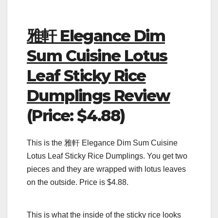
雅軒 Elegance Dim
Sum Cuisine Lotus
Leaf Sticky Rice
Dumplings Review
(Price: $4.88)
This is the 雅軒 Elegance Dim Sum Cuisine
Lotus Leaf Sticky Rice Dumplings. You get two
pieces and they are wrapped with lotus leaves
on the outside. Price is $4.88.
This is what the inside of the sticky rice looks