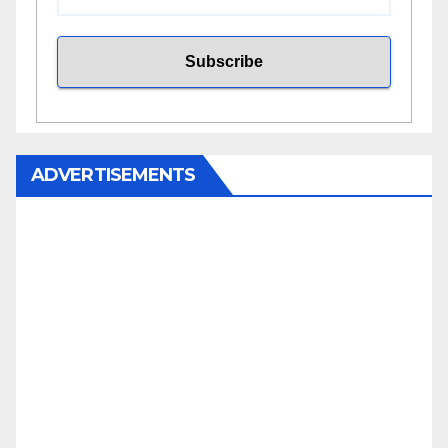
ADVERTISEMENTS