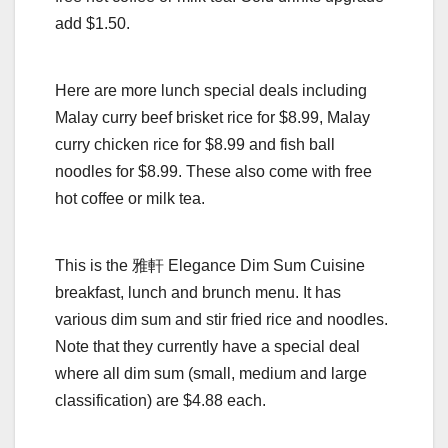
add $1.50.
Here are more lunch special deals including
Malay curry beef brisket rice for $8.99, Malay
curry chicken rice for $8.99 and fish ball
noodles for $8.99. These also come with free
hot coffee or milk tea.
This is the 雅軒 Elegance Dim Sum Cuisine
breakfast, lunch and brunch menu. It has
various dim sum and stir fried rice and noodles.
Note that they currently have a special deal
where all dim sum (small, medium and large
classification) are $4.88 each.