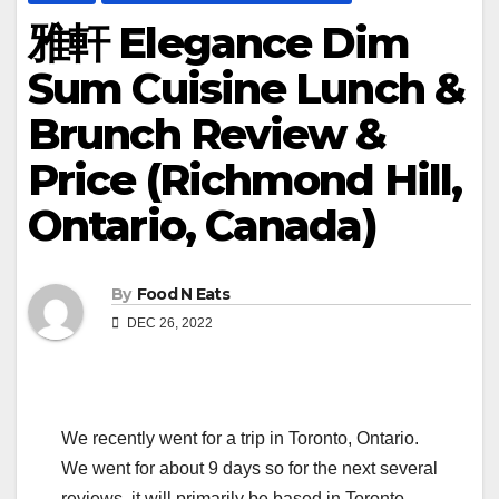
雅軒 Elegance Dim
Sum Cuisine Lunch &
Brunch Review &
Price (Richmond Hill,
Ontario, Canada)
By
Food N Eats
DEC 26, 2022
We recently went for a trip in Toronto, Ontario.
We went for about 9 days so for the next several
reviews, it will primarily be based in Toronto.