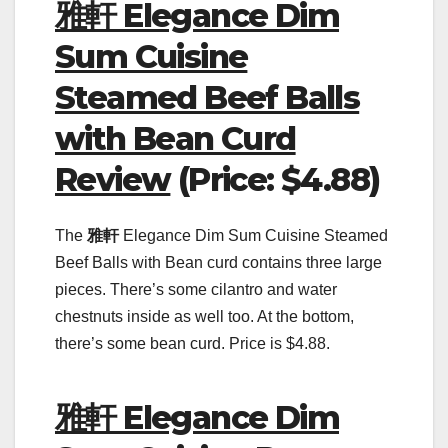
雅軒 Elegance Dim
Sum Cuisine
Steamed Beef Balls
with Bean Curd
Review
(Price: $4.88)
The
雅軒
Elegance Dim Sum Cuisine Steamed
Beef Balls with Bean curd contains three large
pieces. There’s some cilantro and water
chestnuts inside as well too. At the bottom,
there’s some bean curd. Price is $4.88.
雅軒 Elegance Dim