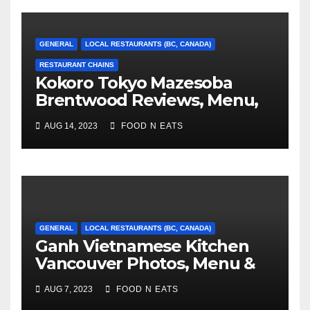
GENERAL
LOCAL RESTAURANTS (BC, CANADA)
RESTAURANT CHAINS
Kokoro Tokyo Mazesoba
Brentwood Reviews, Menu,
Photos & Prices (Burnaby,
AUG 14, 2023
FOOD N EATS
BC, Canada)
GENERAL
LOCAL RESTAURANTS (BC, CANADA)
Ganh Vietnamese Kitchen
Vancouver Photos, Menu &
Reviews (BC, Canada)
AUG 7, 2023
FOOD N EATS