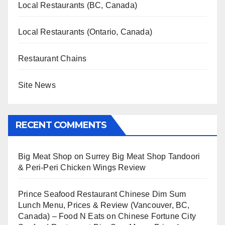
Local Restaurants (BC, Canada)
Local Restaurants (Ontario, Canada)
Restaurant Chains
Site News
RECENT COMMENTS
Big Meat Shop
on
Surrey Big Meat Shop Tandoori
& Peri-Peri Chicken Wings Review
Prince Seafood Restaurant Chinese Dim Sum
Lunch Menu, Prices & Review (Vancouver, BC,
Canada) – Food N Eats
on
Chinese Fortune City