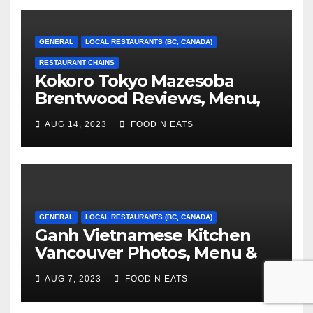
GENERAL
LOCAL RESTAURANTS (BC, CANADA)
RESTAURANT CHAINS
Kokoro Tokyo Mazesoba
Brentwood Reviews, Menu,
Photos & Prices (Burnaby, BC,
AUG 14, 2023
FOOD N EATS
Canada)
GENERAL
LOCAL RESTAURANTS (BC, CANADA)
Ganh Vietnamese Kitchen
Vancouver Photos, Menu &
Reviews (BC, Canada)
AUG 7, 2023
FOOD N EATS