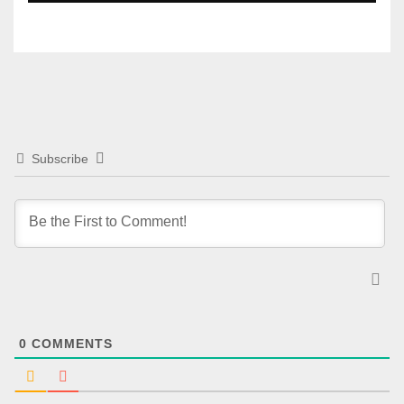
Subscribe
0
COMMENTS