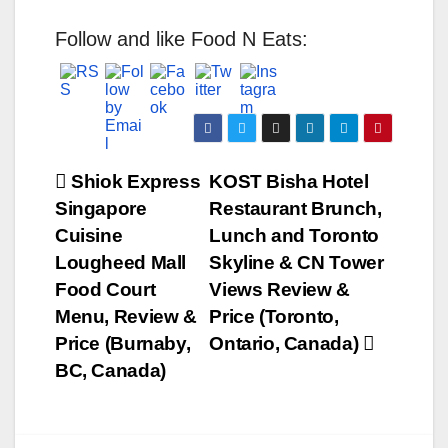
Follow and like Food N Eats:
Post
Shiok Express
KOST Bisha Hotel
Singapore
Restaurant Brunch,
navigation
Cuisine
Lunch and Toronto
Lougheed Mall
Skyline & CN Tower
Food Court
Views Review &
Menu, Review &
Price (Toronto,
Price (Burnaby,
Ontario, Canada)
BC, Canada)