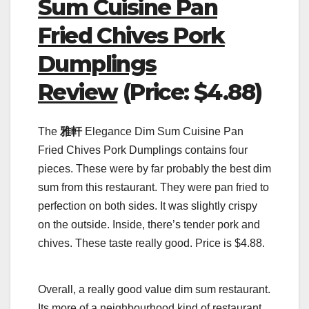
Sum Cuisine Pan
Fried Chives Pork
Dumplings
Review
(Price: $4.88)
The
雅軒
Elegance Dim Sum Cuisine Pan
Fried Chives Pork Dumplings contains four
pieces. These were by far probably the best dim
sum from this restaurant. They were pan fried to
perfection on both sides. It was slightly crispy
on the outside. Inside, there’s tender pork and
chives. These taste really good. Price is $4.88.
Overall, a really good value dim sum restaurant.
Its more of a neighbourhood kind of restaurant.