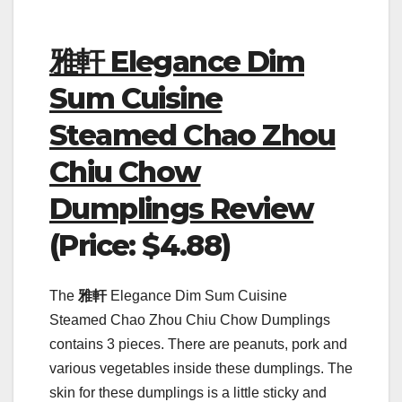
雅軒 Elegance Dim
Sum Cuisine
Steamed Chao Zhou
Chiu Chow
Dumplings Review
(Price: $4.88)
The
雅軒
Elegance Dim Sum Cuisine
Steamed Chao Zhou Chiu Chow Dumplings
contains 3 pieces. There are peanuts, pork and
various vegetables inside these dumplings. The
skin for these dumplings is a little sticky and