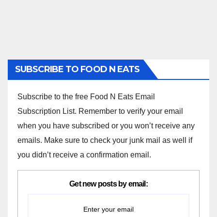
SUBSCRIBE TO FOOD N EATS
Subscribe to the free Food N Eats Email
Subscription List. Remember to verify your email
when you have subscribed or you won’t receive any
emails. Make sure to check your junk mail as well if
you didn’t receive a confirmation email.
Get new posts by email: