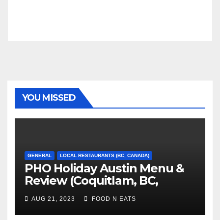
YOU MISSED
GENERAL
LOCAL RESTAURANTS (BC, CANADA)
PHO Holiday Austin Menu &
Review (Coquitlam, BC,
Canada)
AUG 21, 2023
FOOD N EATS