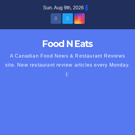
Skip
Sun. Aug 9th, 2026
to
content
Food N Eats
A Canadian Food News & Restaurant Reviews
site. New restaurant review articles every Monday.
(: