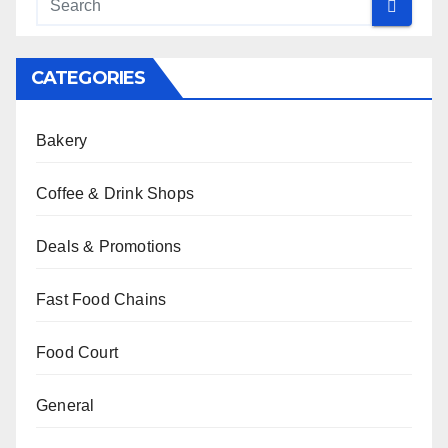
CATEGORIES
Bakery
Coffee & Drink Shops
Deals & Promotions
Fast Food Chains
Food Court
General