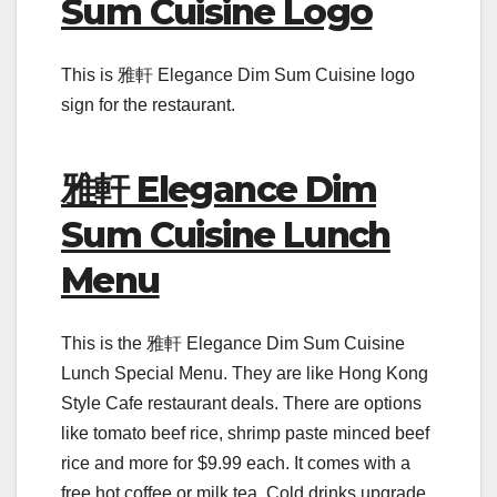
Sum Cuisine Logo
This is 雅軒 Elegance Dim Sum Cuisine logo
sign for the restaurant.
雅軒 Elegance Dim
Sum Cuisine Lunch
Menu
This is the 雅軒 Elegance Dim Sum Cuisine
Lunch Special Menu. They are like Hong Kong
Style Cafe restaurant deals. There are options
like tomato beef rice, shrimp paste minced beef
rice and more for $9.99 each. It comes with a
free hot coffee or milk tea. Cold drinks upgrade