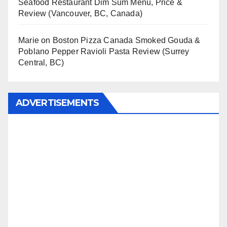
Seafood Restaurant Dim Sum Menu, Price &
Review (Vancouver, BC, Canada)
Marie
on
Boston Pizza Canada Smoked Gouda &
Poblano Pepper Ravioli Pasta Review (Surrey
Central, BC)
ADVERTISEMENTS