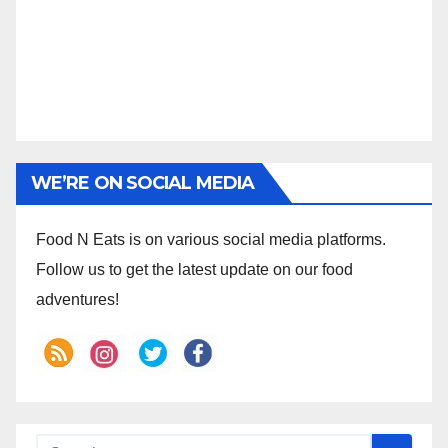
WE’RE ON SOCIAL MEDIA
Food N Eats is on various social media platforms.
Follow us to get the latest update on our food
adventures!