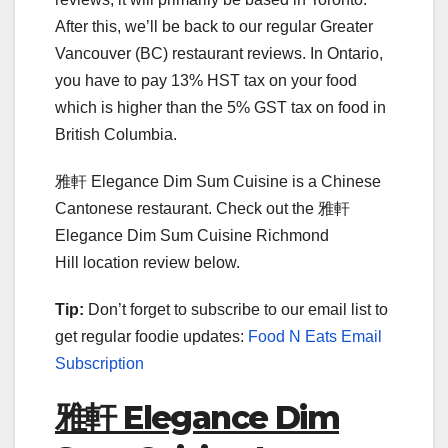
After this, we’ll be back to our regular Greater
Vancouver (BC) restaurant reviews. In Ontario,
you have to pay 13% HST tax on your food
which is higher than the 5% GST tax on food in
British Columbia.
雅軒 Elegance Dim Sum Cuisine is a Chinese
Cantonese restaurant. Check out the 雅軒
Elegance Dim Sum Cuisine Richmond
Hill location review below.
Tip:
Don’t forget to subscribe to our email list to
get regular foodie updates:
Food N Eats Email
Subscription
雅軒 Elegance Dim