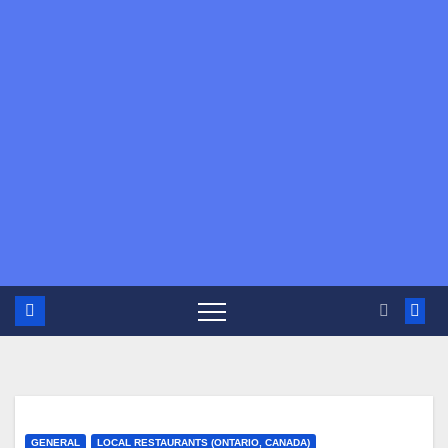
GENERAL
LOCAL RESTAURANTS (ONTARIO, CANADA)