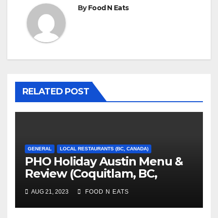
By
Food N Eats
RELATED POST
GENERAL
LOCAL RESTAURANTS (BC, CANADA)
PHO Holiday Austin Menu &
Review (Coquitlam, BC,
Canada)
AUG 21, 2023
FOOD N EATS