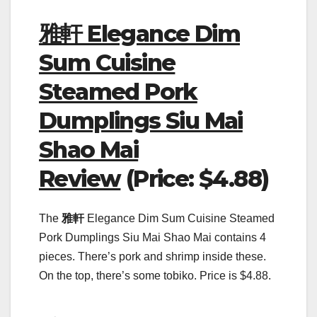
雅軒 Elegance Dim
Sum Cuisine
Steamed Pork
Dumplings Siu Mai
Shao Mai
Review
(Price: $4.88)
The
雅軒
Elegance Dim Sum Cuisine Steamed
Pork Dumplings Siu Mai Shao Mai contains 4
pieces. There’s pork and shrimp inside these.
On the top, there’s some tobiko. Price is $4.88.