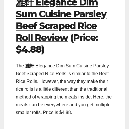
雅軒 Elegance Dim
Sum Cuisine Parsley
Beef Scraped Rice
Roll Review
(Price:
$4.88)
The
雅軒
Elegance Dim Sum Cuisine Parsley
Beef Scraped Rice Rolls is similar to the Beef
Rice Rolls. However, the way they make their
rice rolls is a little different than the traditional
method of wrapping the meats inside. Here, the
meats can be everywhere and you get multiple
smaller rolls. Price is $4.88.