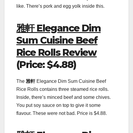
like. There’s pork and egg yolk inside this.
雅軒 Elegance Dim
Sum Cuisine Beef
Rice Rolls Review
(Price: $4.88)
The
雅軒
Elegance Dim Sum Cuisine Beef
Rice Rolls contains three steamed rice rolls.
Inside, there’s minced beef and some chives.
You put soy sauce on top to give it some
flavour. These were not bad. Price is $4.88.