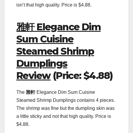
isn’t that high quality. Price is $4.88.
雅軒 Elegance Dim
Sum Cuisine
Steamed Shrimp
Dumplings
Review
(Price: $4.88)
The
雅軒
Elegance Dim Sum Cuisine
Steamed Shrimp Dumplings contains 4 pieces.
The shrimp was fine but the dumpling skin was
a little sticky and not that high quality. Price is
$4.88.