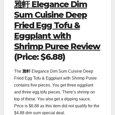
雅軒 Elegance Dim
Sum Cuisine Deep
Fried Egg Tofu &
Eggplant with
Shrimp Puree Review
(Price: $6.88)
The
雅軒
Elegance Dim Sum Cuisine Deep
Fried Egg Tofu & Eggplant with Shrimp Puree
contains five pieces. You get three eggplant
and three egg tofu pieces. There’s shrimp on
top of these. You also get a dipping sauce.
Price is $6.88 as this item did not qualify for the
$4.88 dim sum special deal.