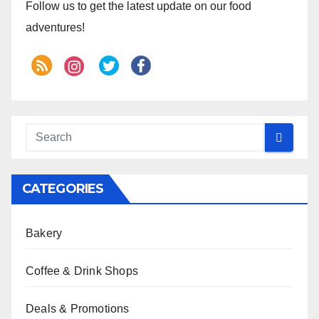
Follow us to get the latest update on our food
adventures!
CATEGORIES
Bakery
Coffee & Drink Shops
Deals & Promotions