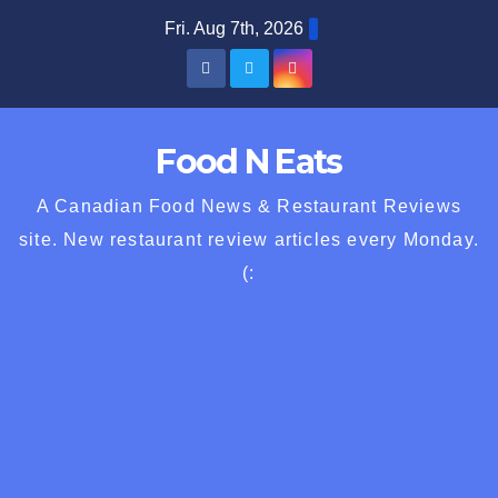
Skip
Fri. Aug 7th, 2026
to
content
Food N Eats
A Canadian Food News & Restaurant Reviews
site. New restaurant review articles every Monday.
(: