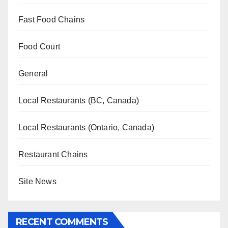
Fast Food Chains
Food Court
General
Local Restaurants (BC, Canada)
Local Restaurants (Ontario, Canada)
Restaurant Chains
Site News
RECENT COMMENTS