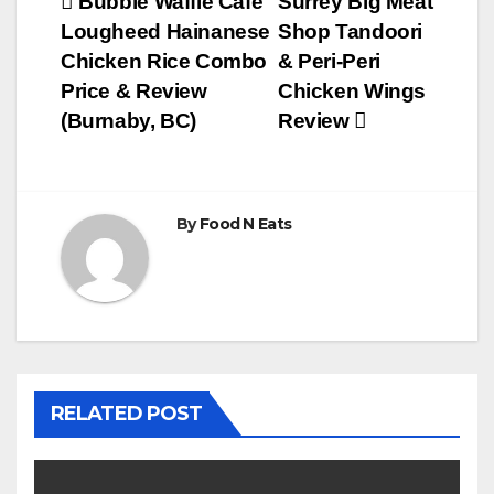
Post
Bubble Waffle Cafe
Surrey Big Meat
Lougheed Hainanese
Shop Tandoori
navigation
Chicken Rice Combo
& Peri-Peri
Price & Review
Chicken Wings
(Burnaby, BC)
Review
By
Food N Eats
RELATED POST