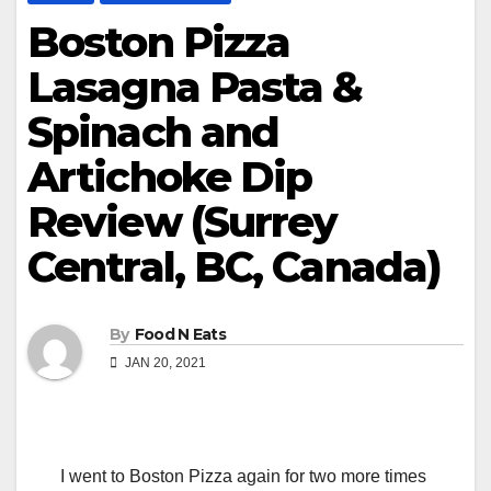
Boston Pizza
Lasagna Pasta &
Spinach and
Artichoke Dip
Review (Surrey
Central, BC, Canada)
By
Food N Eats
JAN 20, 2021
I went to Boston Pizza again for two more times