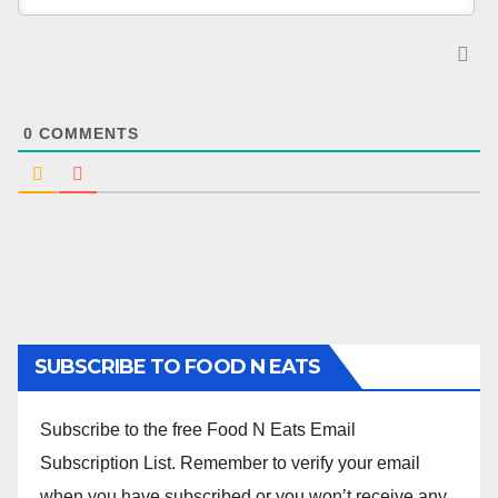
0
COMMENTS
SUBSCRIBE TO FOOD N EATS
Subscribe to the free Food N Eats Email
Subscription List. Remember to verify your email
when you have subscribed or you won’t receive any