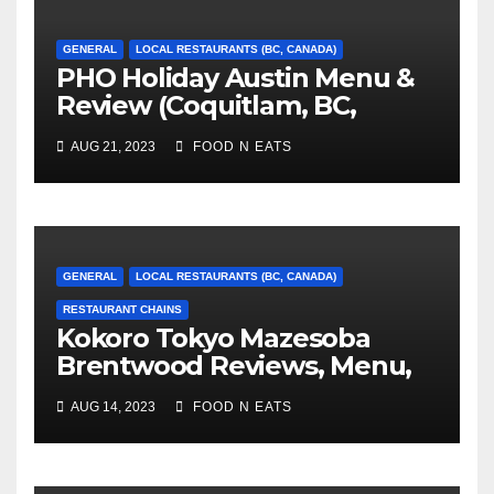
GENERAL
LOCAL RESTAURANTS (BC, CANADA)
PHO Holiday Austin Menu &
Review (Coquitlam, BC,
Canada)
AUG 21, 2023
FOOD N EATS
GENERAL
LOCAL RESTAURANTS (BC, CANADA)
RESTAURANT CHAINS
Kokoro Tokyo Mazesoba
Brentwood Reviews, Menu,
Photos & Prices (Burnaby,
AUG 14, 2023
FOOD N EATS
BC, Canada)