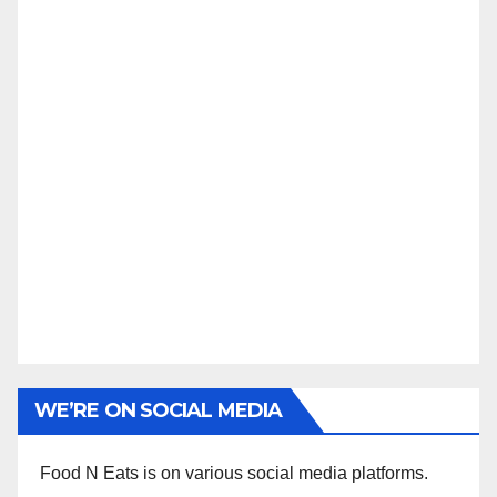
WE’RE ON SOCIAL MEDIA
Food N Eats is on various social media platforms.