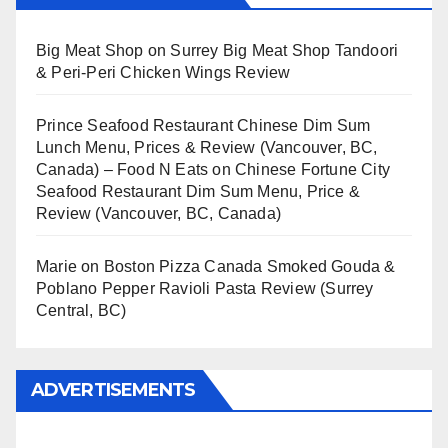
Big Meat Shop
on
Surrey Big Meat Shop Tandoori
& Peri-Peri Chicken Wings Review
Prince Seafood Restaurant Chinese Dim Sum
Lunch Menu, Prices & Review (Vancouver, BC,
Canada) – Food N Eats
on
Chinese Fortune City
Seafood Restaurant Dim Sum Menu, Price &
Review (Vancouver, BC, Canada)
Marie
on
Boston Pizza Canada Smoked Gouda &
Poblano Pepper Ravioli Pasta Review (Surrey
Central, BC)
ADVERTISEMENTS