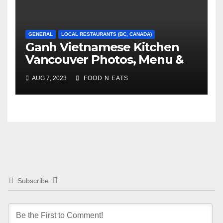
GENERAL
LOCAL RESTAURANTS (BC, CANADA)
Ganh Vietnamese Kitchen
Vancouver Photos, Menu &
Reviews (BC, Canada)
AUG 7, 2023
FOOD N EATS
Subscribe