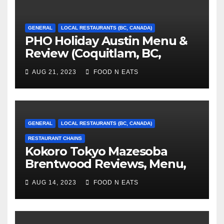
GENERAL
LOCAL RESTAURANTS (BC, CANADA)
PHO Holiday Austin Menu &
Review (Coquitlam, BC,
Canada)
AUG 21, 2023
FOOD N EATS
GENERAL
LOCAL RESTAURANTS (BC, CANADA)
RESTAURANT CHAINS
Kokoro Tokyo Mazesoba
Brentwood Reviews, Menu,
Photos & Prices (Burnaby, BC,
AUG 14, 2023
FOOD N EATS
Canada)