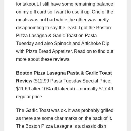
for takeout. I still have some remaining balance
on my gift card so I want to use it up. One of the
meals was not bad while the other was pretty
disappointing to say the least. I got the Boston
Pizza Lasagna & Garlic Toast on Pasta
Tuesday and also Spinach and Artichoke Dip
with Pizza Bread Appetizer. Read on to find out
more about these reviews.
Boston Pizza Lasagna Pasta & Garlic Toast
Review
($12.99 Pasta Tuesday Special Price;
$11.69 after 10% off takeout) – normally $17.49
regular price
The Garlic Toast was ok. It was probably grilled
as there are some char marks on the back of it.
The Boston Pizza Lasagna is a classic dish