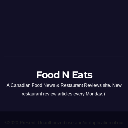
Food N Eats
A Canadian Food News & Restaurant Reviews site. New
restaurant review articles every Monday. (:
©2020-Present. Unauthorized use and/or duplication of our