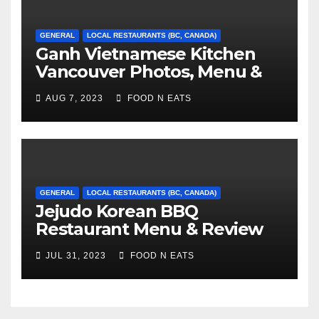
GENERAL
LOCAL RESTAURANTS (BC, CANADA)
Ganh Vietnamese Kitchen
Vancouver Photos, Menu &
Reviews (BC, Canada)
AUG 7, 2023
FOOD N EATS
GENERAL
LOCAL RESTAURANTS (BC, CANADA)
Jejudo Korean BBQ
Restaurant Menu & Review
(Burnaby, BC, Canada)
JUL 31, 2023
FOOD N EATS