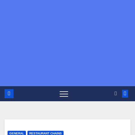
GENERAL
RESTAURANT CHAINS