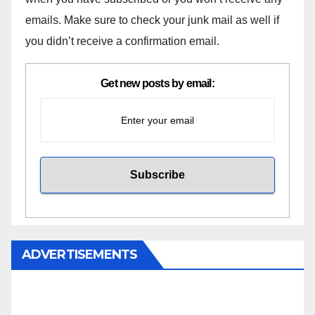
emails. Make sure to check your junk mail as well if
you didn’t receive a confirmation email.
Get new posts by email:
ADVERTISEMENTS