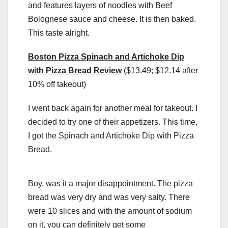
and features layers of noodles with Beef
Bolognese sauce and cheese. It is then baked.
This taste alright.
Boston Pizza Spinach and Artichoke Dip
with Pizza Bread Review
($13.49; $12.14 after
10% off takeout)
I went back again for another meal for takeout. I
decided to try one of their appetizers. This time,
I got the Spinach and Artichoke Dip with Pizza
Bread.
Boy, was it a major disappointment. The pizza
bread was very dry and was very salty. There
were 10 slices and with the amount of sodium
on it, you can definitely get some