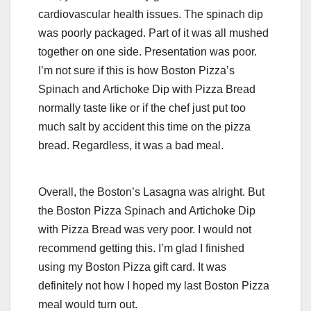
cardiovascular health issues. The spinach dip
was poorly packaged. Part of it was all mushed
together on one side. Presentation was poor.
I’m not sure if this is how Boston Pizza’s
Spinach and Artichoke Dip with Pizza Bread
normally taste like or if the chef just put too
much salt by accident this time on the pizza
bread. Regardless, it was a bad meal.
Overall, the Boston’s Lasagna was alright. But
the Boston Pizza Spinach and Artichoke Dip
with Pizza Bread was very poor. I would not
recommend getting this. I’m glad I finished
using my Boston Pizza gift card. It was
definitely not how I hoped my last Boston Pizza
meal would turn out.