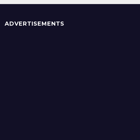
ADVERTISEMENTS