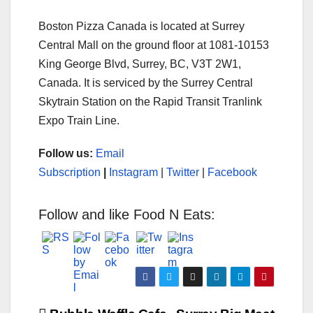
Boston Pizza Canada is located at Surrey
Central Mall on the ground floor at 1081-10153
King George Blvd, Surrey, BC, V3T 2W1,
Canada. It is serviced by the Surrey Central
Skytrain Station on the Rapid Transit Tranlink
Expo Train Line.
Follow us:
Email
Subscription
|
Instagram
|
Twitter
|
Facebook
Follow and like Food N Eats: