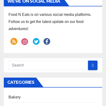
WE’RE ON SOCIAL MEDIA
Food N Eats is on various social media platforms.
Follow us to get the latest update on our food
adventures!
CATEGORIES
Bakery