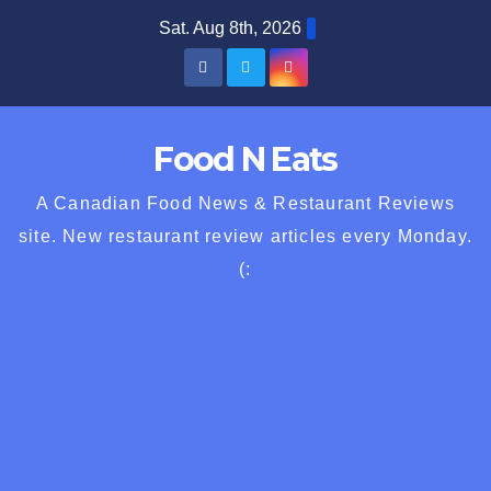
Skip
Sat. Aug 8th, 2026
to
content
Food N Eats
A Canadian Food News & Restaurant Reviews
site. New restaurant review articles every Monday.
(: