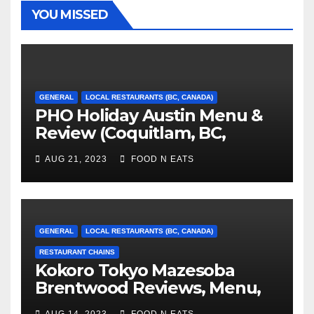
YOU MISSED
GENERAL
LOCAL RESTAURANTS (BC, CANADA)
PHO Holiday Austin Menu &
Review (Coquitlam, BC,
Canada)
AUG 21, 2023
FOOD N EATS
GENERAL
LOCAL RESTAURANTS (BC, CANADA)
RESTAURANT CHAINS
Kokoro Tokyo Mazesoba
Brentwood Reviews, Menu,
Photos & Prices (Burnaby, BC,