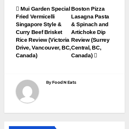
Post
Mui Garden Special
Boston Pizza
Fried Vermicelli
Lasagna Pasta
navigation
Singapore Style &
& Spinach and
Curry Beef Brisket
Artichoke Dip
Rice Review (Victoria
Review (Surrey
Drive, Vancouver, BC,
Central, BC,
Canada)
Canada)
By
Food N Eats