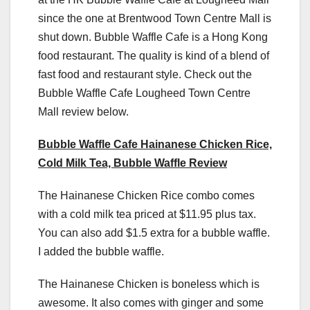
since the one at Brentwood Town Centre Mall is
shut down. Bubble Waffle Cafe is a Hong Kong
food restaurant. The quality is kind of a blend of
fast food and restaurant style. Check out the
Bubble Waffle Cafe Lougheed Town Centre
Mall review below.
Bubble Waffle Cafe Hainanese Chicken Rice,
Cold Milk Tea, Bubble Waffle Review
The Hainanese Chicken Rice combo comes
with a cold milk tea priced at $11.95 plus tax.
You can also add $1.5 extra for a bubble waffle.
I added the bubble waffle.
The Hainanese Chicken is boneless which is
awesome. It also comes with ginger and some