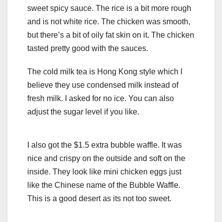
sweet spicy sauce. The rice is a bit more rough
and is not white rice. The chicken was smooth,
but there’s a bit of oily fat skin on it. The chicken
tasted pretty good with the sauces.
The cold milk tea is Hong Kong style which I
believe they use condensed milk instead of
fresh milk. I asked for no ice. You can also
adjust the sugar level if you like.
I also got the $1.5 extra bubble waffle. It was
nice and crispy on the outside and soft on the
inside. They look like mini chicken eggs just
like the Chinese name of the Bubble Waffle.
This is a good desert as its not too sweet.