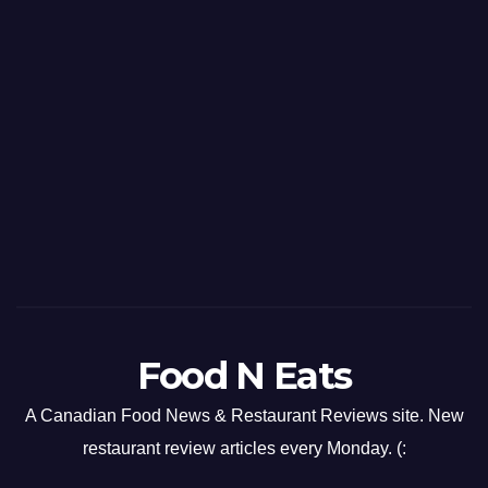
Food N Eats
A Canadian Food News & Restaurant Reviews site. New
restaurant review articles every Monday. (: