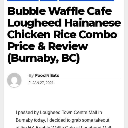
Bubble Waffle Cafe
Lougheed Hainanese
Chicken Rice Combo
Price & Review
(Burnaby, BC)
By
Food N Eats
JAN 27, 2021
I passed by Lougheed Town Centre Mall in
Burnaby today. I decided to grab some takeout
at the HK Bubble Waffle Cafe at Lougheed Mall