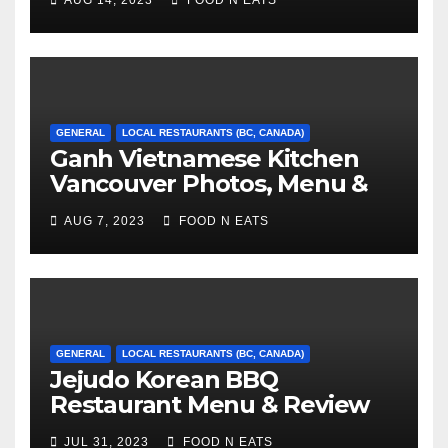
AUG 14, 2023
FOOD N EATS
Canada)
GENERAL
LOCAL RESTAURANTS (BC, CANADA)
Ganh Vietnamese Kitchen
Vancouver Photos, Menu &
Reviews (BC, Canada)
AUG 7, 2023
FOOD N EATS
GENERAL
LOCAL RESTAURANTS (BC, CANADA)
Jejudo Korean BBQ
Restaurant Menu & Review
(Burnaby, BC, Canada)
JUL 31, 2023
FOOD N EATS