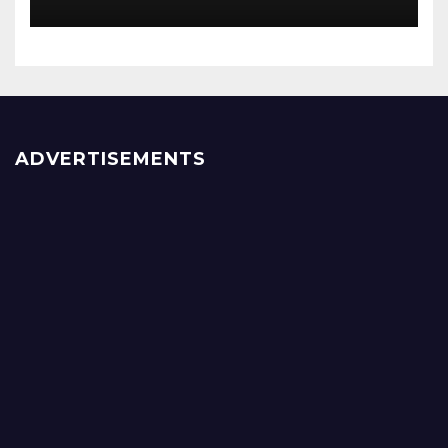
ADVERTISEMENTS