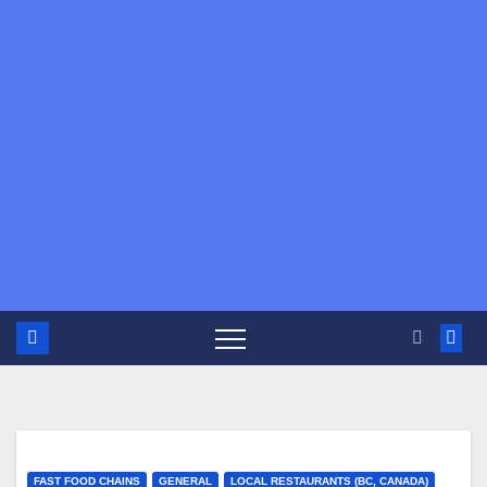
FAST FOOD CHAINS
GENERAL
LOCAL RESTAURANTS (BC, CANADA)