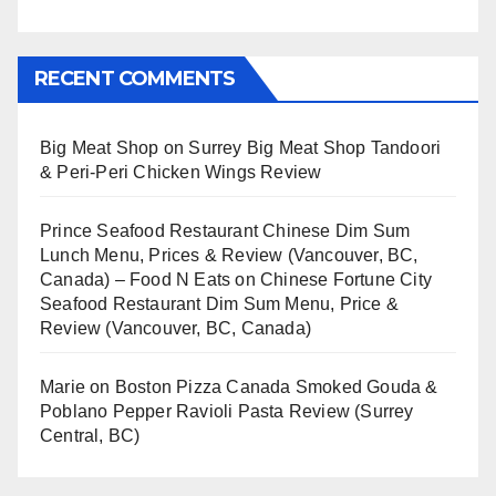
RECENT COMMENTS
Big Meat Shop
on
Surrey Big Meat Shop Tandoori
& Peri-Peri Chicken Wings Review
Prince Seafood Restaurant Chinese Dim Sum
Lunch Menu, Prices & Review (Vancouver, BC,
Canada) – Food N Eats
on
Chinese Fortune City
Seafood Restaurant Dim Sum Menu, Price &
Review (Vancouver, BC, Canada)
Marie
on
Boston Pizza Canada Smoked Gouda &
Poblano Pepper Ravioli Pasta Review (Surrey
Central, BC)