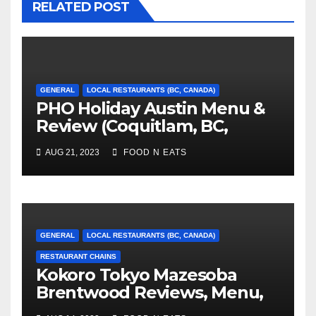
RELATED POST
GENERAL
LOCAL RESTAURANTS (BC, CANADA)
PHO Holiday Austin Menu &
Review (Coquitlam, BC,
Canada)
AUG 21, 2023
FOOD N EATS
GENERAL
LOCAL RESTAURANTS (BC, CANADA)
RESTAURANT CHAINS
Kokoro Tokyo Mazesoba
Brentwood Reviews, Menu,
Photos & Prices (Burnaby,