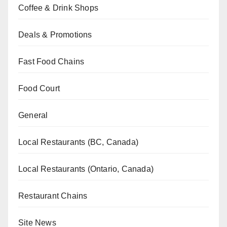
Coffee & Drink Shops
Deals & Promotions
Fast Food Chains
Food Court
General
Local Restaurants (BC, Canada)
Local Restaurants (Ontario, Canada)
Restaurant Chains
Site News