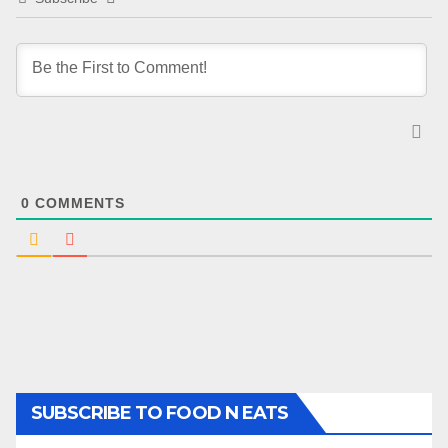
0
COMMENTS
SUBSCRIBE TO FOOD N EATS