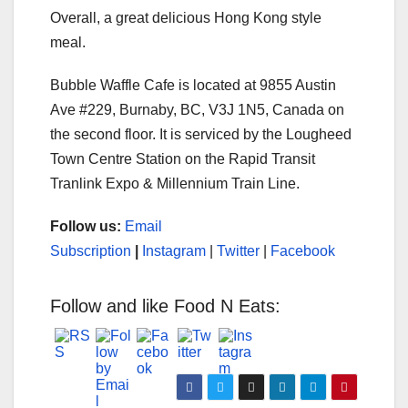
Overall, a great delicious Hong Kong style
meal.
Bubble Waffle Cafe is located at 9855 Austin
Ave #229, Burnaby, BC, V3J 1N5, Canada on
the second floor. It is serviced by the Lougheed
Town Centre Station on the Rapid Transit
Tranlink Expo & Millennium Train Line.
Follow us:
Email
Subscription
|
Instagram
|
Twitter
|
Facebook
Follow and like Food N Eats: