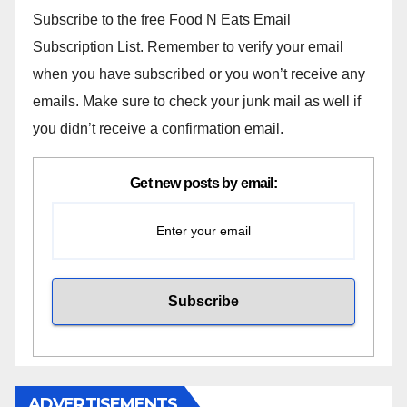
Subscribe to the free Food N Eats Email
Subscription List. Remember to verify your email
when you have subscribed or you won’t receive any
emails. Make sure to check your junk mail as well if
you didn’t receive a confirmation email.
Get new posts by email:
ADVERTISEMENTS