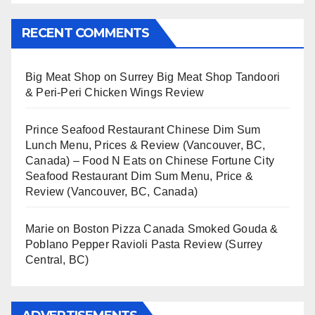
RECENT COMMENTS
Big Meat Shop
on
Surrey Big Meat Shop Tandoori
& Peri-Peri Chicken Wings Review
Prince Seafood Restaurant Chinese Dim Sum
Lunch Menu, Prices & Review (Vancouver, BC,
Canada) – Food N Eats
on
Chinese Fortune City
Seafood Restaurant Dim Sum Menu, Price &
Review (Vancouver, BC, Canada)
Marie
on
Boston Pizza Canada Smoked Gouda &
Poblano Pepper Ravioli Pasta Review (Surrey
Central, BC)