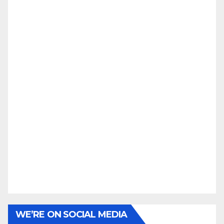
WE’RE ON SOCIAL MEDIA