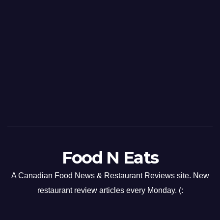
Food N Eats
A Canadian Food News & Restaurant Reviews site. New
restaurant review articles every Monday. (: