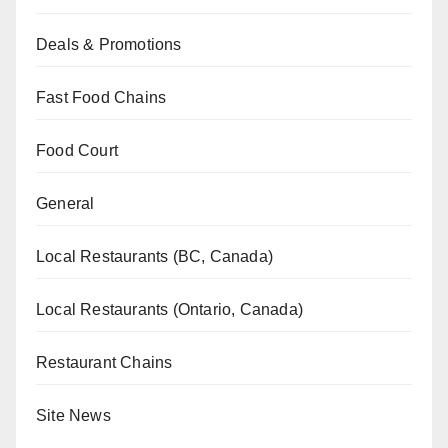
Deals & Promotions
Fast Food Chains
Food Court
General
Local Restaurants (BC, Canada)
Local Restaurants (Ontario, Canada)
Restaurant Chains
Site News