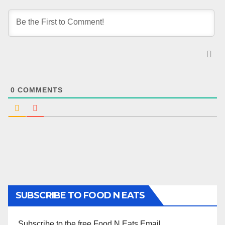
0
COMMENTS
SUBSCRIBE TO FOOD N EATS
Subscribe to the free Food N Eats Email