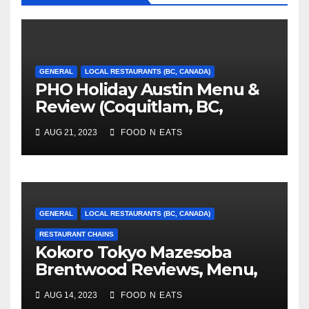
GENERAL
LOCAL RESTAURANTS (BC, CANADA)
PHO Holiday Austin Menu &
Review (Coquitlam, BC,
Canada)
AUG 21, 2023
FOOD N EATS
GENERAL
LOCAL RESTAURANTS (BC, CANADA)
RESTAURANT CHAINS
Kokoro Tokyo Mazesoba
Brentwood Reviews, Menu,
Photos & Prices (Burnaby,
AUG 14, 2023
FOOD N EATS
BC, Canada)