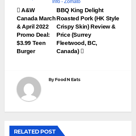
Post
A&W
BBQ King Delight
Canada March
Roasted Pork (HK Style
navigation
& April 2022
Crispy Skin) Review &
Promo Deal:
Price (Surrey
$3.99 Teen
Fleetwood, BC,
Burger
Canada)
By
Food N Eats
RELATED POST