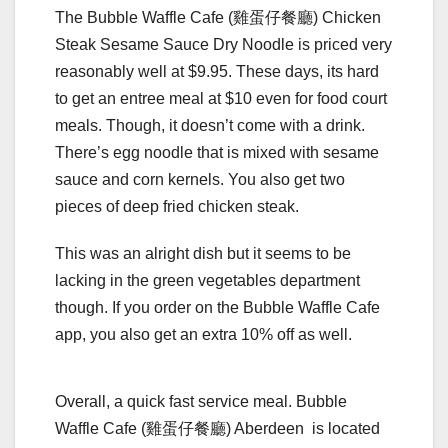
The Bubble Waffle Cafe (雞蛋仔餐廳) Chicken
Steak Sesame Sauce Dry Noodle is priced very
reasonably well at $9.95. These days, its hard
to get an entree meal at $10 even for food court
meals. Though, it doesn’t come with a drink.
There’s egg noodle that is mixed with sesame
sauce and corn kernels. You also get two
pieces of deep fried chicken steak.
This was an alright dish but it seems to be
lacking in the green vegetables department
though. If you order on the Bubble Waffle Cafe
app, you also get an extra 10% off as well.
Overall, a quick fast service meal. Bubble
Waffle Cafe (雞蛋仔餐廳) Aberdeen is located