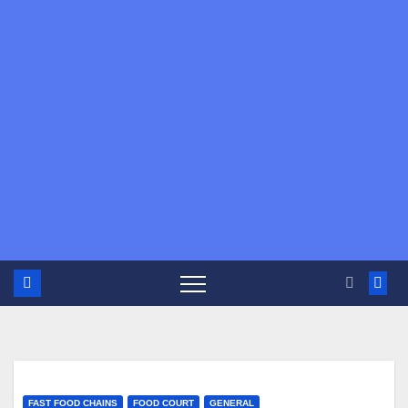
FAST FOOD CHAINS
FOOD COURT
GENERAL