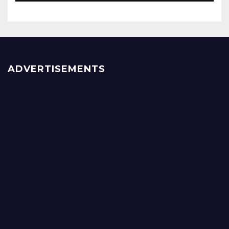
ADVERTISEMENTS