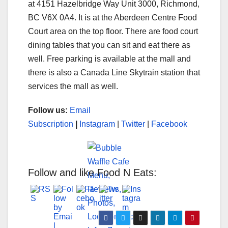
at 4151 Hazelbridge Way Unit 3000, Richmond,
BC V6X 0A4. It is at the Aberdeen Centre Food
Court area on the top floor. There are food court
dining tables that you can sit and eat there as
well. Free parking is available at the mall and
there is also a Canada Line Skytrain station that
services the mall as well.
Follow us:
Email
Subscription
|
Instagram
|
Twitter
|
Facebook
Follow and like Food N Eats: