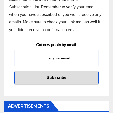
Subscription List. Remember to verify your email
when you have subscribed or you won’t receive any
emails. Make sure to check your junk mail as well if
you didn’t receive a confirmation email.
Get new posts by email:
ADVERTISEMENTS