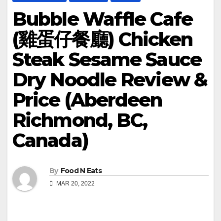
Bubble Waffle Cafe
(雞蛋仔餐廳) Chicken
Steak Sesame Sauce
Dry Noodle Review &
Price (Aberdeen
Richmond, BC,
Canada)
By
Food N Eats
MAR 20, 2022