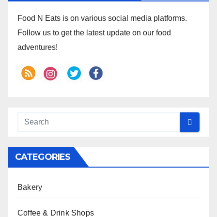
Food N Eats is on various social media platforms.
Follow us to get the latest update on our food
adventures!
CATEGORIES
Bakery
Coffee & Drink Shops