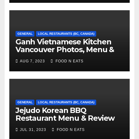
GENERAL
LOCAL RESTAURANTS (BC, CANADA)
Ganh Vietnamese Kitchen
Vancouver Photos, Menu &
Reviews (BC, Canada)
AUG 7, 2023
FOOD N EATS
GENERAL
LOCAL RESTAURANTS (BC, CANADA)
Jejudo Korean BBQ
Restaurant Menu & Review
(Burnaby, BC, Canada)
JUL 31, 2023
FOOD N EATS