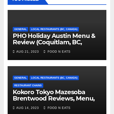
GENERAL
LOCAL RESTAURANTS (BC, CANADA)
PHO Holiday Austin Menu &
Review (Coquitlam, BC,
Canada)
AUG 21, 2023
FOOD N EATS
GENERAL
LOCAL RESTAURANTS (BC, CANADA)
RESTAURANT CHAINS
Kokoro Tokyo Mazesoba
Brentwood Reviews, Menu,
Photos & Prices (Burnaby, BC,
AUG 14, 2023
FOOD N EATS
Canada)