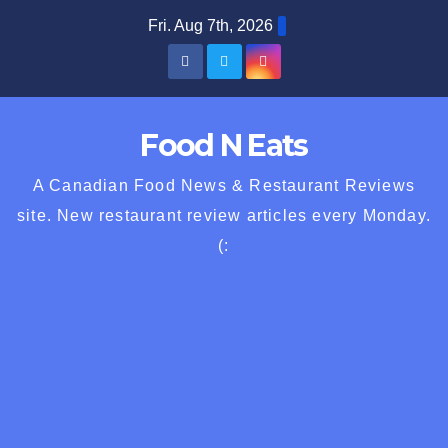
Skip
Fri. Aug 7th, 2026
to
content
Food N Eats
A Canadian Food News & Restaurant Reviews
site. New restaurant review articles every Monday.
(: