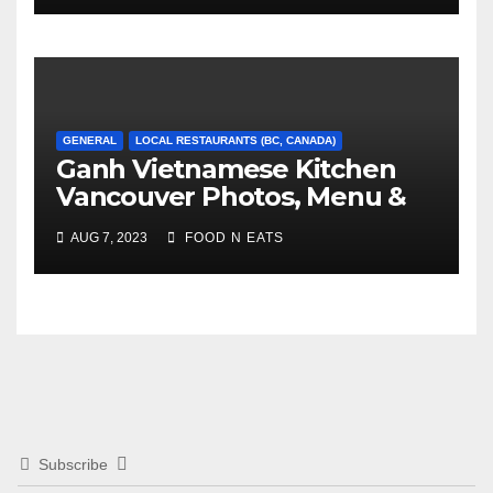
GENERAL
LOCAL RESTAURANTS (BC, CANADA)
Ganh Vietnamese Kitchen
Vancouver Photos, Menu &
Reviews (BC, Canada)
AUG 7, 2023
FOOD N EATS
Subscribe