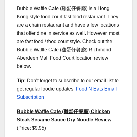
Bubble Waffle Cafe (雞蛋仔餐廳) is a Hong
Kong style food court fast food restaurant. They
are a chain restaurant and have a few locations
that offer dine in service as well. However, most
are fast food / food court style. Check out the
Bubble Waffle Cafe (雞蛋仔餐廳) Richmond
Aberdeen Mall Food Court location review
below.
Tip:
Don’t forget to subscribe to our email list to
get regular foodie updates:
Food N Eats Email
Subscription
Bubble Waffle Cafe (雞蛋仔餐廳) Chicken
Steak Sesame Sauce Dry Noodle Review
(Price: $9.95)