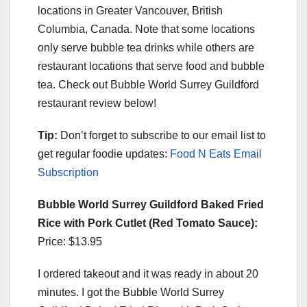
locations in Greater Vancouver, British
Columbia, Canada. Note that some locations
only serve bubble tea drinks while others are
restaurant locations that serve food and bubble
tea. Check out Bubble World Surrey Guildford
restaurant review below!
Tip:
Don’t forget to subscribe to our email list to
get regular foodie updates:
Food N Eats Email
Subscription
Bubble World Surrey Guildford Baked Fried
Rice with Pork Cutlet (Red Tomato Sauce):
Price: $13.95
I ordered takeout and it was ready in about 20
minutes. I got the Bubble World Surrey