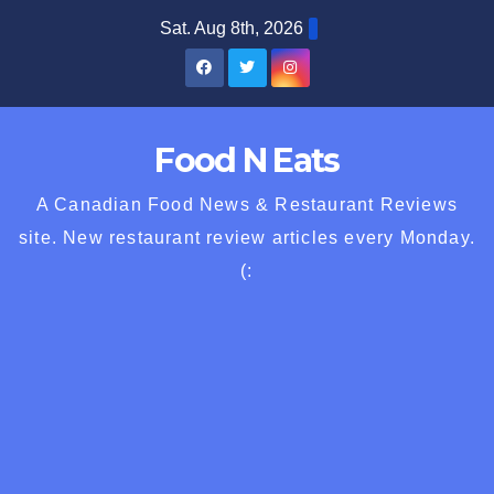
Skip
Sat. Aug 8th, 2026
to
content
Food N Eats
A Canadian Food News & Restaurant Reviews
site. New restaurant review articles every Monday.
(: