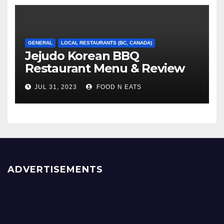
GENERAL
LOCAL RESTAURANTS (BC, CANADA)
Jejudo Korean BBQ
Restaurant Menu & Review
(Burnaby, BC, Canada)
JUL 31, 2023
FOOD N EATS
ADVERTISEMENTS