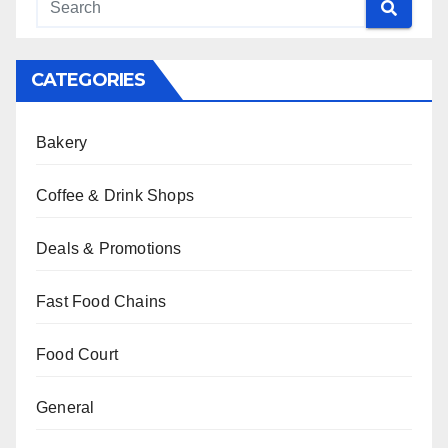
CATEGORIES
Bakery
Coffee & Drink Shops
Deals & Promotions
Fast Food Chains
Food Court
General