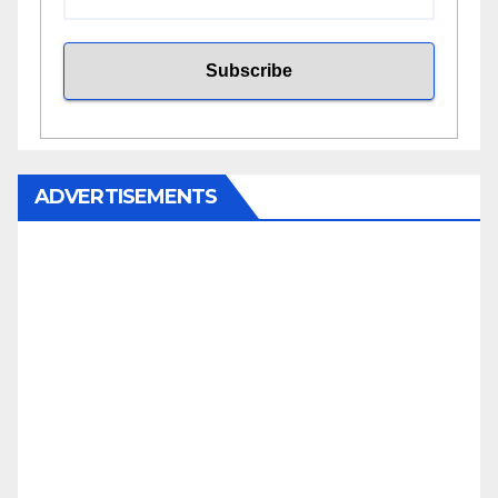
ADVERTISEMENTS