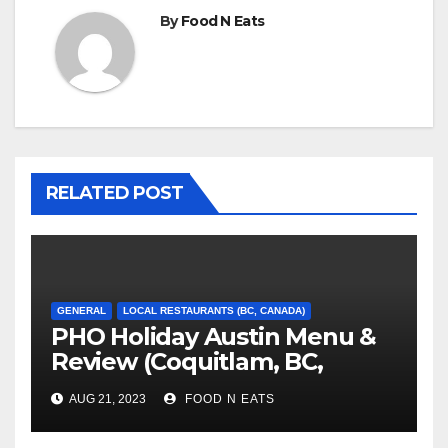
By
Food N Eats
RELATED POST
GENERAL
LOCAL RESTAURANTS (BC, CANADA)
PHO Holiday Austin Menu &
Review (Coquitlam, BC,
Canada)
AUG 21, 2023
FOOD N EATS