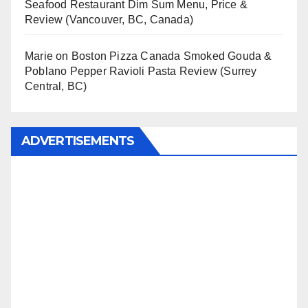
Seafood Restaurant Dim Sum Menu, Price &
Review (Vancouver, BC, Canada)
Marie
on
Boston Pizza Canada Smoked Gouda &
Poblano Pepper Ravioli Pasta Review (Surrey
Central, BC)
ADVERTISEMENTS