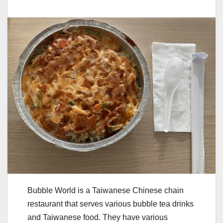
Bubble World is a Taiwanese Chinese chain
restaurant that serves various bubble tea drinks
and Taiwanese food. They have various