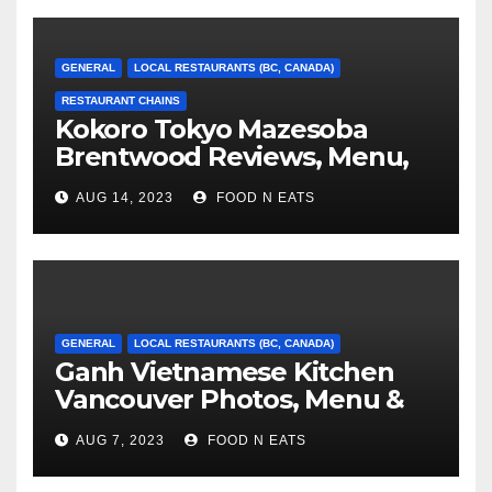
GENERAL
LOCAL RESTAURANTS (BC, CANADA)
RESTAURANT CHAINS
Kokoro Tokyo Mazesoba
Brentwood Reviews, Menu,
Photos & Prices (Burnaby, BC,
AUG 14, 2023
FOOD N EATS
Canada)
GENERAL
LOCAL RESTAURANTS (BC, CANADA)
Ganh Vietnamese Kitchen
Vancouver Photos, Menu &
Reviews (BC, Canada)
AUG 7, 2023
FOOD N EATS