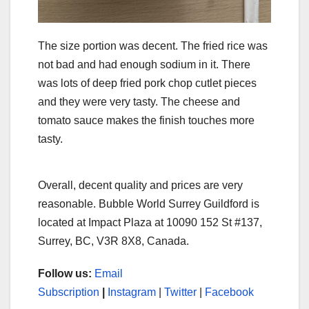
The size portion was decent. The fried rice was
not bad and had enough sodium in it. There
was lots of deep fried pork chop cutlet pieces
and they were very tasty. The cheese and
tomato sauce makes the finish touches more
tasty.
Overall, decent quality and prices are very
reasonable. Bubble World Surrey Guildford is
located at Impact Plaza at 10090 152 St #137,
Surrey, BC, V3R 8X8, Canada.
Follow us:
Email
Subscription
|
Instagram
|
Twitter
|
Facebook