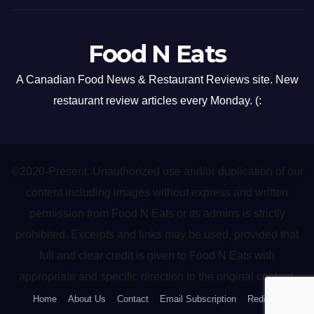
Food N Eats
A Canadian Food News & Restaurant Reviews site. New
restaurant review articles every Monday. (:
©2020-Present. Unauthorized use and/or duplication of our
content including images without express and written
permission from Food N Eats or its admins is strictly
prohibited. Excerpts and links may be used, provided that
full and clear credit is given to Food N Eats with
appropriate and specific direction to the original content.
Home
About Us
Contact
Email Subscription
Redirect