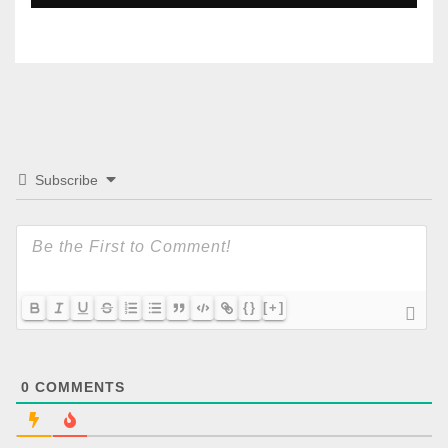
Subscribe
{}
[+]
0
COMMENTS