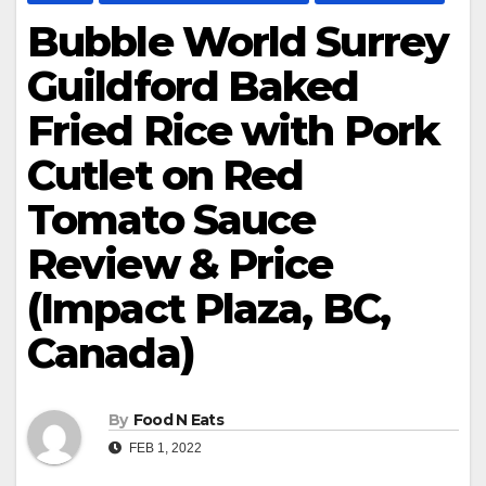
Bubble World Surrey
Guildford Baked
Fried Rice with Pork
Cutlet on Red
Tomato Sauce
Review & Price
(Impact Plaza, BC,
Canada)
By
Food N Eats
FEB 1, 2022