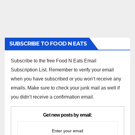
SUBSCRIBE TO FOOD N EATS
Subscribe to the free Food N Eats Email
Subscription List. Remember to verify your email
when you have subscribed or you won’t receive any
emails. Make sure to check your junk mail as well if
you didn’t receive a confirmation email.
Get new posts by email: