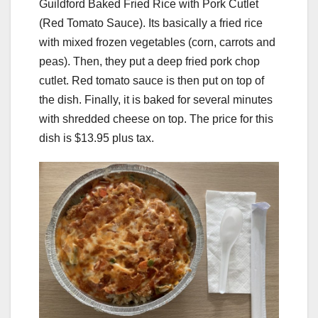
Guildford Baked Fried Rice with Pork Cutlet
(Red Tomato Sauce). Its basically a fried rice
with mixed frozen vegetables (corn, carrots and
peas). Then, they put a deep fried pork chop
cutlet. Red tomato sauce is then put on top of
the dish. Finally, it is baked for several minutes
with shredded cheese on top. The price for this
dish is $13.95 plus tax.