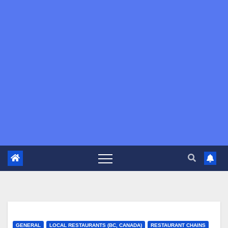
GENERAL
LOCAL RESTAURANTS (BC, CANADA)
RESTAURANT CHAINS