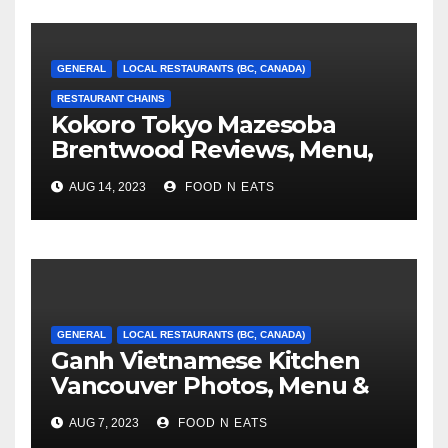
GENERAL
LOCAL RESTAURANTS (BC, CANADA)
RESTAURANT CHAINS
Kokoro Tokyo Mazesoba
Brentwood Reviews, Menu,
Photos & Prices (Burnaby,
AUG 14, 2023
FOOD N EATS
BC, Canada)
GENERAL
LOCAL RESTAURANTS (BC, CANADA)
Ganh Vietnamese Kitchen
Vancouver Photos, Menu &
Reviews (BC, Canada)
AUG 7, 2023
FOOD N EATS