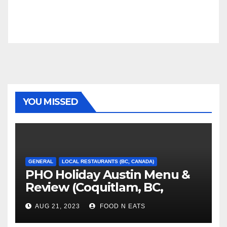
YOU MISSED
GENERAL
LOCAL RESTAURANTS (BC, CANADA)
PHO Holiday Austin Menu &
Review (Coquitlam, BC,
Canada)
AUG 21, 2023
FOOD N EATS