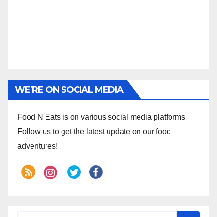
WE’RE ON SOCIAL MEDIA
Food N Eats is on various social media platforms.
Follow us to get the latest update on our food
adventures!