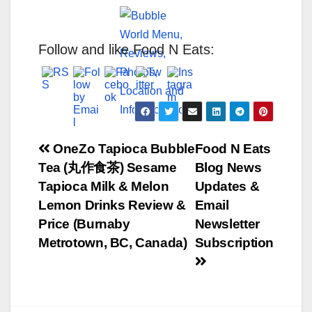
Follow and like Food N Eats:
Post
OneZo Tapioca Bubble
Food N Eats
Tea (丸作食茶) Sesame
Blog News
navigation
Tapioca Milk & Melon
Updates &
Lemon Drinks Review &
Email
Price (Burnaby
Newsletter
Metrotown, BC, Canada)
Subscription