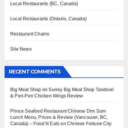
Local Restaurants (BC, Canada)
Local Restaurants (Ontario, Canada)
Restaurant Chains
Site News
RECENT COMMENTS
Big Meat Shop
on
Surrey Big Meat Shop Tandoori
& Peri-Peri Chicken Wings Review
Prince Seafood Restaurant Chinese Dim Sum
Lunch Menu, Prices & Review (Vancouver, BC,
Canada) – Food N Eats
on
Chinese Fortune City