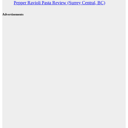
Pepper Ravioli Pasta Review (Surrey Central, BC)
Advertisements