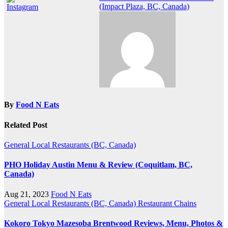
(Impact Plaza, BC, Canada)
By
Food N Eats
Related Post
General
Local Restaurants (BC, Canada)
PHO Holiday Austin Menu & Review (Coquitlam, BC,
Canada)
Aug 21, 2023
Food N Eats
General
Local Restaurants (BC, Canada)
Restaurant Chains
Kokoro Tokyo Mazesoba Brentwood Reviews, Menu, Photos &