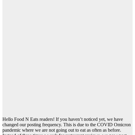
Hello Food N Eats readers! If you haven’t noticed yet, we have
changed our posting frequency. This is due to the COVID Omicron
pandemic where we are not going out to eat as often as before.