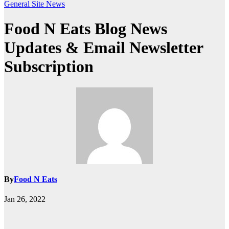
General
Site News
Food N Eats Blog News
Updates & Email Newsletter
Subscription
By
Food N Eats
Jan 26, 2022