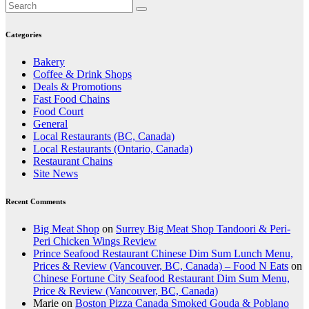
Categories
Bakery
Coffee & Drink Shops
Deals & Promotions
Fast Food Chains
Food Court
General
Local Restaurants (BC, Canada)
Local Restaurants (Ontario, Canada)
Restaurant Chains
Site News
Recent Comments
Big Meat Shop
on
Surrey Big Meat Shop Tandoori & Peri-
Peri Chicken Wings Review
Prince Seafood Restaurant Chinese Dim Sum Lunch Menu,
Prices & Review (Vancouver, BC, Canada) – Food N Eats
on
Chinese Fortune City Seafood Restaurant Dim Sum Menu,
Price & Review (Vancouver, BC, Canada)
Marie
on
Boston Pizza Canada Smoked Gouda & Poblano