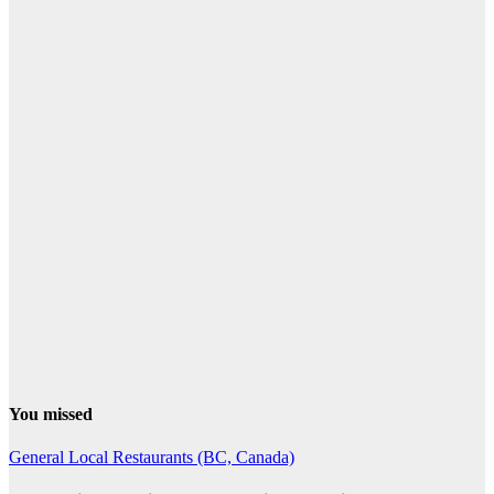
You missed
General
Local Restaurants (BC, Canada)