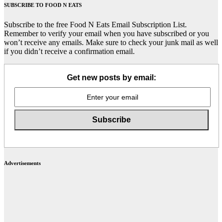
SUBSCRIBE TO FOOD N EATS
Subscribe to the free Food N Eats Email Subscription List.
Remember to verify your email when you have subscribed or you
won’t receive any emails. Make sure to check your junk mail as well
if you didn’t receive a confirmation email.
Get new posts by email:
Advertisements