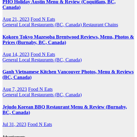
PHO Holiday Austin Menu & Review (Coquitlam, BC,
Canada)
Aug 21, 2023
Food N Eats
General
Local Restaurants (BC, Canada)
Restaurant Chains
Kokoro Tokyo Mazesoba Brentwood Reviews, Menu, Photos &
Prices (Burnaby, BC, Canada)
Aug 14, 2023
Food N Eats
General
Local Restaurants (BC, Canada)
Ganh Vietnamese Kitchen Vancouver Photos, Menu & Reviews
(BC, Canada)
Aug 7, 2023
Food N Eats
General
Local Restaurants (BC, Canada)
Jejudo Korean BBQ Restaurant Menu & Review (Burnaby,
BC, Canada)
Jul 31, 2023
Food N Eats
Advertisements