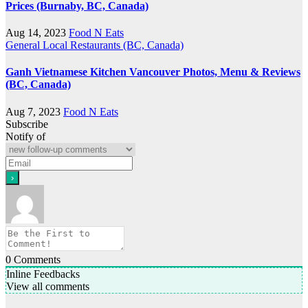
Prices (Burnaby, BC, Canada)
Aug 14, 2023
Food N Eats
General
Local Restaurants (BC, Canada)
Ganh Vietnamese Kitchen Vancouver Photos, Menu & Reviews
(BC, Canada)
Aug 7, 2023
Food N Eats
Subscribe
Notify of
0
Comments
Inline Feedbacks
View all comments