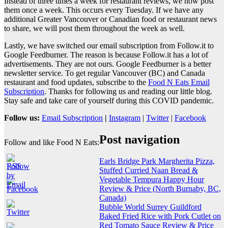
Instead of three times a week for restaurant reviews, we now post
them once a week. This occurs every Tuesday. If we have any
additional Greater Vancouver or Canadian food or restaurant news
to share, we will post them throughout the week as well.
Lastly, we have switched our email subscription from Follow.it to
Google Feedburner. The reason is because Follow.it has a lot of
advertisements. They are not ours. Google Feedburner is a better
newsletter service. To get regular Vancouver (BC) and Canada
restaurant and food updates, subscribe to the
Food N Eats Email
Subscription
. Thanks for following us and reading our little blog.
Stay safe and take care of yourself during this COVID pandemic.
Follow us:
Email Subscription
|
Instagram
|
Twitter
|
Facebook
Post navigation
Follow and like Food N Eats:
Earls Bridge Park Margherita Pizza,
Stuffed Curried Naan Bread &
Vegetable Tempura Happy Hour
Review & Price (North Burnaby, BC,
Canada)
Bubble World Surrey Guildford
Baked Fried Rice with Pork Cutlet on
Red Tomato Sauce Review & Price