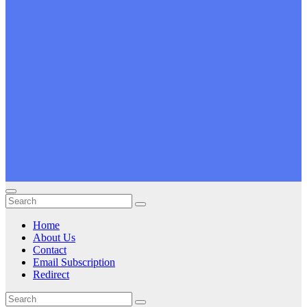
Home
About Us
Contact
Email Subscription
Redirect