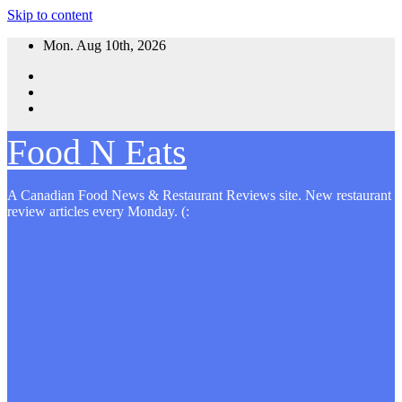
Skip to content
Mon. Aug 10th, 2026
Food N Eats
A Canadian Food News & Restaurant Reviews site. New restaurant
review articles every Monday. (: