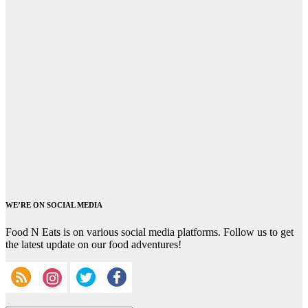
WE’RE ON SOCIAL MEDIA
Food N Eats is on various social media platforms. Follow us to get
the latest update on our food adventures!