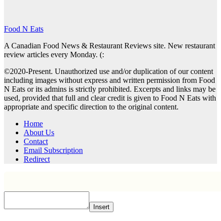
Food N Eats
A Canadian Food News & Restaurant Reviews site. New restaurant
review articles every Monday. (:
©2020-Present. Unauthorized use and/or duplication of our content
including images without express and written permission from Food
N Eats or its admins is strictly prohibited. Excerpts and links may be
used, provided that full and clear credit is given to Food N Eats with
appropriate and specific direction to the original content.
Home
About Us
Contact
Email Subscription
Redirect
Insert