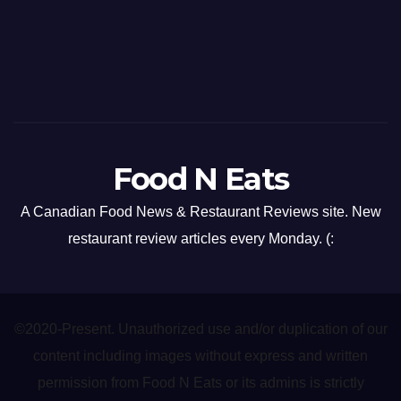
Food N Eats
A Canadian Food News & Restaurant Reviews site. New
restaurant review articles every Monday. (:
©2020-Present. Unauthorized use and/or duplication of our
content including images without express and written
permission from Food N Eats or its admins is strictly