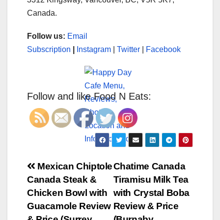
Canada.
Follow us:
Email
Subscription
|
Instagram
|
Twitter
|
Facebook
Follow and like Food N Eats:
Post
Mexican Chiptole
Chatime Canada
Canada Steak &
Tiramisu Milk Tea
navigation
Chicken Bowl with
with Crystal Boba
Guacamole Review
Review & Price
& Price (Surrey
(Burnaby