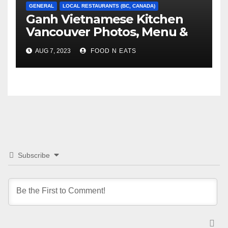
GENERAL
LOCAL RESTAURANTS (BC, CANADA)
Ganh Vietnamese Kitchen
Vancouver Photos, Menu &
Reviews (BC, Canada)
AUG 7, 2023
FOOD N EATS
Subscribe