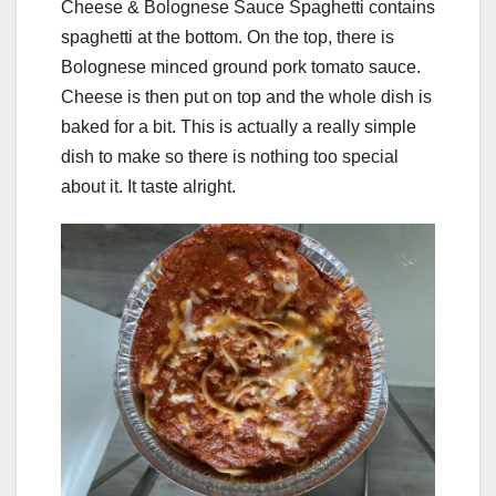
Cheese & Bolognese Sauce Spaghetti contains
spaghetti at the bottom. On the top, there is
Bolognese minced ground pork tomato sauce.
Cheese is then put on top and the whole dish is
baked for a bit. This is actually a really simple
dish to make so there is nothing too special
about it. It taste alright.