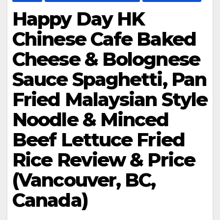
Happy Day HK
Chinese Cafe Baked
Cheese & Bolognese
Sauce Spaghetti, Pan
Fried Malaysian Style
Noodle & Minced
Beef Lettuce Fried
Rice Review & Price
(Vancouver, BC,
Canada)