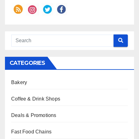
CATEGORIES
Bakery
Coffee & Drink Shops
Deals & Promotions
Fast Food Chains