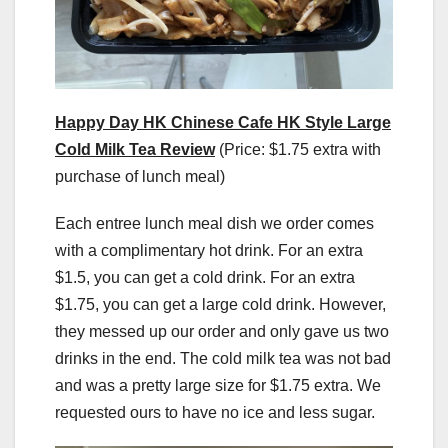
Happy Day HK Chinese Cafe HK Style Large
Cold Milk Tea Review
(Price: $1.75 extra with
purchase of lunch meal)
Each entree lunch meal dish we order comes
with a complimentary hot drink. For an extra
$1.5, you can get a cold drink. For an extra
$1.75, you can get a large cold drink. However,
they messed up our order and only gave us two
drinks in the end. The cold milk tea was not bad
and was a pretty large size for $1.75 extra. We
requested ours to have no ice and less sugar.