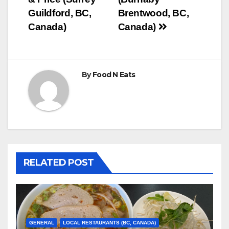
Guildford, BC,
Brentwood, BC,
Canada)
Canada)
By
Food N Eats
RELATED POST
GENERAL
LOCAL RESTAURANTS (BC, CANADA)