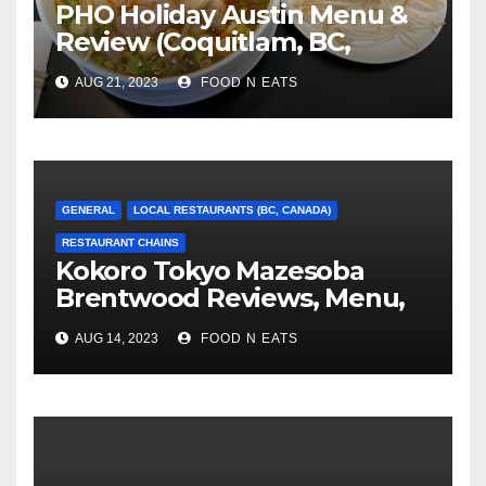
PHO Holiday Austin Menu &
Review (Coquitlam, BC,
Canada)
AUG 21, 2023
FOOD N EATS
GENERAL
LOCAL RESTAURANTS (BC, CANADA)
RESTAURANT CHAINS
Kokoro Tokyo Mazesoba
Brentwood Reviews, Menu,
Photos & Prices (Burnaby,
AUG 14, 2023
FOOD N EATS
BC, Canada)