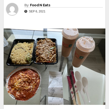
By
Food N Eats
SEP 6, 2021