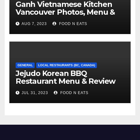
Ganh Vietnamese Kitchen
Vancouver Photos, Menu &
Reviews (BC, Canada)
AUG 7, 2023
FOOD N EATS
GENERAL
LOCAL RESTAURANTS (BC, CANADA)
Jejudo Korean BBQ
Restaurant Menu & Review
(Burnaby, BC, Canada)
JUL 31, 2023
FOOD N EATS