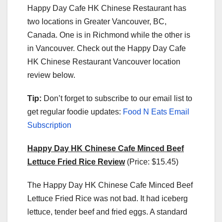
Happy Day Cafe HK Chinese Restaurant has
two locations in Greater Vancouver, BC,
Canada. One is in Richmond while the other is
in Vancouver. Check out the Happy Day Cafe
HK Chinese Restaurant Vancouver location
review below.
Tip:
Don’t forget to subscribe to our email list to
get regular foodie updates:
Food N Eats Email
Subscription
Happy Day HK Chinese Cafe Minced Beef
Lettuce Fried Rice Review
(Price: $15.45)
The Happy Day HK Chinese Cafe Minced Beef
Lettuce Fried Rice was not bad. It had iceberg
lettuce, tender beef and fried eggs. A standard