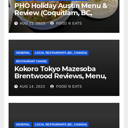
PHO Holiday Austin Menu &
Review (Coquitlam, BC,
Canada)
AUG 21, 2023
FOOD N EATS
GENERAL
LOCAL RESTAURANTS (BC, CANADA)
RESTAURANT CHAINS
Kokoro Tokyo Mazesoba
Brentwood Reviews, Menu,
Photos & Prices (Burnaby, BC,
AUG 14, 2023
FOOD N EATS
Canada)
GENERAL
LOCAL RESTAURANTS (BC, CANADA)