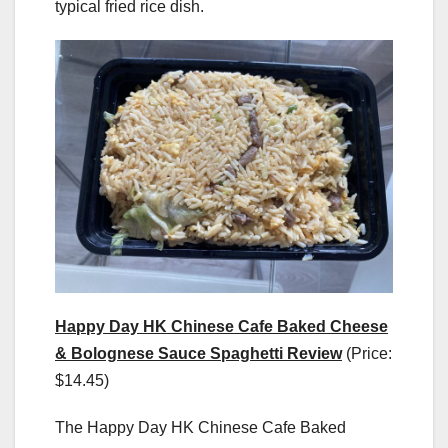
typical fried rice dish.
Happy Day HK Chinese Cafe Baked Cheese
& Bolognese Sauce Spaghetti Review
(Price:
$14.45)
The Happy Day HK Chinese Cafe Baked