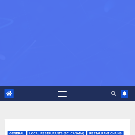
GENERAL
LOCAL RESTAURANTS (BC, CANADA)
RESTAURANT CHAINS