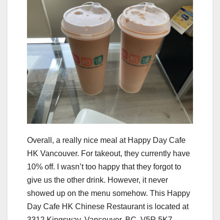
Overall, a really nice meal at Happy Day Cafe
HK Vancouver. For takeout, they currently have
10% off. I wasn’t too happy that they forgot to
give us the other drink. However, it never
showed up on the menu somehow. This Happy
Day Cafe HK Chinese Restaurant is located at
3312 Kingsway, Vancouver, BC, V5R 5K7,