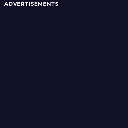
ADVERTISEMENTS