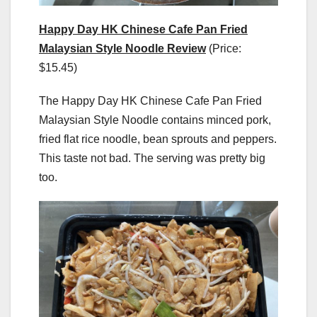
Happy Day HK Chinese Cafe Pan Fried
Malaysian Style Noodle Review
(Price:
$15.45)
The Happy Day HK Chinese Cafe Pan Fried
Malaysian Style Noodle contains minced pork,
fried flat rice noodle, bean sprouts and peppers.
This taste not bad. The serving was pretty big
too.