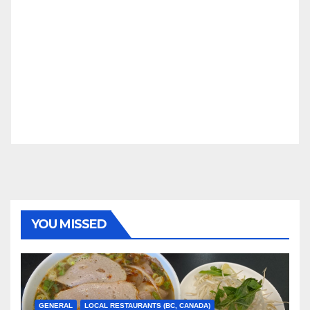
YOU MISSED
GENERAL
LOCAL RESTAURANTS (BC, CANADA)