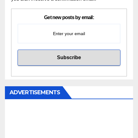
Get new posts by email:
ADVERTISEMENTS