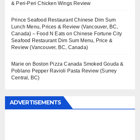
& Peri-Peri Chicken Wings Review
Prince Seafood Restaurant Chinese Dim Sum
Lunch Menu, Prices & Review (Vancouver, BC,
Canada) – Food N Eats
on
Chinese Fortune City
Seafood Restaurant Dim Sum Menu, Price &
Review (Vancouver, BC, Canada)
Marie
on
Boston Pizza Canada Smoked Gouda &
Poblano Pepper Ravioli Pasta Review (Surrey
Central, BC)
ADVERTISEMENTS