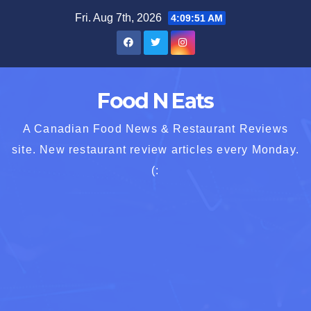
Skip
Fri. Aug 7th, 2026
4:09:53 AM
to
content
Food N Eats
A Canadian Food News & Restaurant Reviews
site. New restaurant review articles every Monday.
(: