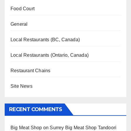
Food Court
General
Local Restaurants (BC, Canada)
Local Restaurants (Ontario, Canada)
Restaurant Chains
Site News
RECENT COMMENTS
Big Meat Shop
on
Surrey Big Meat Shop Tandoori