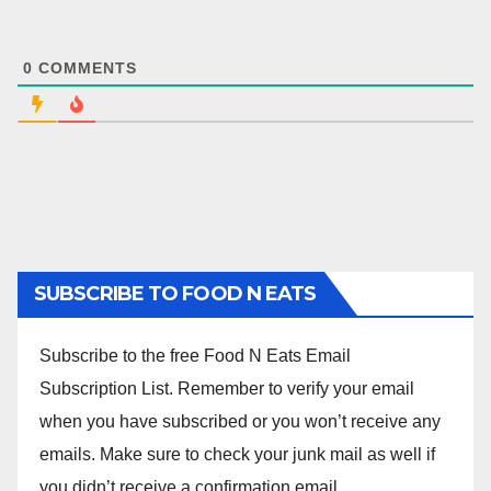
0
COMMENTS
SUBSCRIBE TO FOOD N EATS
Subscribe to the free Food N Eats Email
Subscription List. Remember to verify your email
when you have subscribed or you won’t receive any
emails. Make sure to check your junk mail as well if
you didn’t receive a confirmation email.