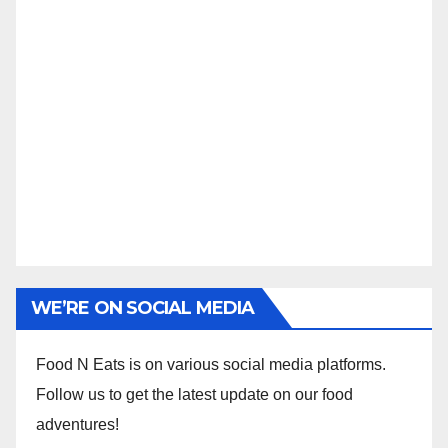
WE’RE ON SOCIAL MEDIA
Food N Eats is on various social media platforms.
Follow us to get the latest update on our food
adventures!