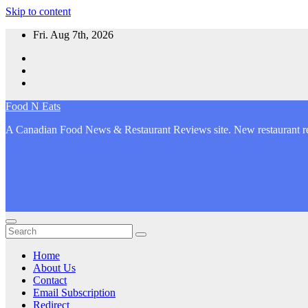
Skip to content
Fri. Aug 7th, 2026
Food N Eats
A Canadian Food News & Restaurant Reviews site. New restaurant re
Home
About Us
Contact
Email Subscription
Redirect