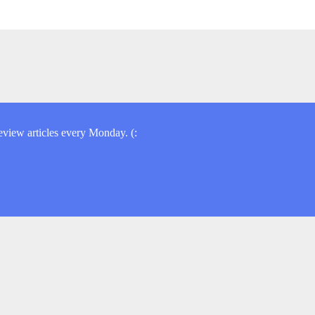
view articles every Monday. (: