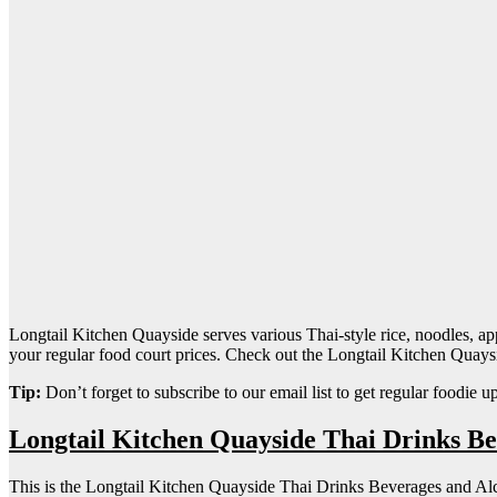
Longtail Kitchen Quayside serves various Thai-style rice, noodles, appeti
your regular food court prices. Check out the Longtail Kitchen Quay
Tip:
Don’t forget to subscribe to our email list to get regular foodie u
Longtail Kitchen Quayside Thai Drinks B
This is the Longtail Kitchen Quayside Thai Drinks Beverages and Al