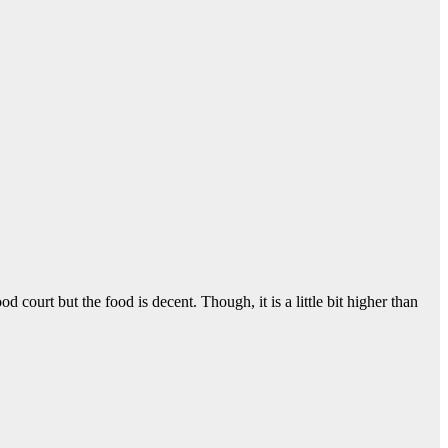
d court but the food is decent. Though, it is a little bit higher than