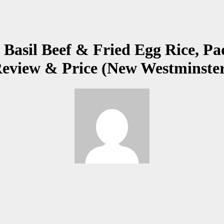
 Basil Beef & Fried Egg Rice, P
Review & Price (New Westminste