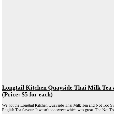
Longtail Kitchen Quayside Thai Milk Tea
(Price: $5 for each)
We got the Longtail Kitchen Quayside Thai Milk Tea and Not Too Swe
English Tea flavour. It wasn’t too sweet which was great. The Not 