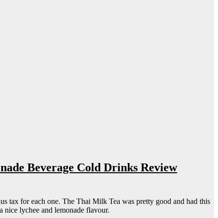
onade Beverage Cold Drinks Review
s tax for each one. The Thai Milk Tea was pretty good and had this
a nice lychee and lemonade flavour.