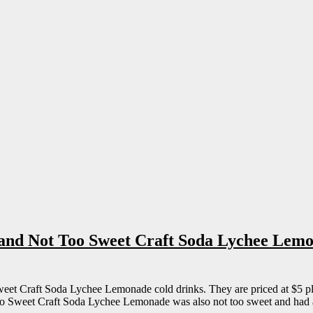
 and Not Too Sweet Craft Soda Lychee Lem
et Craft Soda Lychee Lemonade cold drinks. They are priced at $5 plu
Too Sweet Craft Soda Lychee Lemonade was also not too sweet and had 