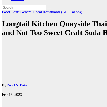
Food Court
General
Local Restaurants (BC, Canada)
Longtail Kitchen Quayside Thai
and Not Too Sweet Craft Soda 
By
Food N Eats
Feb 17, 2023