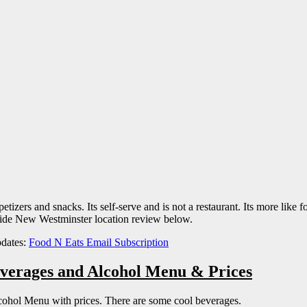
zers and snacks. Its self-serve and is not a restaurant. Its more like foo
side New Westminster location review below.
pdates:
Food N Eats Email Subscription
everages and Alcohol Menu & Prices
cohol Menu with prices. There are some cool beverages.