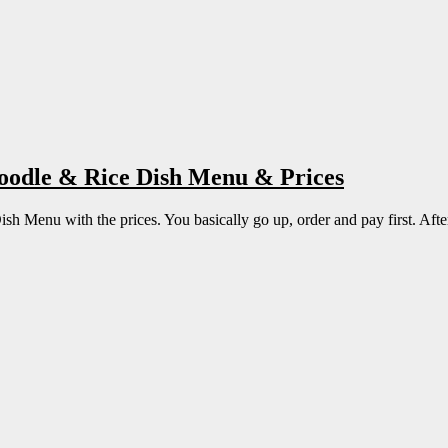
Noodle & Rice Dish Menu & Prices
 Menu with the prices. You basically go up, order and pay first. After