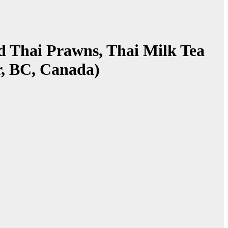
ad Thai Prawns, Thai Milk Tea
r, BC, Canada)