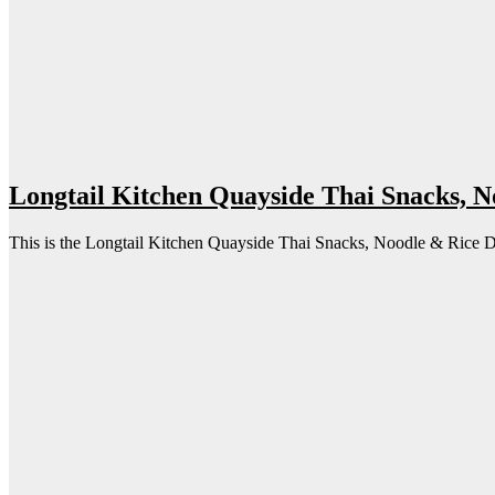
Longtail Kitchen Quayside Thai Snacks, 
This is the Longtail Kitchen Quayside Thai Snacks, Noodle & Rice Dish