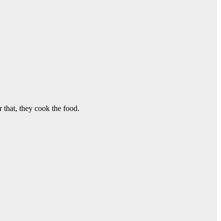
 that, they cook the food.