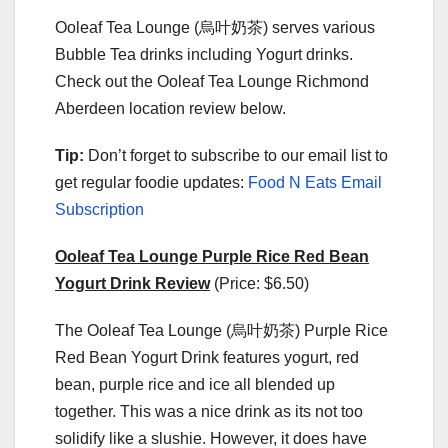
Ooleaf Tea Lounge (烏叶奶茶) serves various
Bubble Tea drinks including Yogurt drinks.
Check out the Ooleaf Tea Lounge Richmond
Aberdeen location review below.
Tip:
Don’t forget to subscribe to our email list to
get regular foodie updates:
Food N Eats Email
Subscription
Ooleaf Tea Lounge Purple Rice Red Bean
Yogurt Drink Review
(Price: $6.50)
The Ooleaf Tea Lounge (烏叶奶茶) Purple Rice
Red Bean Yogurt Drink features yogurt, red
bean, purple rice and ice all blended up
together. This was a nice drink as its not too
solidify like a slushie. However, it does have