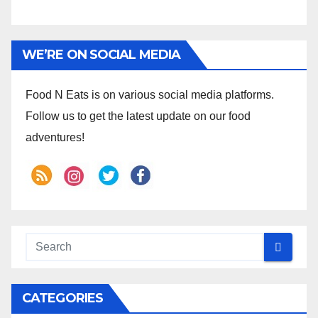
WE’RE ON SOCIAL MEDIA
Food N Eats is on various social media platforms.
Follow us to get the latest update on our food
adventures!
CATEGORIES