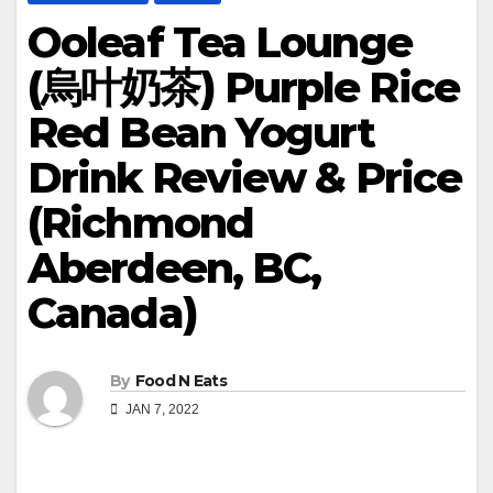
Ooleaf Tea Lounge
(烏叶奶茶) Purple Rice
Red Bean Yogurt
Drink Review & Price
(Richmond
Aberdeen, BC,
Canada)
By
Food N Eats
JAN 7, 2022