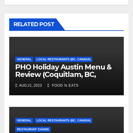
RELATED POST
GENERAL
LOCAL RESTAURANTS (BC, CANADA)
PHO Holiday Austin Menu &
Review (Coquitlam, BC,
Canada)
AUG 21, 2023
FOOD N EATS
GENERAL
LOCAL RESTAURANTS (BC, CANADA)
RESTAURANT CHAINS