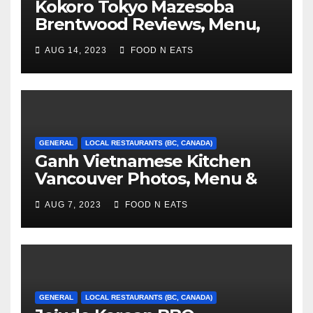
Kokoro Tokyo Mazesoba
Brentwood Reviews, Menu,
Photos & Prices (Burnaby, BC,
AUG 14, 2023
FOOD N EATS
Canada)
GENERAL
LOCAL RESTAURANTS (BC, CANADA)
Ganh Vietnamese Kitchen
Vancouver Photos, Menu &
Reviews (BC, Canada)
AUG 7, 2023
FOOD N EATS
GENERAL
LOCAL RESTAURANTS (BC, CANADA)