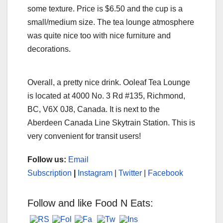
some texture. Price is $6.50 and the cup is a
small/medium size. The tea lounge atmosphere
was quite nice too with nice furniture and
decorations.
Overall, a pretty nice drink. Ooleaf Tea Lounge
is located at 4000 No. 3 Rd #135, Richmond,
BC, V6X 0J8, Canada. It is next to the
Aberdeen Canada Line Skytrain Station. This is
very convenient for transit users!
Follow us:
Email
Subscription
|
Instagram
|
Twitter
|
Facebook
Follow and like Food N Eats: