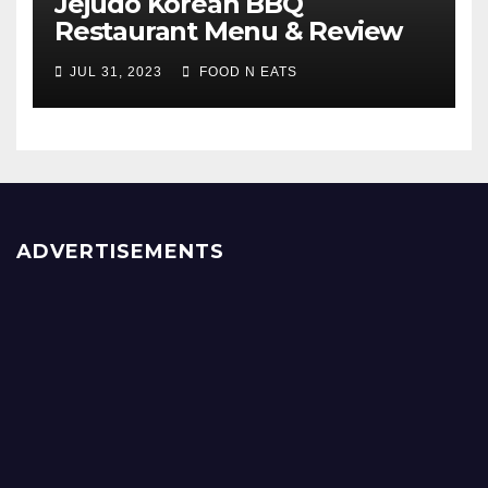
Jejudo Korean BBQ
Restaurant Menu & Review
(Burnaby, BC, Canada)
JUL 31, 2023
FOOD N EATS
ADVERTISEMENTS