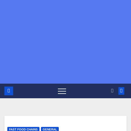
FAST FOOD CHAINS
GENERAL