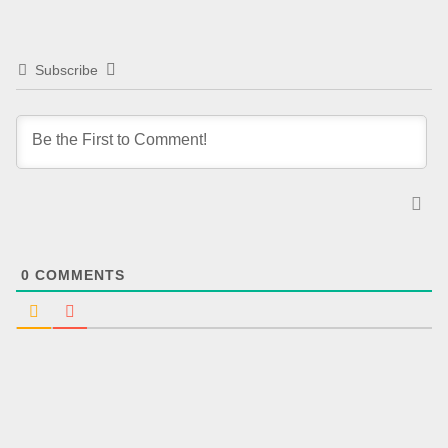
Subscribe
0
COMMENTS