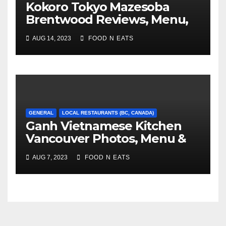
Kokoro Tokyo Mazesoba
Brentwood Reviews, Menu,
Photos & Prices (Burnaby,
AUG 14, 2023
FOOD N EATS
BC, Canada)
GENERAL
LOCAL RESTAURANTS (BC, CANADA)
Ganh Vietnamese Kitchen
Vancouver Photos, Menu &
Reviews (BC, Canada)
AUG 7, 2023
FOOD N EATS