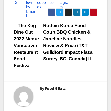
Post
The Keg
Rodem Korea Food
Dine Out
Court BBQ Chicken &
navigation
2022 Menu:
Japchae Noodles
Vancouver
Review & Price (T&T
Restaurant
Guildford Impact Plaza
Food
Surrey, BC, Canada)
Festival
By
Food N Eats