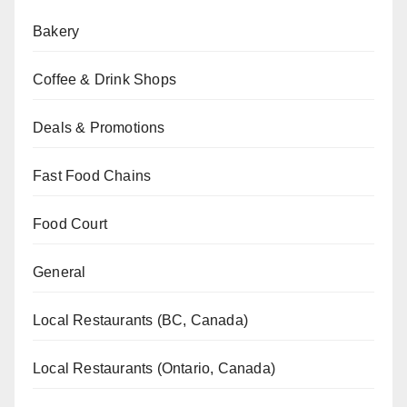
Bakery
Coffee & Drink Shops
Deals & Promotions
Fast Food Chains
Food Court
General
Local Restaurants (BC, Canada)
Local Restaurants (Ontario, Canada)