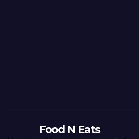
Food N Eats