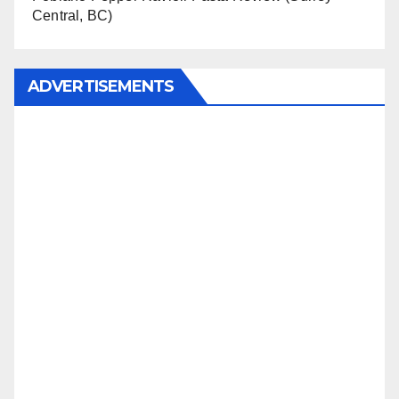
Central, BC)
ADVERTISEMENTS