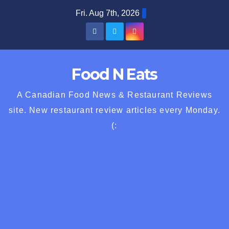
Skip
Fri. Aug 7th, 2026
to
content
Food N Eats
A Canadian Food News & Restaurant Reviews
site. New restaurant review articles every Monday.
(: