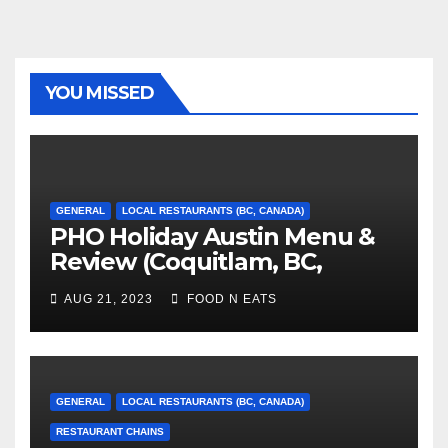
YOU MISSED
GENERAL
LOCAL RESTAURANTS (BC, CANADA)
PHO Holiday Austin Menu &
Review (Coquitlam, BC,
Canada)
AUG 21, 2023
FOOD N EATS
GENERAL
LOCAL RESTAURANTS (BC, CANADA)
RESTAURANT CHAINS