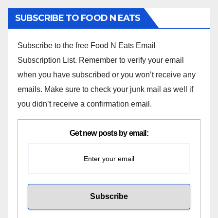
SUBSCRIBE TO FOOD N EATS
Subscribe to the free Food N Eats Email
Subscription List. Remember to verify your email
when you have subscribed or you won’t receive any
emails. Make sure to check your junk mail as well if
you didn’t receive a confirmation email.
Get new posts by email: