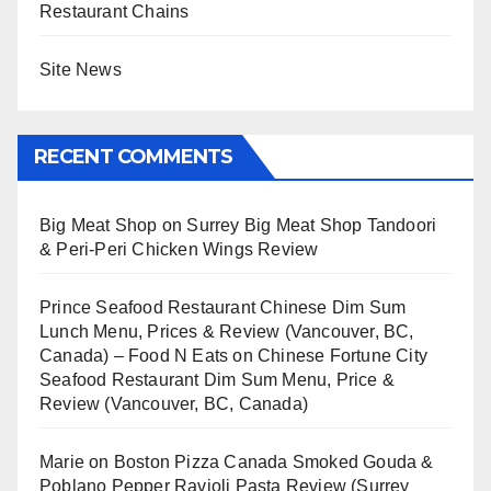
Restaurant Chains
Site News
RECENT COMMENTS
Big Meat Shop
on
Surrey Big Meat Shop Tandoori
& Peri-Peri Chicken Wings Review
Prince Seafood Restaurant Chinese Dim Sum
Lunch Menu, Prices & Review (Vancouver, BC,
Canada) – Food N Eats
on
Chinese Fortune City
Seafood Restaurant Dim Sum Menu, Price &
Review (Vancouver, BC, Canada)
Marie
on
Boston Pizza Canada Smoked Gouda &
Poblano Pepper Ravioli Pasta Review (Surrey