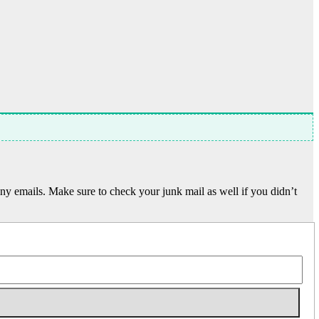
y emails. Make sure to check your junk mail as well if you didn’t