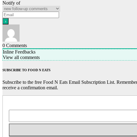
Notify of
0
Comments
Inline Feedbacks
View all comments
SUBSCRIBE TO FOOD N EATS
Subscribe to the free Food N Eats Email Subscription List. Remember 
receive a confirmation email.