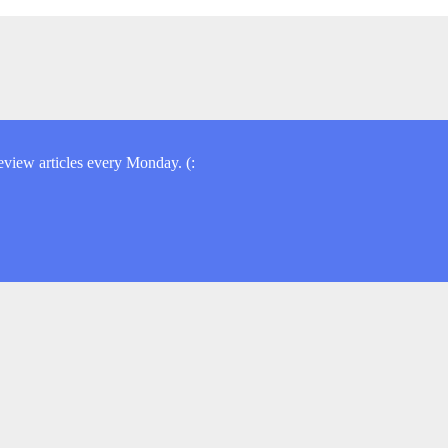
view articles every Monday. (: