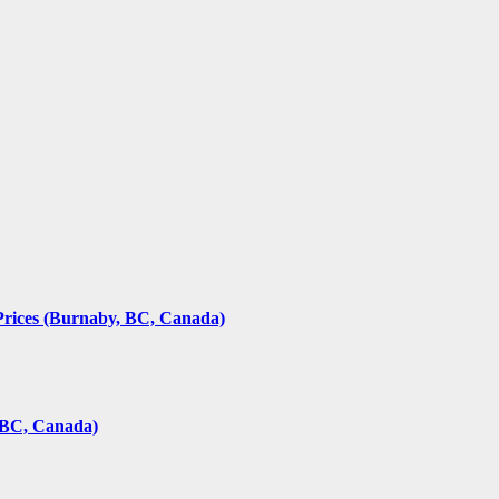
rices (Burnaby, BC, Canada)
(BC, Canada)