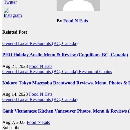
By
Food N Eats
Related Post
General
Local Restaurants (BC, Canada)
PHO Holiday Austin Menu & Review (Coquitlam, BC, Canada)
Aug 21, 2023
Food N Eats
General
Local Restaurants (BC, Canada)
Restaurant Chains
Kokoro Tokyo Mazesoba Brentwood Reviews, Menu, Photos & P
Aug 14, 2023
Food N Eats
General
Local Restaurants (BC, Canada)
Ganh Vietnamese Kitchen Vancouver Photos, Menu & Reviews 
Aug 7, 2023
Food N Eats
Subscribe