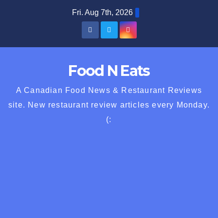
Skip
Fri. Aug 7th, 2026
to
content
Food N Eats
A Canadian Food News & Restaurant Reviews
site. New restaurant review articles every Monday.
(: