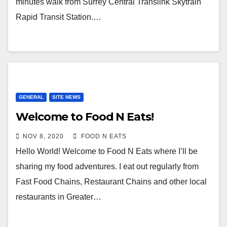
minutes walk from Surrey Central Translink Skytrain
Rapid Transit Station.…
GENERAL
SITE NEWS
Welcome to Food N Eats!
NOV 8, 2020
FOOD N EATS
Hello World! Welcome to Food N Eats where I’ll be
sharing my food adventures. I eat out regularly from
Fast Food Chains, Restaurant Chains and other local
restaurants in Greater…