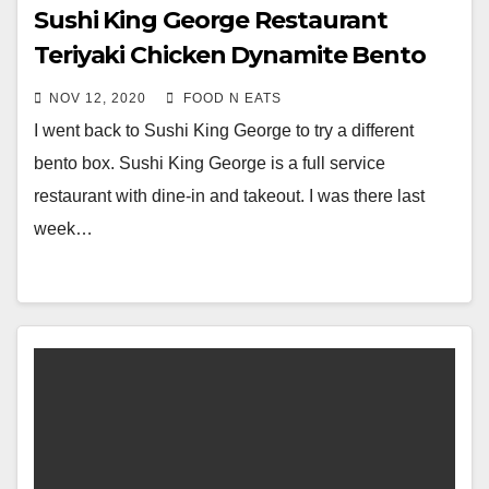
Sushi King George Restaurant
Teriyaki Chicken Dynamite Bento
Box Review (Surrey Central)
NOV 12, 2020
FOOD N EATS
I went back to Sushi King George to try a different
bento box. Sushi King George is a full service
restaurant with dine-in and takeout. I was there last
week…