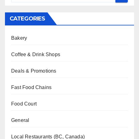
CATEGORIES
Bakery
Coffee & Drink Shops
Deals & Promotions
Fast Food Chains
Food Court
General
Local Restaurants (BC, Canada)