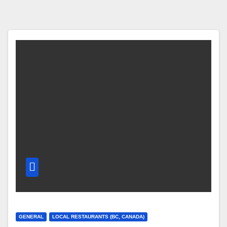
GENERAL
LOCAL RESTAURANTS (BC, CANADA)