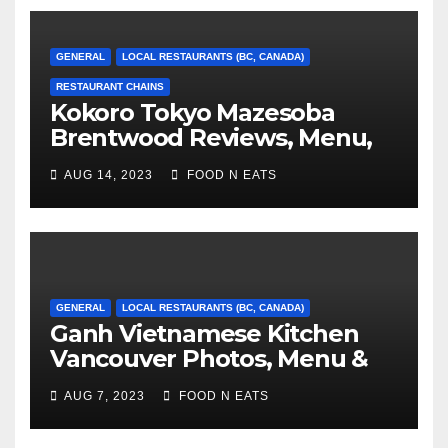
GENERAL
LOCAL RESTAURANTS (BC, CANADA)
RESTAURANT CHAINS
Kokoro Tokyo Mazesoba
Brentwood Reviews, Menu,
Photos & Prices (Burnaby, BC,
AUG 14, 2023
FOOD N EATS
Canada)
GENERAL
LOCAL RESTAURANTS (BC, CANADA)
Ganh Vietnamese Kitchen
Vancouver Photos, Menu &
Reviews (BC, Canada)
AUG 7, 2023
FOOD N EATS