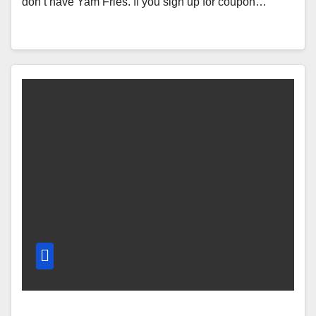
don’t have Yam Fries. If you sign up for coupon…