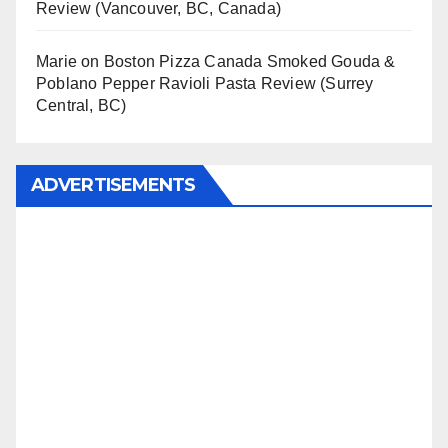
Review (Vancouver, BC, Canada)
Marie
on
Boston Pizza Canada Smoked Gouda &
Poblano Pepper Ravioli Pasta Review (Surrey
Central, BC)
ADVERTISEMENTS