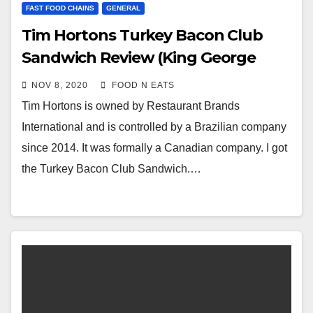
FAST FOOD CHAINS
GENERAL
Tim Hortons Turkey Bacon Club
Sandwich Review (King George
Skytrain Station)
NOV 8, 2020
FOOD N EATS
Tim Hortons is owned by Restaurant Brands
International and is controlled by a Brazilian company
since 2014. It was formally a Canadian company. I got
the Turkey Bacon Club Sandwich.…