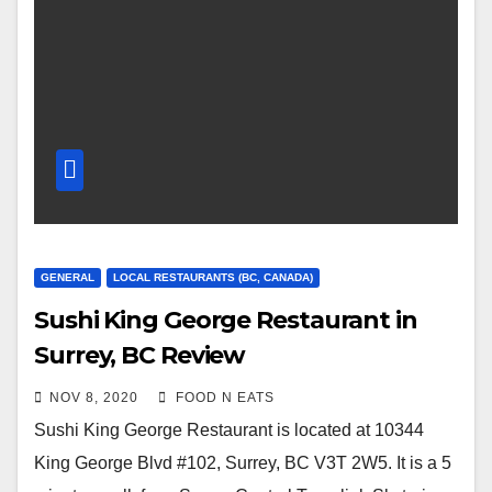
GENERAL
LOCAL RESTAURANTS (BC, CANADA)
Sushi King George Restaurant in
Surrey, BC Review
NOV 8, 2020
FOOD N EATS
Sushi King George Restaurant is located at 10344
King George Blvd #102, Surrey, BC V3T 2W5. It is a 5