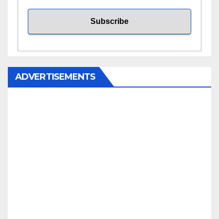
ADVERTISEMENTS