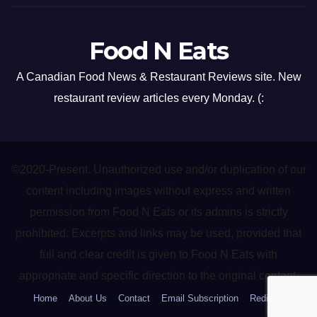
Food N Eats
A Canadian Food News & Restaurant Reviews site. New
restaurant review articles every Monday. (:
©2020-Present. Unauthorized use and/or duplication of our
content including images without express and written
permission from Food N Eats or its admins is strictly
prohibited. Excerpts and links may be used, provided that
full and clear credit is given to Food N Eats with
appropriate and specific direction to the original content.
Home
About Us
Contact
Email Subscription
Redirect