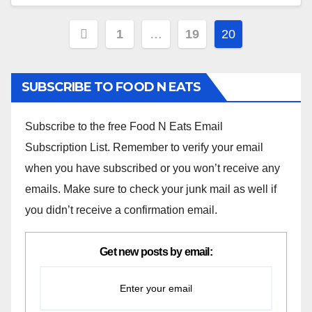
Posts
1
…
19
20
navigation
SUBSCRIBE TO FOOD N EATS
Subscribe to the free Food N Eats Email
Subscription List. Remember to verify your email
when you have subscribed or you won’t receive any
emails. Make sure to check your junk mail as well if
you didn’t receive a confirmation email.
Get new posts by email: