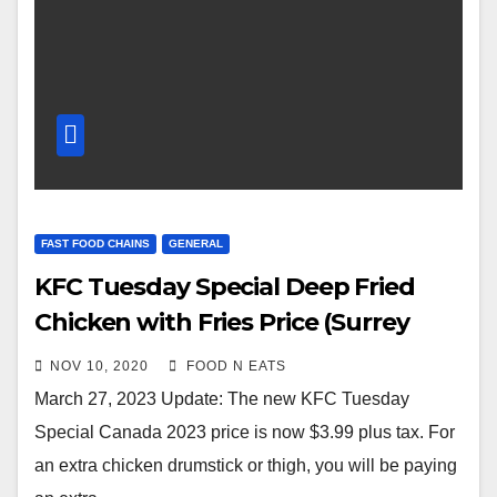
FAST FOOD CHAINS
GENERAL
KFC Tuesday Special Deep Fried
Chicken with Fries Price (Surrey
Central City Mall)
NOV 10, 2020
FOOD N EATS
March 27, 2023 Update: The new KFC Tuesday
Special Canada 2023 price is now $3.99 plus tax. For
an extra chicken drumstick or thigh, you will be paying