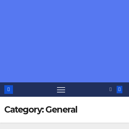
Category:
General