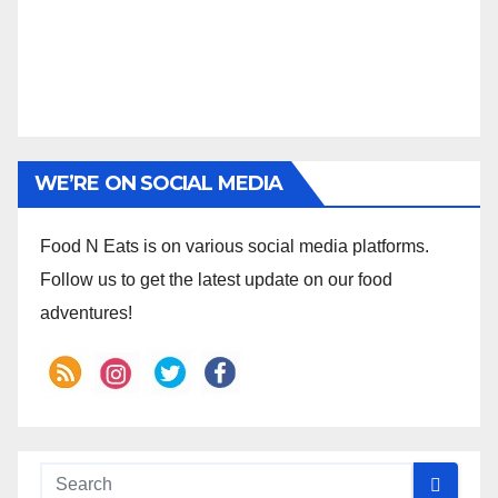
WE’RE ON SOCIAL MEDIA
Food N Eats is on various social media platforms.
Follow us to get the latest update on our food
adventures!