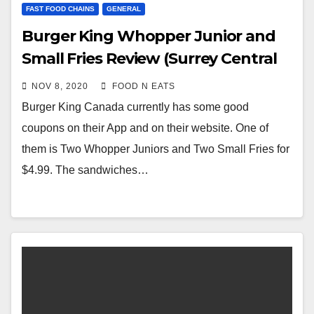
FAST FOOD CHAINS
GENERAL
Burger King Whopper Junior and
Small Fries Review (Surrey Central
City Mall)
NOV 8, 2020
FOOD N EATS
Burger King Canada currently has some good
coupons on their App and on their website. One of
them is Two Whopper Juniors and Two Small Fries for
$4.99. The sandwiches…