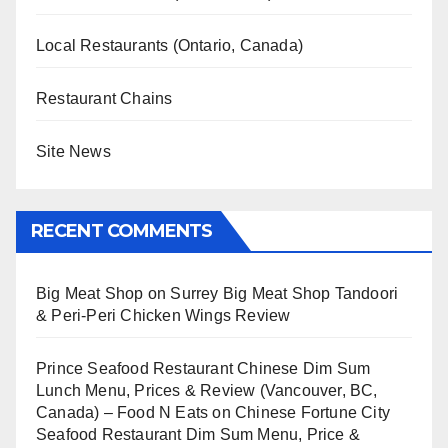
Local Restaurants (Ontario, Canada)
Restaurant Chains
Site News
RECENT COMMENTS
Big Meat Shop
on
Surrey Big Meat Shop Tandoori
& Peri-Peri Chicken Wings Review
Prince Seafood Restaurant Chinese Dim Sum
Lunch Menu, Prices & Review (Vancouver, BC,
Canada) – Food N Eats
on
Chinese Fortune City
Seafood Restaurant Dim Sum Menu, Price &