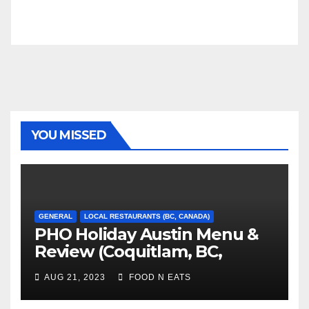
YOU MISSED
GENERAL
LOCAL RESTAURANTS (BC, CANADA)
PHO Holiday Austin Menu &
Review (Coquitlam, BC,
Canada)
AUG 21, 2023
FOOD N EATS