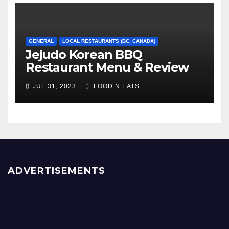
GENERAL
LOCAL RESTAURANTS (BC, CANADA)
Jejudo Korean BBQ
Restaurant Menu & Review
(Burnaby, BC, Canada)
JUL 31, 2023
FOOD N EATS
ADVERTISEMENTS