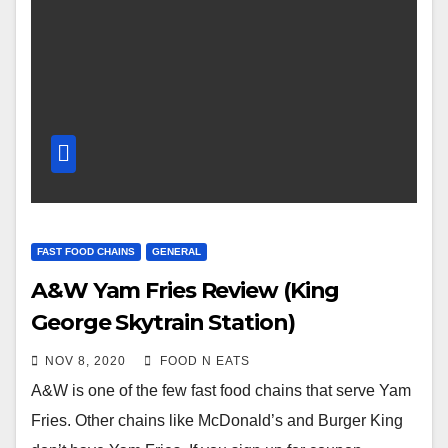
FAST FOOD CHAINS
GENERAL
A&W Yam Fries Review (King
George Skytrain Station)
NOV 8, 2020
FOOD N EATS
A&W is one of the few fast food chains that serve Yam
Fries. Other chains like McDonald’s and Burger King