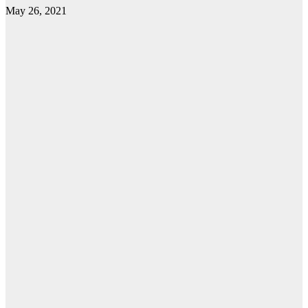
May 26, 2021