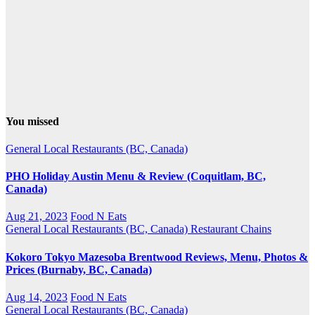
You missed
General
Local Restaurants (BC, Canada)
PHO Holiday Austin Menu & Review (Coquitlam, BC,
Canada)
Aug 21, 2023
Food N Eats
General
Local Restaurants (BC, Canada)
Restaurant Chains
Kokoro Tokyo Mazesoba Brentwood Reviews, Menu, Photos &
Prices (Burnaby, BC, Canada)
Aug 14, 2023
Food N Eats
General
Local Restaurants (BC, Canada)