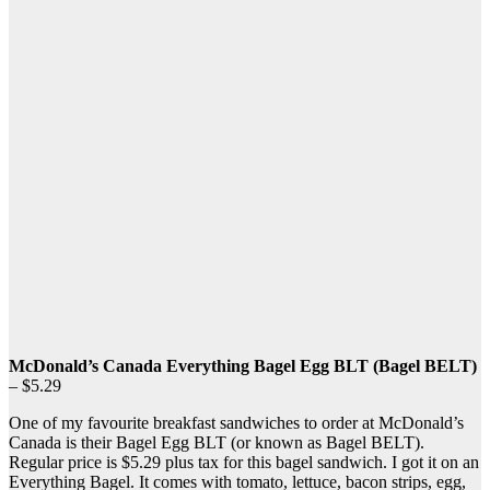
McDonald’s Canada Everything Bagel Egg BLT (Bagel BELT)
– $5.29
One of my favourite breakfast sandwiches to order at McDonald’s
Canada is their Bagel Egg BLT (or known as Bagel BELT).
Regular price is $5.29 plus tax for this bagel sandwich. I got it on an
Everything Bagel. It comes with tomato, lettuce, bacon strips, egg,