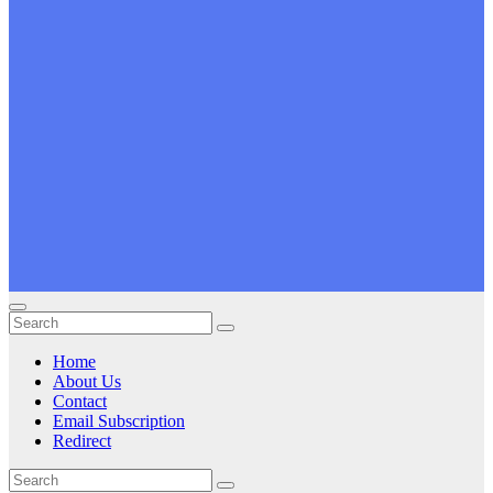
Home
About Us
Contact
Email Subscription
Redirect