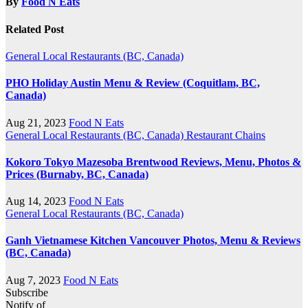
By
Food N Eats
Related Post
General
Local Restaurants (BC, Canada)
PHO Holiday Austin Menu & Review (Coquitlam, BC,
Canada)
Aug 21, 2023
Food N Eats
General
Local Restaurants (BC, Canada)
Restaurant Chains
Kokoro Tokyo Mazesoba Brentwood Reviews, Menu, Photos &
Prices (Burnaby, BC, Canada)
Aug 14, 2023
Food N Eats
General
Local Restaurants (BC, Canada)
Ganh Vietnamese Kitchen Vancouver Photos, Menu & Reviews
(BC, Canada)
Aug 7, 2023
Food N Eats
Subscribe
Notify of