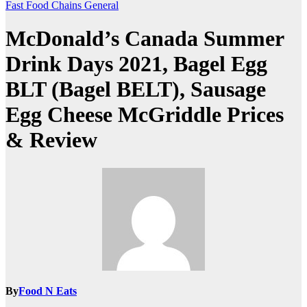
Fast Food Chains
General
McDonald’s Canada Summer
Drink Days 2021, Bagel Egg
BLT (Bagel BELT), Sausage
Egg Cheese McGriddle Prices
& Review
By
Food N Eats