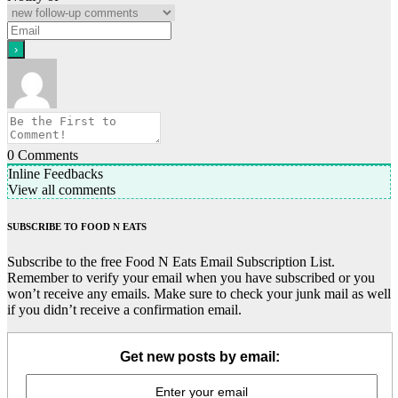
0
Comments
Inline Feedbacks
View all comments
SUBSCRIBE TO FOOD N EATS
Subscribe to the free Food N Eats Email Subscription List.
Remember to verify your email when you have subscribed or you
won’t receive any emails. Make sure to check your junk mail as well
if you didn’t receive a confirmation email.
Get new posts by email: