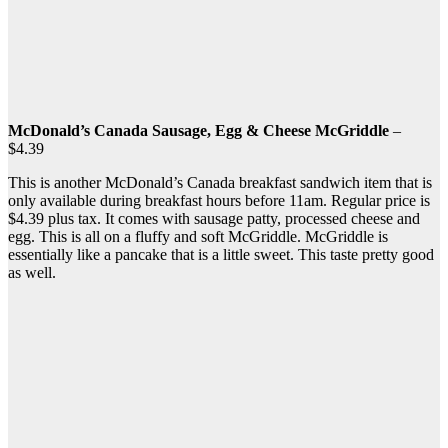
McDonald’s Canada Sausage, Egg & Cheese McGriddle
–
$4.39
This is another McDonald’s Canada breakfast sandwich item that is
only available during breakfast hours before 11am. Regular price is
$4.39 plus tax. It comes with sausage patty, processed cheese and
egg. This is all on a fluffy and soft McGriddle. McGriddle is
essentially like a pancake that is a little sweet. This taste pretty good
as well.