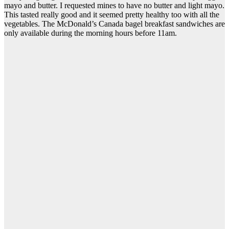
mayo and butter. I requested mines to have no butter and light mayo.
This tasted really good and it seemed pretty healthy too with all the
vegetables. The McDonald’s Canada bagel breakfast sandwiches are
only available during the morning hours before 11am.