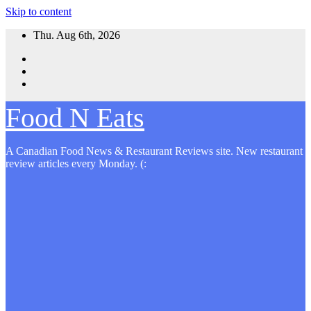
Skip to content
Thu. Aug 6th, 2026
Food N Eats
A Canadian Food News & Restaurant Reviews site. New restaurant
review articles every Monday. (: