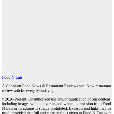
Food N Eats
A Canadian Food News & Restaurant Reviews site. New restaurant
review articles every Monday. (:
©2020-Present. Unauthorized use and/or duplication of our content
including images without express and written permission from Food
N Eats or its admins is strictly prohibited. Excerpts and links may be
used, provided that full and clear credit is given to Food N Eats with