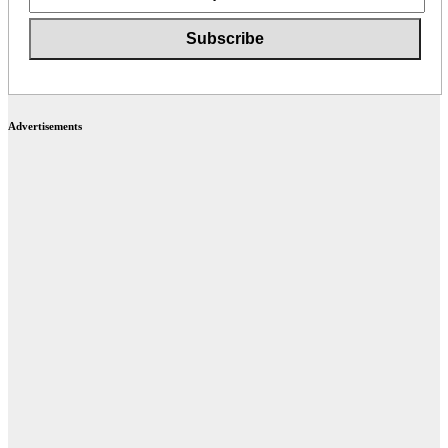
Advertisements