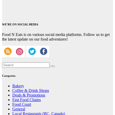
WE’RE ON SOCIAL MEDIA
Food N Eats is on various social media platforms. Follow us to get
the latest update on our food adventures!
Categories
Bakery
Coffee & Drink Shops
Deals & Promotions
Fast Food Chains
Food Court
General
Local Restaurants (BC, Canada)