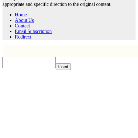
appropriate and specific direction to the original content.
Home
About Us
Contact
Email Subscription
Redirect
Insert