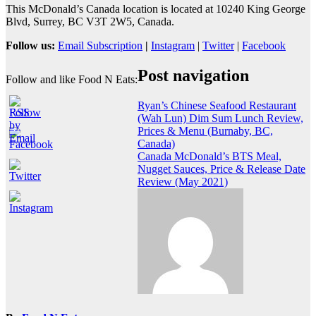
This McDonald’s Canada location is located at 10240 King George
Blvd, Surrey, BC V3T 2W5, Canada.
Follow us:
Email Subscription
|
Instagram
|
Twitter
|
Facebook
Post navigation
Follow and like Food N Eats:
Ryan’s Chinese Seafood Restaurant
(Wah Lun) Dim Sum Lunch Review,
Prices & Menu (Burnaby, BC,
Canada)
Canada McDonald’s BTS Meal,
Nugget Sauces, Price & Release Date
Review (May 2021)