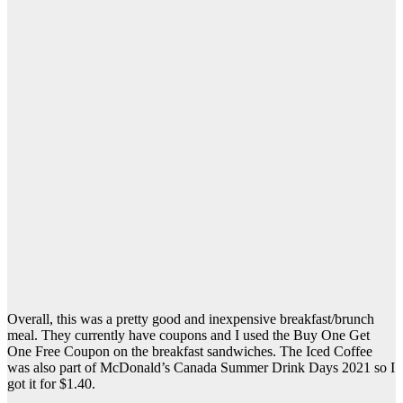
Overall, this was a pretty good and inexpensive breakfast/brunch
meal. They currently have coupons and I used the Buy One Get
One Free Coupon on the breakfast sandwiches. The Iced Coffee
was also part of McDonald’s Canada Summer Drink Days 2021 so I
got it for $1.40.