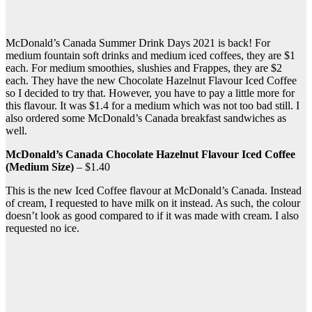
McDonald’s Canada Summer Drink Days 2021 is back! For
medium fountain soft drinks and medium iced coffees, they are $1
each. For medium smoothies, slushies and Frappes, they are $2
each. They have the new Chocolate Hazelnut Flavour Iced Coffee
so I decided to try that. However, you have to pay a little more for
this flavour. It was $1.4 for a medium which was not too bad still. I
also ordered some McDonald’s Canada breakfast sandwiches as
well.
McDonald’s Canada Chocolate Hazelnut Flavour Iced Coffee
(Medium Size)
– $1.40
This is the new Iced Coffee flavour at McDonald’s Canada. Instead
of cream, I requested to have milk on it instead. As such, the colour
doesn’t look as good compared to if it was made with cream. I also
requested no ice.