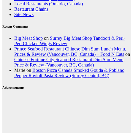
Local Restaurants (Ontario, Canada)
Restaurant Chains
Site News
Recent Comments
Big Meat Shop
on
Surrey Big Meat Shop Tandoori & Peri-
Peri Chicken Wings Review
Prince Seafood Restaurant Chinese Dim Sum Lunch Menu,
Prices & Review (Vancouver, BC, Canada) – Food N Eats
on
Chinese Fortune City Seafood Restaurant Dim Sum Menu,
Price & Review (Vancouver, BC, Canada)
Marie
on
Boston Pizza Canada Smoked Gouda & Poblano
Pepper Ravioli Pasta Review (Surrey Central, BC)
Advertisements