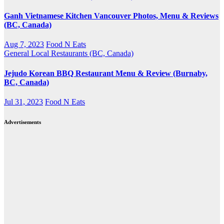
Ganh Vietnamese Kitchen Vancouver Photos, Menu & Reviews
(BC, Canada)
Aug 7, 2023
Food N Eats
General
Local Restaurants (BC, Canada)
Jejudo Korean BBQ Restaurant Menu & Review (Burnaby,
BC, Canada)
Jul 31, 2023
Food N Eats
Advertisements