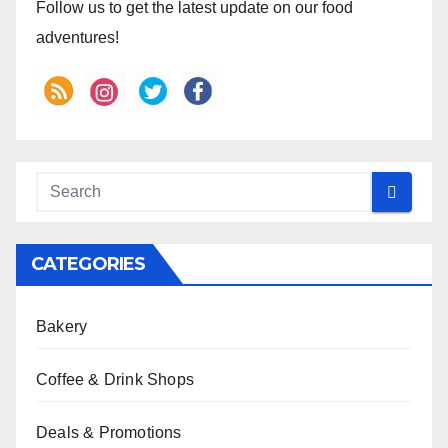
Follow us to get the latest update on our food
adventures!
CATEGORIES
Bakery
Coffee & Drink Shops
Deals & Promotions