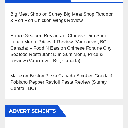
Big Meat Shop
on
Surrey Big Meat Shop Tandoori
& Peri-Peri Chicken Wings Review
Prince Seafood Restaurant Chinese Dim Sum
Lunch Menu, Prices & Review (Vancouver, BC,
Canada) – Food N Eats
on
Chinese Fortune City
Seafood Restaurant Dim Sum Menu, Price &
Review (Vancouver, BC, Canada)
Marie
on
Boston Pizza Canada Smoked Gouda &
Poblano Pepper Ravioli Pasta Review (Surrey
Central, BC)
ADVERTISEMENTS