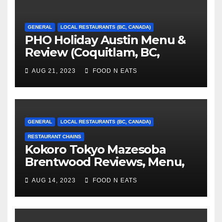
GENERAL
LOCAL RESTAURANTS (BC, CANADA)
PHO Holiday Austin Menu &
Review (Coquitlam, BC,
Canada)
AUG 21, 2023
FOOD N EATS
GENERAL
LOCAL RESTAURANTS (BC, CANADA)
RESTAURANT CHAINS
Kokoro Tokyo Mazesoba
Brentwood Reviews, Menu,
Photos & Prices (Burnaby, BC,
AUG 14, 2023
FOOD N EATS
Canada)