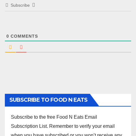
Subscribe
0
COMMENTS
SUBSCRIBE TO FOOD N EATS
Subscribe to the free Food N Eats Email
Subscription List. Remember to verify your email
when you have subscribed or you won’t receive any