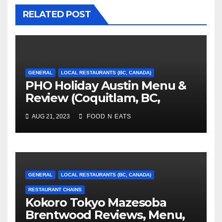
RELATED POST
GENERAL
LOCAL RESTAURANTS (BC, CANADA)
PHO Holiday Austin Menu &
Review (Coquitlam, BC,
Canada)
AUG 21, 2023
FOOD N EATS
GENERAL
LOCAL RESTAURANTS (BC, CANADA)
RESTAURANT CHAINS
Kokoro Tokyo Mazesoba
Brentwood Reviews, Menu,