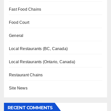
Fast Food Chains
Food Court
General
Local Restaurants (BC, Canada)
Local Restaurants (Ontario, Canada)
Restaurant Chains
Site News
RECENT COMMENTS