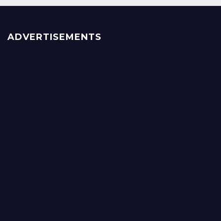
ADVERTISEMENTS