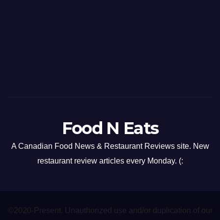
Food N Eats
A Canadian Food News & Restaurant Reviews site. New
restaurant review articles every Monday. (:
©2020-Present. Unauthorized use and/or duplication of our