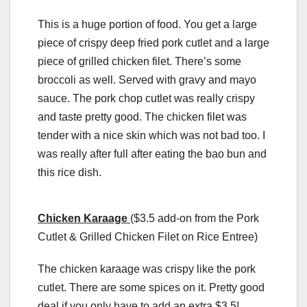
This is a huge portion of food. You get a large
piece of crispy deep fried pork cutlet and a large
piece of grilled chicken filet. There’s some
broccoli as well. Served with gravy and mayo
sauce. The pork chop cutlet was really crispy
and taste pretty good. The chicken filet was
tender with a nice skin which was not bad too. I
was really after full after eating the bao bun and
this rice dish.
Chicken Karaage
($3.5 add-on from the Pork
Cutlet & Grilled Chicken Filet on Rice Entree)
The chicken karaage was crispy like the pork
cutlet. There are some spices on it. Pretty good
deal if you only have to add an extra $3.5!