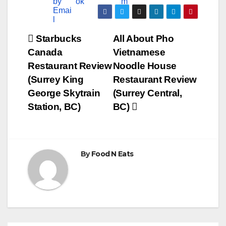
Post
Starbucks
All About Pho
Canada
Vietnamese
navigation
Restaurant Review
Noodle House
(Surrey King
Restaurant Review
George Skytrain
(Surrey Central,
Station, BC)
BC)
By
Food N Eats