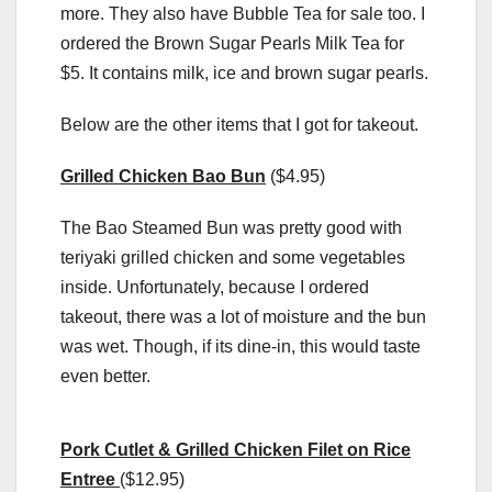
more. They also have Bubble Tea for sale too. I
ordered the Brown Sugar Pearls Milk Tea for
$5. It contains milk, ice and brown sugar pearls.
Below are the other items that I got for takeout.
Grilled Chicken Bao Bun
($4.95)
The Bao Steamed Bun was pretty good with
teriyaki grilled chicken and some vegetables
inside. Unfortunately, because I ordered
takeout, there was a lot of moisture and the bun
was wet. Though, if its dine-in, this would taste
even better.
Pork Cutlet & Grilled Chicken Filet on Rice
Entree
($12.95)