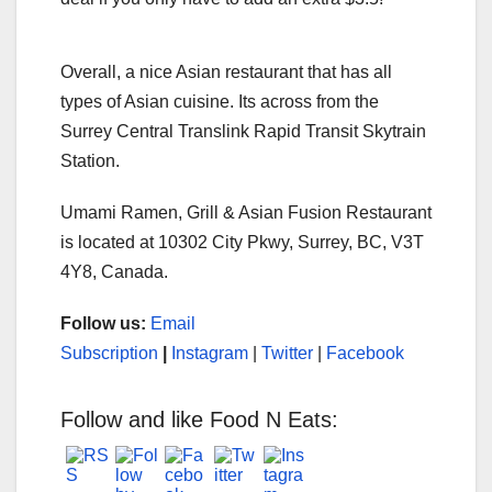
Overall, a nice Asian restaurant that has all
types of Asian cuisine. Its across from the
Surrey Central Translink Rapid Transit Skytrain
Station.
Umami Ramen, Grill & Asian Fusion Restaurant
is located at 10302 City Pkwy, Surrey, BC, V3T
4Y8, Canada.
Follow us:
Email
Subscription
|
Instagram
|
Twitter
|
Facebook
Follow and like Food N Eats: