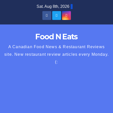
Skip
Sat. Aug 8th, 2026
to
content
Food N Eats
A Canadian Food News & Restaurant Reviews
site. New restaurant review articles every Monday.
(: