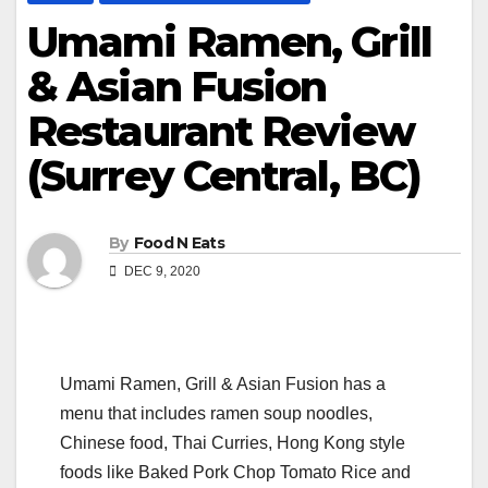
Umami Ramen, Grill
& Asian Fusion
Restaurant Review
(Surrey Central, BC)
By
Food N Eats
DEC 9, 2020
Umami Ramen, Grill & Asian Fusion has a
menu that includes ramen soup noodles,
Chinese food, Thai Curries, Hong Kong style
foods like Baked Pork Chop Tomato Rice and