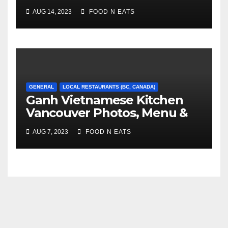
Photos & Prices (Burnaby,
AUG 14, 2023
FOOD N EATS
BC, Canada)
GENERAL
LOCAL RESTAURANTS (BC, CANADA)
Ganh Vietnamese Kitchen
Vancouver Photos, Menu &
Reviews (BC, Canada)
AUG 7, 2023
FOOD N EATS