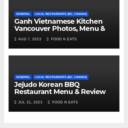
GENERAL
LOCAL RESTAURANTS (BC, CANADA)
Ganh Vietnamese Kitchen
Vancouver Photos, Menu &
Reviews (BC, Canada)
AUG 7, 2023
FOOD N EATS
GENERAL
LOCAL RESTAURANTS (BC, CANADA)
Jejudo Korean BBQ
Restaurant Menu & Review
(Burnaby, BC, Canada)
JUL 31, 2023
FOOD N EATS