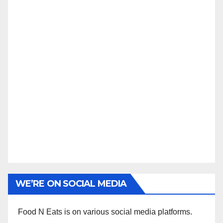
WE’RE ON SOCIAL MEDIA
Food N Eats is on various social media platforms.