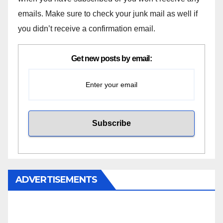
emails. Make sure to check your junk mail as well if
you didn’t receive a confirmation email.
Get new posts by email:
ADVERTISEMENTS