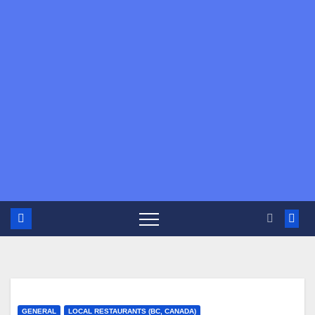
GENERAL
LOCAL RESTAURANTS (BC, CANADA)