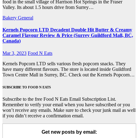
food in the small village of Harrison Hot Springs in the Fraser
Valley. Its about 1.5 hours drive from Surrey…
Bakery
General
Kernels Popcorn LTD Decadent Double Hit Butter & Creamy
Caramel Flavour Review & Price (Surrey Guildford Mall, BC,
Canada)
Mar 3, 2023
Food N Eats
Kernels Popcorn LTD sells various fresh popcorn snacks. They
have many different flavours. The store is located inside Guildford
Town Centre Mall in Surrey, BC. Check out the Kernels Popcorn…
SUBSCRIBE TO FOOD N EATS
Subscribe to the free Food N Eats Email Subscription List.
Remember to verify your email when you have subscribed or you
won’t receive any emails. Make sure to check your junk mail as well
if you didn’t receive a confirmation email.
Get new posts by email: