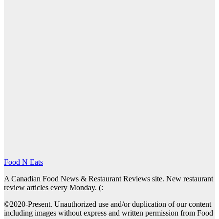
Food N Eats
A Canadian Food News & Restaurant Reviews site. New restaurant
review articles every Monday. (:
©2020-Present. Unauthorized use and/or duplication of our content
including images without express and written permission from Food