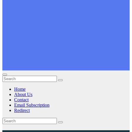
Home
About Us
Contact
Email Subscription
Redirect