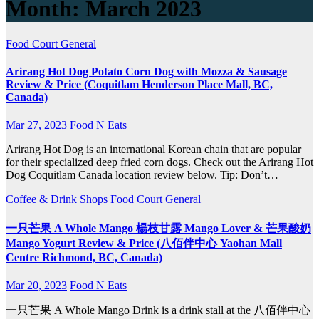
Month:
March 2023
Food Court
General
Arirang Hot Dog Potato Corn Dog with Mozza & Sausage
Review & Price (Coquitlam Henderson Place Mall, BC,
Canada)
Mar 27, 2023
Food N Eats
Arirang Hot Dog is an international Korean chain that are popular
for their specialized deep fried corn dogs. Check out the Arirang Hot
Dog Coquitlam Canada location review below. Tip: Don’t…
Coffee & Drink Shops
Food Court
General
一只芒果 A Whole Mango 楊枝甘露 Mango Lover & 芒果酸奶
Mango Yogurt Review & Price (八佰伴中心 Yaohan Mall
Centre Richmond, BC, Canada)
Mar 20, 2023
Food N Eats
一只芒果 A Whole Mango Drink is a drink stall at the 八佰伴中心