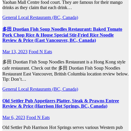
Yaohan Mall Centre food court. They are famous for their mango
drinks as they claim that each drink…
General
Local Restaurants (BC, Canada)
多田 Duotian Fish Soup Noodles Restaurant: Baked Tomato
Pork Chop Rice & House Special Stir-Fried Rice Noodle
Review & Price (East Vancouver, BC, Canada)
Mar 13, 2023
Food N Eats
多田 Duotian Fish Soup Noodles Restaurant is a Hong Kong style
cafe restaurant. Check out the 多田 Duotian Fish Soup Noodles
Restaurant East Vancouver, British Columbia location review below.
Tip: Don’t…
General
Local Restaurants (BC, Canada)
Old Settler Pub Appetizers Platter, Steak & Prawns Entree
Review & Price (Harrison Hot Springs, BC, Canada)
Mar 6, 2023
Food N Eats
Old Settler Pub Harrison Hot Springs serves various Western pub