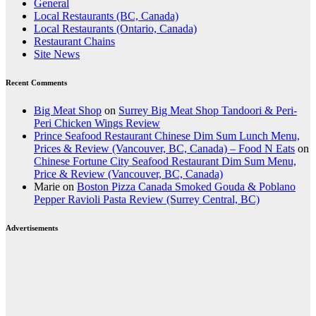
General
Local Restaurants (BC, Canada)
Local Restaurants (Ontario, Canada)
Restaurant Chains
Site News
Recent Comments
Big Meat Shop
on
Surrey Big Meat Shop Tandoori & Peri-
Peri Chicken Wings Review
Prince Seafood Restaurant Chinese Dim Sum Lunch Menu,
Prices & Review (Vancouver, BC, Canada) – Food N Eats
on
Chinese Fortune City Seafood Restaurant Dim Sum Menu,
Price & Review (Vancouver, BC, Canada)
Marie
on
Boston Pizza Canada Smoked Gouda & Poblano
Pepper Ravioli Pasta Review (Surrey Central, BC)
Advertisements