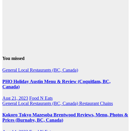
You missed
General
Local Restaurants (BC, Canada)
PHO Holiday Austin Menu & Review (Coquitlam, BC,
Canada)
Aug 21, 2023
Food N Eats
General
Local Restaurants (BC, Canada)
Restaurant Chains
Kokoro Tokyo Mazesoba Brentwood Reviews, Menu, Photos &
Prices (Burnaby, BC, Canada)