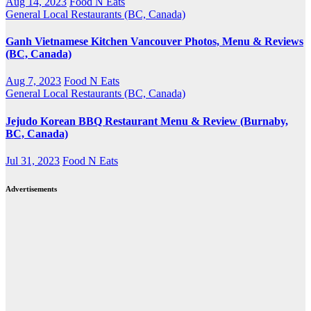
Aug 14, 2023
Food N Eats
General
Local Restaurants (BC, Canada)
Ganh Vietnamese Kitchen Vancouver Photos, Menu & Reviews
(BC, Canada)
Aug 7, 2023
Food N Eats
General
Local Restaurants (BC, Canada)
Jejudo Korean BBQ Restaurant Menu & Review (Burnaby,
BC, Canada)
Jul 31, 2023
Food N Eats
Advertisements