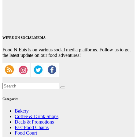
WE’RE ON SOCIAL MEDIA
Food N Eats is on various social media platforms. Follow us to get
the latest update on our food adventures!
Categories
Bakery
Coffee & Drink Shops
Deals & Promotions
Fast Food Chains
Food Court