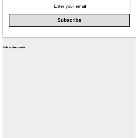
Advertisements