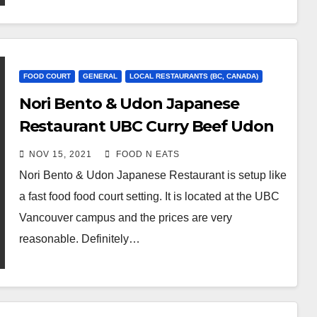
FOOD COURT
GENERAL
LOCAL RESTAURANTS (BC, CANADA)
Nori Bento & Udon Japanese
Restaurant UBC Curry Beef Udon
Noodle Review & Price (Vancouver,
NOV 15, 2021
FOOD N EATS
BC, Canada)
Nori Bento & Udon Japanese Restaurant is setup like
a fast food food court setting. It is located at the UBC
Vancouver campus and the prices are very
reasonable. Definitely…