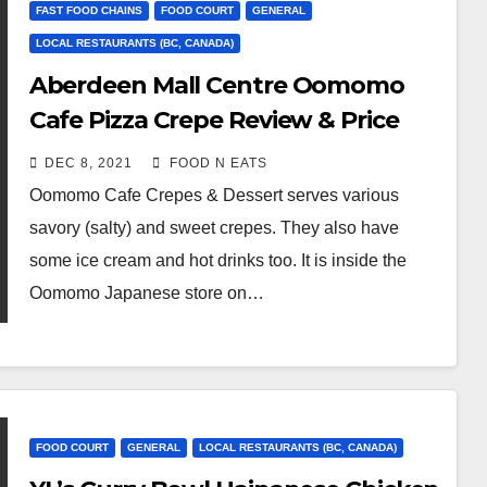
FAST FOOD CHAINS
FOOD COURT
GENERAL
LOCAL RESTAURANTS (BC, CANADA)
Aberdeen Mall Centre Oomomo
Cafe Pizza Crepe Review & Price
(Richmond, BC, Canada)
DEC 8, 2021
FOOD N EATS
Oomomo Cafe Crepes & Dessert serves various
savory (salty) and sweet crepes. They also have
some ice cream and hot drinks too. It is inside the
Oomomo Japanese store on…
FOOD COURT
GENERAL
LOCAL RESTAURANTS (BC, CANADA)