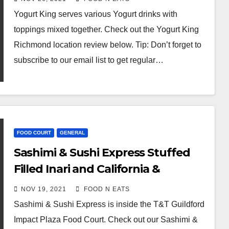
Canada)
Yogurt King serves various Yogurt drinks with
toppings mixed together. Check out the Yogurt King
Richmond location review below. Tip: Don’t forget to
subscribe to our email list to get regular…
FOOD COURT
GENERAL
Sashimi & Sushi Express Stuffed
Filled Inari and California &
Dynamite Roll Special (Surrey
NOV 19, 2021
FOOD N EATS
Guildford T&T Impact Plaza, BC,
Sashimi & Sushi Express is inside the T&T Guildford
Canada)
Impact Plaza Food Court. Check out our Sashimi &