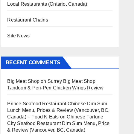
Local Restaurants (Ontario, Canada)
Restaurant Chains
Site News
RECENT COMMENTS
Big Meat Shop
on
Surrey Big Meat Shop
Tandoori & Peri-Peri Chicken Wings Review
Prince Seafood Restaurant Chinese Dim Sum
Lunch Menu, Prices & Review (Vancouver, BC,
Canada) – Food N Eats
on
Chinese Fortune
City Seafood Restaurant Dim Sum Menu, Price
& Review (Vancouver, BC, Canada)