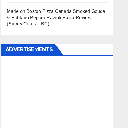
Marie
on
Boston Pizza Canada Smoked Gouda
& Poblano Pepper Ravioli Pasta Review
(Surrey Central, BC)
ADVERTISEMENTS