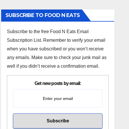
SUBSCRIBE TO FOOD N EATS
Subscribe to the free Food N Eats Email
Subscription List. Remember to verify your email
when you have subscribed or you won’t receive
any emails. Make sure to check your junk mail as
well if you didn’t receive a confirmation email.
Get new posts by email: