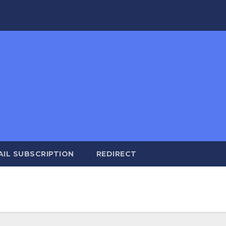
AIL SUBSCRIPTION
REDIRECT