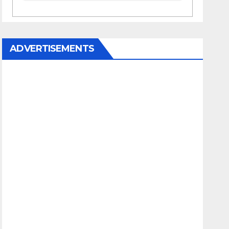
ADVERTISEMENTS