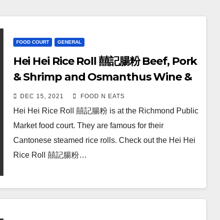
FOOD COURT
GENERAL
Hei Hei Rice Roll 囍記腸粉 Beef, Pork
& Shrimp and Osmanthus Wine &
Fermented Rice Soy Milk Review &
DEC 15, 2021
FOOD N EATS
Price (Richmond Public Market
Hei Hei Rice Roll 囍記腸粉 is at the Richmond Public
Food Court, BC, Canada)
Market food court. They are famous for their
Cantonese steamed rice rolls. Check out the Hei Hei
Rice Roll 囍記腸粉…