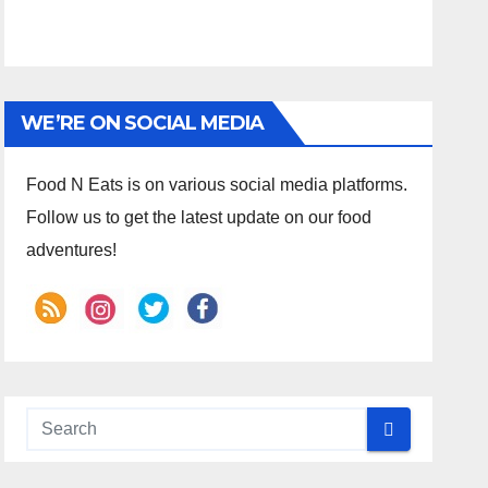
WE’RE ON SOCIAL MEDIA
Food N Eats is on various social media platforms.
Follow us to get the latest update on our food
adventures!