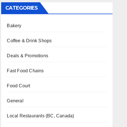
CATEGORIES
Bakery
Coffee & Drink Shops
Deals & Promotions
Fast Food Chains
Food Court
General
Local Restaurants (BC, Canada)