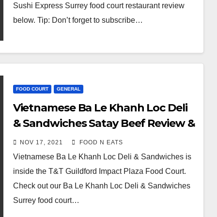
Sushi Express Surrey food court restaurant review
below. Tip: Don’t forget to subscribe…
FOOD COURT
GENERAL
Vietnamese Ba Le Khanh Loc Deli
& Sandwiches Satay Beef Review &
Price (Surrey Guildford T&T Impact
NOV 17, 2021
FOOD N EATS
Plaza, BC, Canada)
Vietnamese Ba Le Khanh Loc Deli & Sandwiches is
inside the T&T Guildford Impact Plaza Food Court.
Check out our Ba Le Khanh Loc Deli & Sandwiches
Surrey food court…