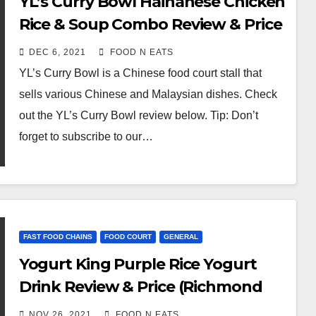
YL’s Curry Bowl Hainanese Chicken
Rice & Soup Combo Review & Price
(T&T Impact Plaza Food Court,
DEC 6, 2021
FOOD N EATS
Surrey, BC, Canada)
YL’s Curry Bowl is a Chinese food court stall that
sells various Chinese and Malaysian dishes. Check
out the YL’s Curry Bowl review below. Tip: Don’t
forget to subscribe to our…
FAST FOOD CHAINS
FOOD COURT
GENERAL
Yogurt King Purple Rice Yogurt
Drink Review & Price (Richmond
Aberdeen Mall Food Court, BC,
NOV 26, 2021
FOOD N EATS