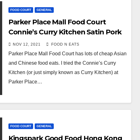
FOOD COURT
GENERAL
Parker Place Mall Food Court
Connie’s Curry Kitchen Satin Pork
Chop Rice Review & Price
NOV 12, 2021
FOOD N EATS
(Richmond, BC, Canada)
Parker Place Mall Food Court has lots of cheap Asian
and Chinese food eats. I tried the Connie’s Curry
Kitchen (or just simply known as Curry Kitchen) at
Parker Place…
FOOD COURT
GENERAL
Kingspark Good Food Hong Kong