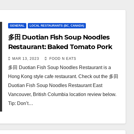
GENERAL
LOCAL RESTAURANTS (BC, CANADA)
多田 Duotian Fish Soup Noodles
Restaurant: Baked Tomato Pork
Chop Rice & House Special Stir-
MAR 13, 2023
FOOD N EATS
Fried Rice Noodle Review & Price
多田 Duotian Fish Soup Noodles Restaurant is a
(East Vancouver, BC, Canada)
Hong Kong style cafe restaurant. Check out the 多田
Duotian Fish Soup Noodles Restaurant East
Vancouver, British Columbia location review below.
Tip: Don’t…