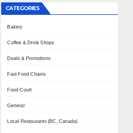
CATEGORIES
Bakery
Coffee & Drink Shops
Deals & Promotions
Fast Food Chains
Food Court
General
Local Restaurants (BC, Canada)