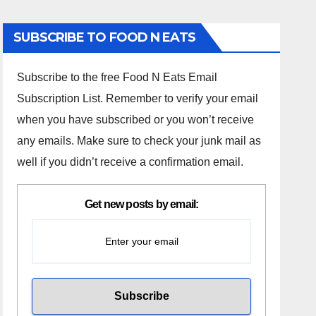
SUBSCRIBE TO FOOD N EATS
Subscribe to the free Food N Eats Email
Subscription List. Remember to verify your email
when you have subscribed or you won’t receive
any emails. Make sure to check your junk mail as
well if you didn’t receive a confirmation email.
Get new posts by email: