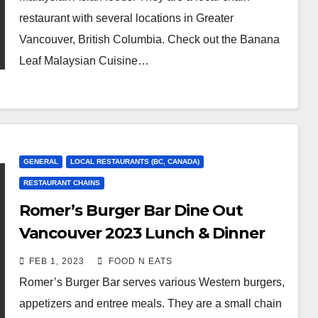
restaurant with several locations in Greater
Vancouver, British Columbia. Check out the Banana
Leaf Malaysian Cuisine…
GENERAL
LOCAL RESTAURANTS (BC, CANADA)
RESTAURANT CHAINS
Romer’s Burger Bar Dine Out
Vancouver 2023 Lunch & Dinner
Menu Review (Port Moody, BC,
FEB 1, 2023
FOOD N EATS
Canada)
Romer’s Burger Bar serves various Western burgers,
appetizers and entree meals. They are a small chain