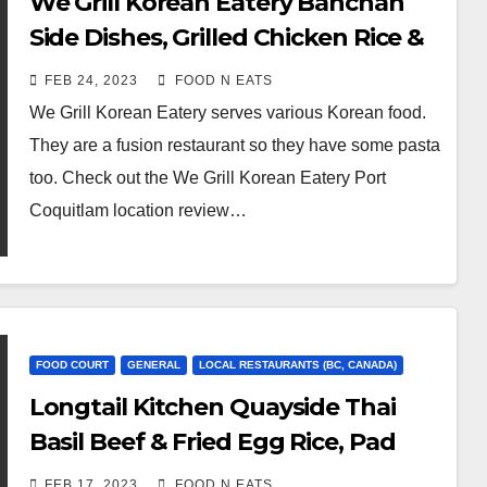
We Grill Korean Eatery Banchan
Side Dishes, Grilled Chicken Rice &
Korean Style Carbonara Noodle
FEB 24, 2023
FOOD N EATS
Review & Price (Port Coquitlam,
We Grill Korean Eatery serves various Korean food.
BC, Canada)
They are a fusion restaurant so they have some pasta
too. Check out the We Grill Korean Eatery Port
Coquitlam location review…
FOOD COURT
GENERAL
LOCAL RESTAURANTS (BC, CANADA)
Longtail Kitchen Quayside Thai
Basil Beef & Fried Egg Rice, Pad
Thai Prawns, Thai Milk Tea and Not
FEB 17, 2023
FOOD N EATS