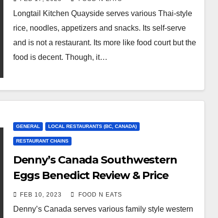
Too Sweet Craft Soda Review &
Longtail Kitchen Quayside serves various Thai-style
Price (New Westminster, BC,
rice, noodles, appetizers and snacks. Its self-serve
Canada)
and is not a restaurant. Its more like food court but the
food is decent. Though, it…
GENERAL
LOCAL RESTAURANTS (BC, CANADA)
RESTAURANT CHAINS
Denny’s Canada Southwestern
Eggs Benedict Review & Price
(Metrotown Burnaby Kingsway,
FEB 10, 2023
FOOD N EATS
BC, Canada)
Denny’s Canada serves various family style western