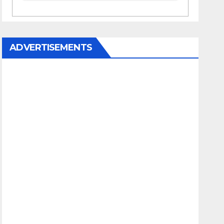
ADVERTISEMENTS