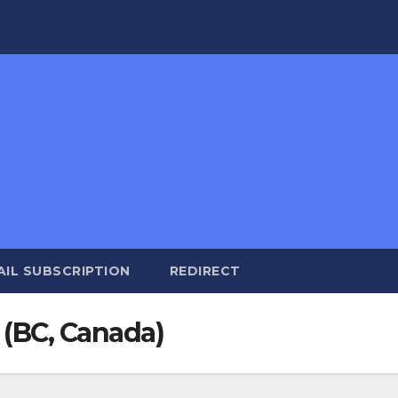
AIL SUBSCRIPTION
REDIRECT
 (BC, Canada)