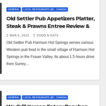
GENERAL
LOCAL RESTAURANTS (BC, CANADA)
Old Settler Pub Appetizers Platter,
Steak & Prawns Entree Review &
Price (Harrison Hot Springs, BC,
MAR 6, 2023
FOOD N EATS
Canada)
Old Settler Pub Harrison Hot Springs serves various
Western pub food in the small village of Harrison Hot
Springs in the Fraser Valley. Its about 1.5 hours drive
from Surrey…
GENERAL
LOCAL RESTAURANTS (BC, CANADA)