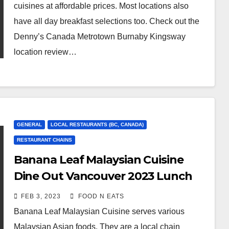
cuisines at affordable prices. Most locations also
have all day breakfast selections too. Check out the
Denny’s Canada Metrotown Burnaby Kingsway
location review…
GENERAL
LOCAL RESTAURANTS (BC, CANADA)
RESTAURANT CHAINS
Banana Leaf Malaysian Cuisine
Dine Out Vancouver 2023 Lunch
Review & Price (Kitsilano
FEB 3, 2023
FOOD N EATS
Vancouver, BC, Canada)
Banana Leaf Malaysian Cuisine serves various
Malaysian Asian foods. They are a local chain