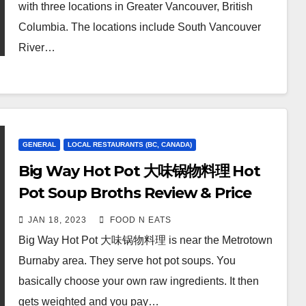
with three locations in Greater Vancouver, British
Columbia. The locations include South Vancouver
River…
GENERAL
LOCAL RESTAURANTS (BC, CANADA)
Big Way Hot Pot 大味锅物料理 Hot
Pot Soup Broths Review & Price
(Burnaby Metrotown, BC, Canada)
JAN 18, 2023
FOOD N EATS
Big Way Hot Pot 大味锅物料理 is near the Metrotown
Burnaby area. They serve hot pot soups. You
basically choose your own raw ingredients. It then
gets weighted and you pay…