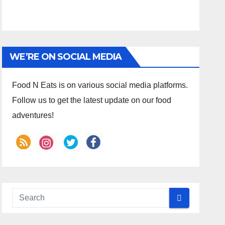
WE’RE ON SOCIAL MEDIA
Food N Eats is on various social media platforms.
Follow us to get the latest update on our food
adventures!