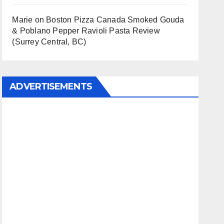
Marie
on
Boston Pizza Canada Smoked Gouda
& Poblano Pepper Ravioli Pasta Review
(Surrey Central, BC)
ADVERTISEMENTS