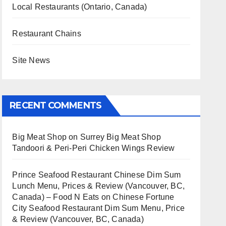
Local Restaurants (Ontario, Canada)
Restaurant Chains
Site News
RECENT COMMENTS
Big Meat Shop
on
Surrey Big Meat Shop
Tandoori & Peri-Peri Chicken Wings Review
Prince Seafood Restaurant Chinese Dim Sum
Lunch Menu, Prices & Review (Vancouver, BC,
Canada) – Food N Eats
on
Chinese Fortune
City Seafood Restaurant Dim Sum Menu, Price
& Review (Vancouver, BC, Canada)