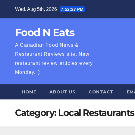
Skip
Wed. Aug 5th, 2026
7:52:28 PM
to
content
Food N Eats
A Canadian Food News &
Restaurant Reviews site. New
restaurant review articles every
Monday. (:
HOME
ABOUT US
CONTACT
EM
Category:
Local Restaurants